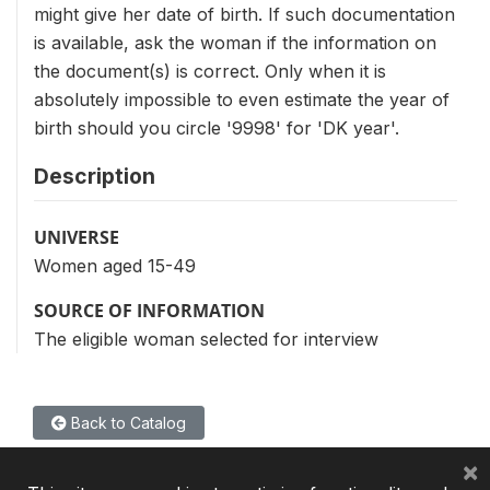
might give her date of birth. If such documentation
is available, ask the woman if the information on
the document(s) is correct. Only when it is
absolutely impossible to even estimate the year of
birth should you circle '9998' for 'DK year'.
Description
UNIVERSE
Women aged 15-49
SOURCE OF INFORMATION
The eligible woman selected for interview
Back to Catalog
×