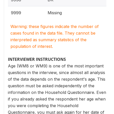
9999
Missing
Warning: these figures indicate the number of
cases found in the data file. They cannot be
interpreted as summary statistics of the
population of interest.
INTERVIEWER INSTRUCTIONS
Age (WM8 or WM9) is one of the most important
questions in the interview, since almost all analysis
of the data depends on the respondent's age. This
question must be asked independently of the
information on the Household Questionnaire. Even
if you already asked the respondent her age when
you were completing the Household
Questionnaire, you must ask again for her date of