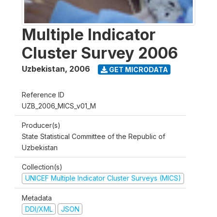
Multiple Indicator
Cluster Survey 2006
Uzbekistan
,
2006
GET MICRODATA
Reference ID
UZB_2006_MICS_v01_M
Producer(s)
State Statistical Committee of the Republic of
Uzbekistan
Collection(s)
UNICEF Multiple Indicator Cluster Surveys (MICS)
Metadata
DDI/XML
JSON