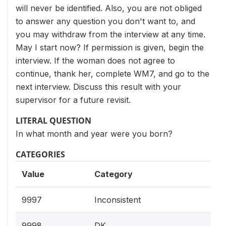
will never be identified. Also, you are not obliged
to answer any question you don't want to, and
you may withdraw from the interview at any time.
May I start now? If permission is given, begin the
interview. If the woman does not agree to
continue, thank her, complete WM7, and go to the
next interview. Discuss this result with your
supervisor for a future revisit.
LITERAL QUESTION
In what month and year were you born?
CATEGORIES
Value
Category
9997
Inconsistent
9998
DK