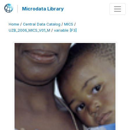
Microdata Library
Home
/
Central Data Catalog
/
MICS
/
UZB_2006_MICS_V01_M
/
variable [F3]