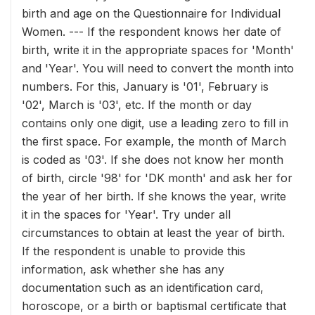
birth and age on the Questionnaire for Individual
Women. --- If the respondent knows her date of
birth, write it in the appropriate spaces for 'Month'
and 'Year'. You will need to convert the month into
numbers. For this, January is '01', February is
'02', March is '03', etc. If the month or day
contains only one digit, use a leading zero to fill in
the first space. For example, the month of March
is coded as '03'. If she does not know her month
of birth, circle '98' for 'DK month' and ask her for
the year of her birth. If she knows the year, write
it in the spaces for 'Year'. Try under all
circumstances to obtain at least the year of birth.
If the respondent is unable to provide this
information, ask whether she has any
documentation such as an identification card,
horoscope, or a birth or baptismal certificate that