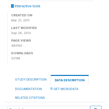
Interactive tools
CREATED ON
Mar 21, 2011
LAST MODIFIED
Sep 26, 2013
PAGE VIEWS
484190
DOWNLOADS
52198
STUDY DESCRIPTION
DATA DESCRIPTION
DOCUMENTATION
GET MICRODATA
RELATED CITATIONS