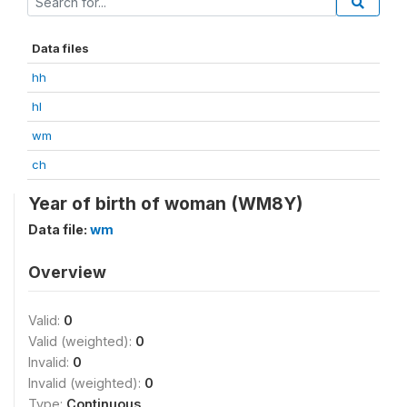
Data files
hh
hl
wm
ch
Year of birth of woman (WM8Y)
Data file:
wm
Overview
Valid:
0
Valid (weighted):
0
Invalid:
0
Invalid (weighted):
0
Type:
Continuous