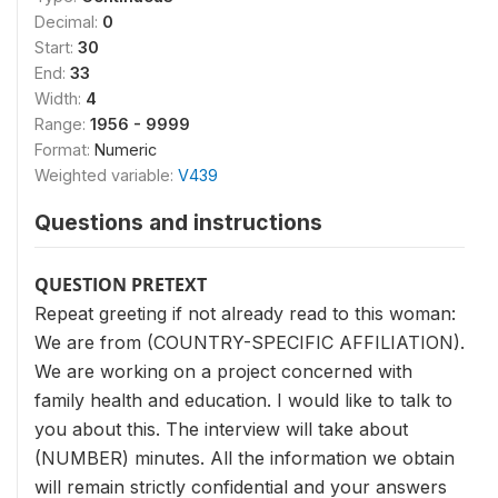
Decimal:
0
Start:
30
End:
33
Width:
4
Range:
1956 - 9999
Format:
Numeric
Weighted variable:
V439
Questions and instructions
QUESTION PRETEXT
Repeat greeting if not already read to this woman:
We are from (COUNTRY-SPECIFIC AFFILIATION).
We are working on a project concerned with
family health and education. I would like to talk to
you about this. The interview will take about
(NUMBER) minutes. All the information we obtain
will remain strictly confidential and your answers