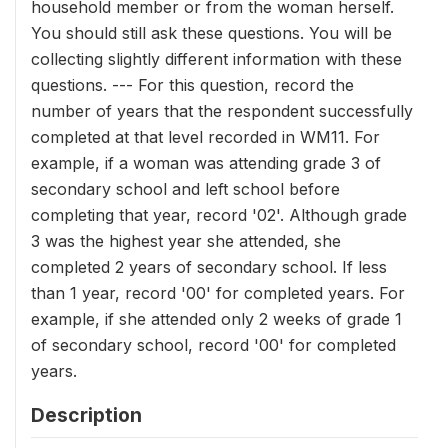
household member or from the woman herself.
You should still ask these questions. You will be
collecting slightly different information with these
questions. --- For this question, record the
number of years that the respondent successfully
completed at that level recorded in WM11. For
example, if a woman was attending grade 3 of
secondary school and left school before
completing that year, record '02'. Although grade
3 was the highest year she attended, she
completed 2 years of secondary school. If less
than 1 year, record '00' for completed years. For
example, if she attended only 2 weeks of grade 1
of secondary school, record '00' for completed
years.
Description