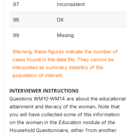
97
Inconsistent
98
DK
99
Missing
Warning: these figures indicate the number of
cases found in the data file. They cannot be
interpreted as summary statistics of the
population of interest.
INTERVIEWER INSTRUCTIONS
Questions WM10-WM14 are about the educational
attainment and literacy of the woman. Note that
you will have collected some of this information
on the woman in the Education module of the
Household Questionnaire, either from another