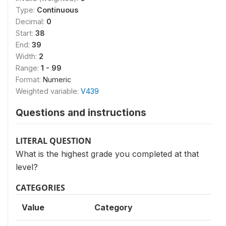
Type:
Continuous
Decimal:
0
Start:
38
End:
39
Width:
2
Range:
1 - 99
Format:
Numeric
Weighted variable:
V439
Questions and instructions
LITERAL QUESTION
What is the highest grade you completed at that
level?
CATEGORIES
Value
Category