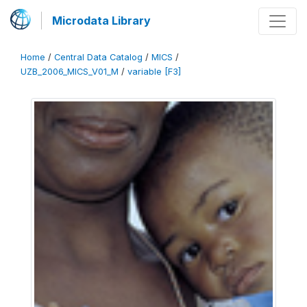
Microdata Library
Home
/
Central Data Catalog
/
MICS
/
UZB_2006_MICS_V01_M
/
variable [F3]