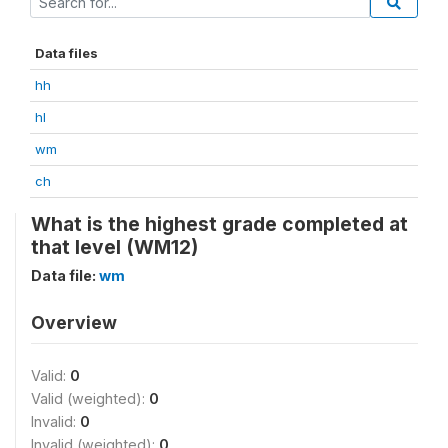
Data files
hh
hl
wm
ch
What is the highest grade completed at
that level (WM12)
Data file:
wm
Overview
Valid:
0
Valid (weighted):
0
Invalid:
0
Invalid (weighted):
0