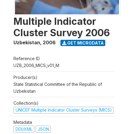
Multiple Indicator
Cluster Survey 2006
Uzbekistan
,
2006
GET MICRODATA
Reference ID
UZB_2006_MICS_v01_M
Producer(s)
State Statistical Committee of the Republic of
Uzbekistan
Collection(s)
UNICEF Multiple Indicator Cluster Surveys (MICS)
Metadata
DDI/XML
JSON