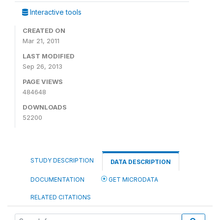
Interactive tools
CREATED ON
Mar 21, 2011
LAST MODIFIED
Sep 26, 2013
PAGE VIEWS
484648
DOWNLOADS
52200
STUDY DESCRIPTION
DATA DESCRIPTION
DOCUMENTATION
GET MICRODATA
RELATED CITATIONS