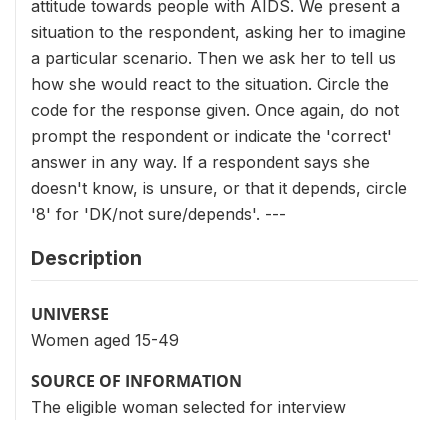
attitude towards people with AIDS. We present a
situation to the respondent, asking her to imagine
a particular scenario. Then we ask her to tell us
how she would react to the situation. Circle the
code for the response given. Once again, do not
prompt the respondent or indicate the 'correct'
answer in any way. If a respondent says she
doesn't know, is unsure, or that it depends, circle
'8' for 'DK/not sure/depends'. ---
Description
UNIVERSE
Women aged 15-49
SOURCE OF INFORMATION
The eligible woman selected for interview