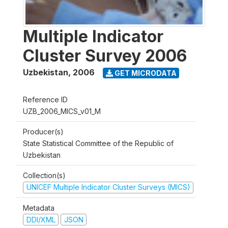
Multiple Indicator
Cluster Survey 2006
Uzbekistan
,
2006
GET MICRODATA
Reference ID
UZB_2006_MICS_v01_M
Producer(s)
State Statistical Committee of the Republic of
Uzbekistan
Collection(s)
UNICEF Multiple Indicator Cluster Surveys (MICS)
Metadata
DDI/XML
JSON