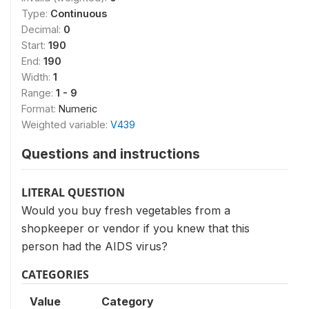
Type:
Continuous
Decimal:
0
Start:
190
End:
190
Width:
1
Range:
1 - 9
Format:
Numeric
Weighted variable:
V439
Questions and instructions
LITERAL QUESTION
Would you buy fresh vegetables from a
shopkeeper or vendor if you knew that this
person had the AIDS virus?
CATEGORIES
Value
Category