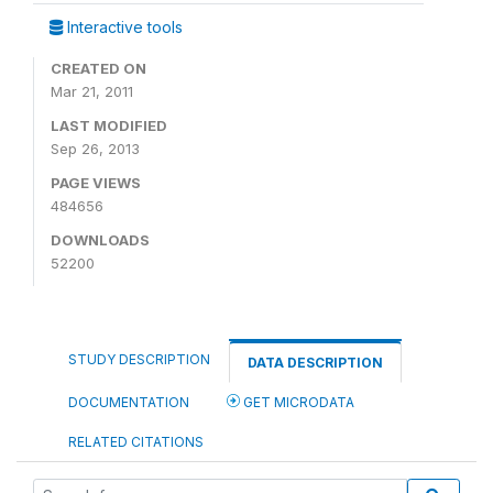
Interactive tools
CREATED ON
Mar 21, 2011
LAST MODIFIED
Sep 26, 2013
PAGE VIEWS
484656
DOWNLOADS
52200
STUDY DESCRIPTION
DATA DESCRIPTION
DOCUMENTATION
GET MICRODATA
RELATED CITATIONS