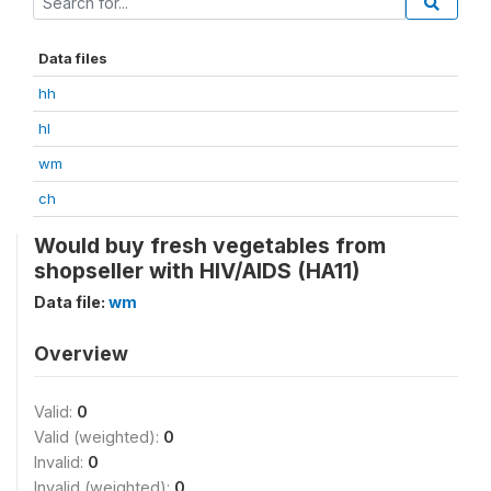
Data files
hh
hl
wm
ch
Would buy fresh vegetables from
shopseller with HIV/AIDS (HA11)
Data file:
wm
Overview
Valid:
0
Valid (weighted):
0
Invalid:
0
Invalid (weighted):
0