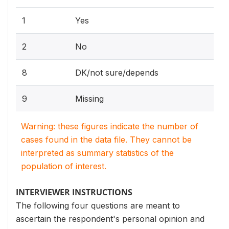
1
Yes
2
No
8
DK/not sure/depends
9
Missing
Warning: these figures indicate the number of
cases found in the data file. They cannot be
interpreted as summary statistics of the
population of interest.
INTERVIEWER INSTRUCTIONS
The following four questions are meant to
ascertain the respondent's personal opinion and