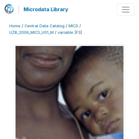
Microdata Library
Home
/
Central Data Catalog
/
MICS
/
UZB_2006_MICS_V01_M
/
variable [F3]