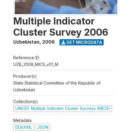
Multiple Indicator
Cluster Survey 2006
Uzbekistan
,
2006
GET MICRODATA
Reference ID
UZB_2006_MICS_v01_M
Producer(s)
State Statistical Committee of the Republic of
Uzbekistan
Collection(s)
UNICEF Multiple Indicator Cluster Surveys (MICS)
Metadata
DDI/XML
JSON