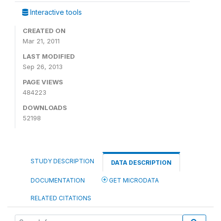
Interactive tools
CREATED ON
Mar 21, 2011
LAST MODIFIED
Sep 26, 2013
PAGE VIEWS
484223
DOWNLOADS
52198
STUDY DESCRIPTION
DATA DESCRIPTION
DOCUMENTATION
GET MICRODATA
RELATED CITATIONS