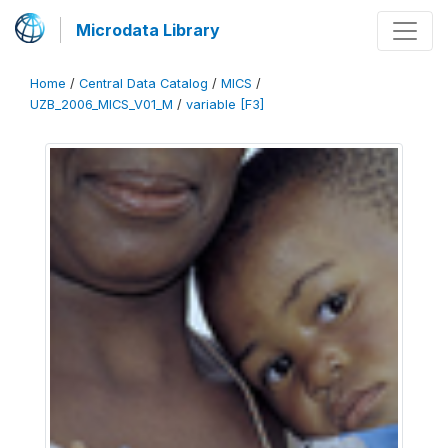
Microdata Library
Home
/
Central Data Catalog
/
MICS
/
UZB_2006_MICS_V01_M
/
variable [F3]