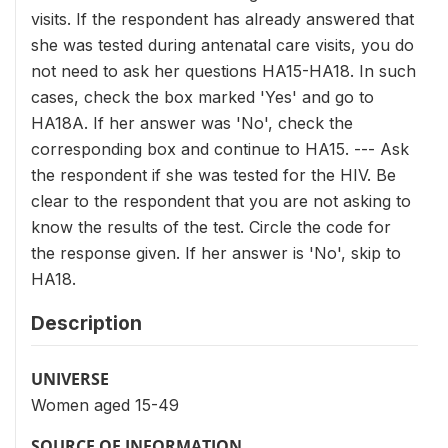
visits. If the respondent has already answered that
she was tested during antenatal care visits, you do
not need to ask her questions HA15-HA18. In such
cases, check the box marked 'Yes' and go to
HA18A. If her answer was 'No', check the
corresponding box and continue to HA15. --- Ask
the respondent if she was tested for the HIV. Be
clear to the respondent that you are not asking to
know the results of the test. Circle the code for
the response given. If her answer is 'No', skip to
HA18.
Description
UNIVERSE
Women aged 15-49
SOURCE OF INFORMATION