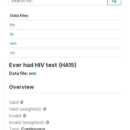
Data files
hh
hl
wm
ch
Ever had HIV test (HA15)
Data file:
wm
Overview
Valid:
0
Valid (weighted):
0
Invalid:
0
Invalid (weighted):
0
Type:
Continuous