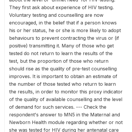
They first ask about experience of HIV testing.
Voluntary testing and counselling are now
encouraged, in the belief that if a person knows
his or her status, he or she is more likely to adopt
behaviours to prevent contracting the virus or (if
positive) transmitting it. Many of those who get
tested do not return to learn the results of the
test, but the proportion of those who return
should rise as the quality of pre-test counselling
improves. It is important to obtain an estimate of
the number of those tested who return to learn
the results, in order to monitor this proxy indicator
of the quality of available counselling and the level
of demand for such services. --- Check the
respondent's answer to MN5 in the Maternal and
Newborn Health module regarding whether or not
she was tested for HIV during her antenatal care