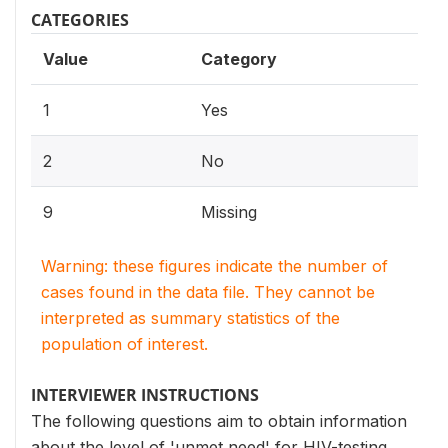
CATEGORIES
Value
Category
1
Yes
2
No
9
Missing
Warning: these figures indicate the number of
cases found in the data file. They cannot be
interpreted as summary statistics of the
population of interest.
INTERVIEWER INSTRUCTIONS
The following questions aim to obtain information
about the level of 'unmet need' for HIV-testing.