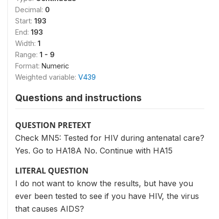
Decimal:
0
Start:
193
End:
193
Width:
1
Range:
1 - 9
Format:
Numeric
Weighted variable:
V439
Questions and instructions
QUESTION PRETEXT
Check MN5: Tested for HIV during antenatal care?
Yes. Go to HA18A No. Continue with HA15
LITERAL QUESTION
I do not want to know the results, but have you
ever been tested to see if you have HIV, the virus
that causes AIDS?