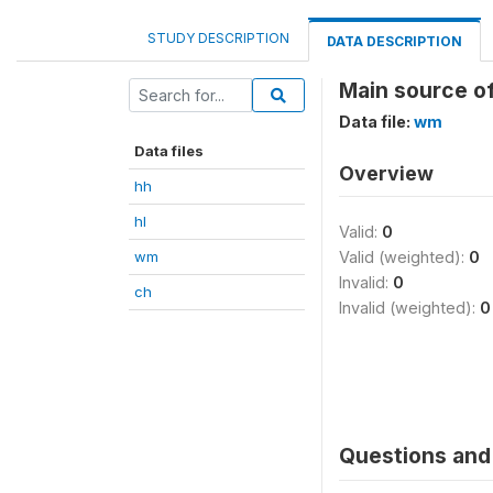
STUDY DESCRIPTION
DATA DESCRIPTION
Main source of
Data file:
wm
Data files
Overview
hh
hl
Valid:
0
wm
Valid (weighted):
0
Invalid:
0
ch
Invalid (weighted):
0
Questions and 