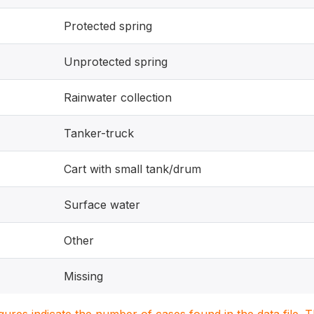
Protected spring
Unprotected spring
Rainwater collection
Tanker-truck
Cart with small tank/drum
Surface water
Other
Missing