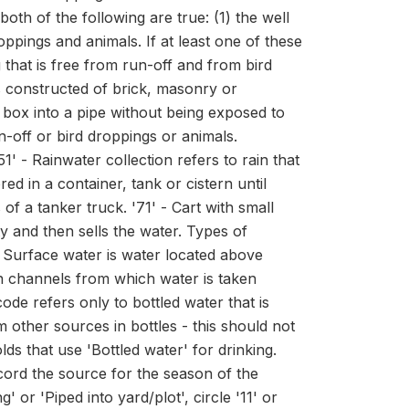
oth of the following are true: (1) the well
oppings and animals. If at least one of these
ng that is free from run-off and from bird
is constructed of brick, masonry or
e box into a pipe without being exposed to
un-off or bird droppings or animals.
1' - Rainwater collection refers to rain that
d in a container, tank or cistern until
f a tanker truck. '71' - Cart with small
 and then sells the water. Types of
- Surface water is water located above
on channels from which water is taken
code refers only to bottled water that is
ther sources in bottles - this should not
ds that use 'Bottled water' for drinking.
ecord the source for the season of the
' or 'Piped into yard/plot', circle '11' or