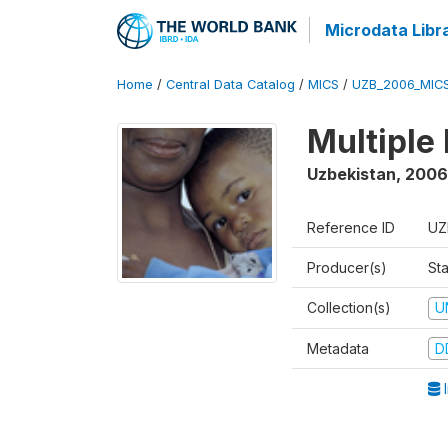
Microdata Libr
Home
/
Central Data Catalog
/
MICS
/
UZB_2006_MIC
Multiple
Uzbekistan
,
2006
Reference ID
UZ
Producer(s)
Sta
Collection(s)
U
Metadata
D
I