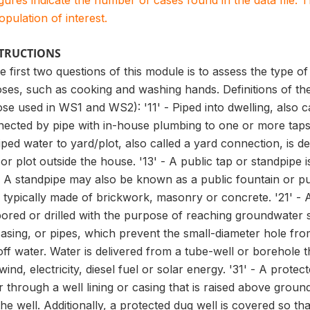
igures indicate the number of cases found in the data file
population of interest.
STRUCTIONS
 first two questions of this module is to assess the type o
ses, such as cooking and washing hands. Definitions of th
ose used in WS1 and WS2): '11' - Piped into dwelling, also c
nected by pipe with in-house plumbing to one or more taps,
iped water to yard/plot, also called a yard connection, is d
 or plot outside the house. '13' - A public tap or standpipe
r. A standpipe may also be known as a public fountain or p
typically made of brickwork, masonry or concrete. '21' - A
ored or drilled with the purpose of reaching groundwater 
asing, or pipes, which prevent the small-diameter hole fro
n-off water. Water is delivered from a tube-well or boreho
nd, electricity, diesel fuel or solar energy. '31' - A protect
 through a well lining or casing that is raised above ground 
e well. Additionally, a protected dug well is covered so th