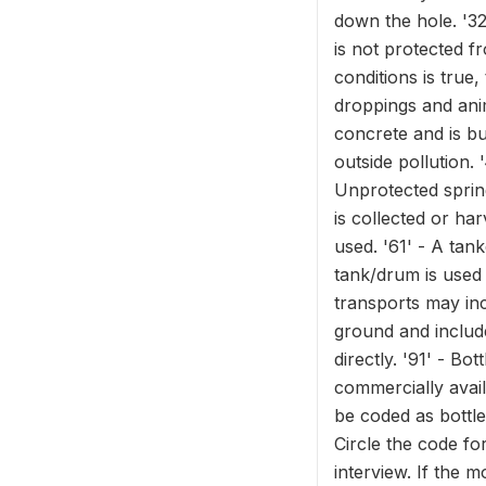
down the hole. '32
is not protected f
conditions is true,
droppings and anim
concrete and is bu
outside pollution. 
Unprotected spring
is collected or ha
used. '61' - A tan
tank/drum is used
transports may inc
ground and include
directly. '91' - Bo
commercially avai
be coded as bottle
Circle the code fo
interview. If the m