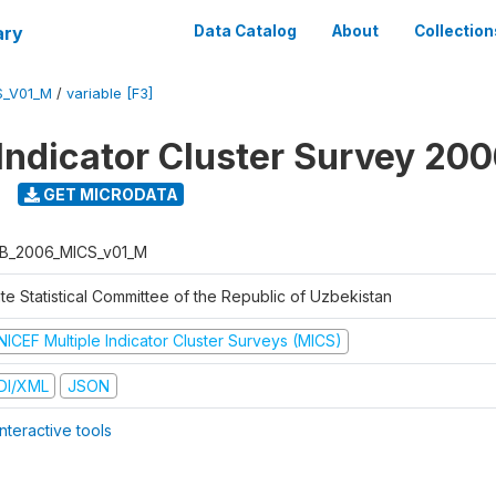
ary
Data Catalog
About
Collection
S_V01_M
/
variable [F3]
 Indicator Cluster Survey 20
GET MICRODATA
B_2006_MICS_v01_M
te Statistical Committee of the Republic of Uzbekistan
NICEF Multiple Indicator Cluster Surveys (MICS)
DI/XML
JSON
nteractive tools