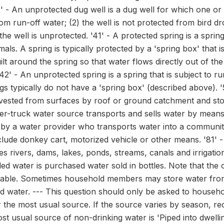
' - An unprotected dug well is a dug well for which one or b
rom run-off water; (2) the well is not protected from bird dr
 the well is unprotected. '41' - A protected spring is a spri
als. A spring is typically protected by a 'spring box' that 
ilt around the spring so that water flows directly out of th
'42' - An unprotected spring is a spring that is subject to r
s typically do not have a 'spring box' (described above). '5
rvested from surfaces by roof or ground catchment and store
ker-truck water source transports and sells water by means o
 by a water provider who transports water into a community
lude donkey cart, motorized vehicle or other means. '81' 
s rivers, dams, lakes, ponds, streams, canals and irrigati
ttled water is purchased water sold in bottles. Note that the 
lable. Sometimes household members may store water from o
d water. --- This question should only be asked to househol
r the most usual source. If the source varies by season, r
ost usual source of non-drinking water is 'Piped into dwelling