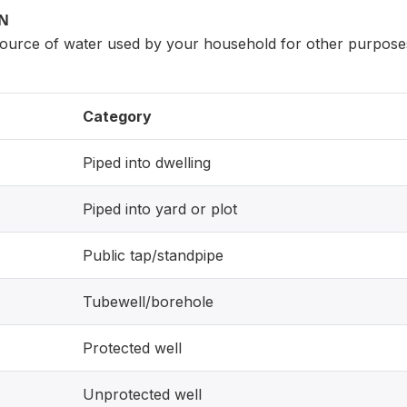
ON
source of water used by your household for other purpos
Category
Piped into dwelling
Piped into yard or plot
Public tap/standpipe
Tubewell/borehole
Protected well
Unprotected well