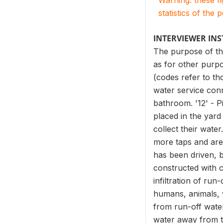
Warning: these f
statistics of the 
INTERVIEWER IN
The purpose of the
as for other purpo
(codes refer to th
water service con
bathroom. '12' - P
placed in the yard
collect their wate
more taps and are 
has been driven, b
constructed with c
infiltration of ru
humans, animals, wi
from run-off water
water away from th