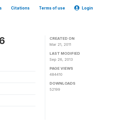
s
Citations
Terms of use
Login
06
CREATED ON
Mar 21, 2011
LAST MODIFIED
Sep 26, 2013
PAGE VIEWS
484410
DOWNLOADS
52199