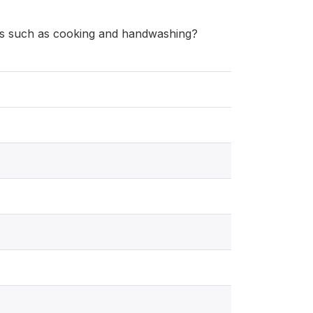
es such as cooking and handwashing?