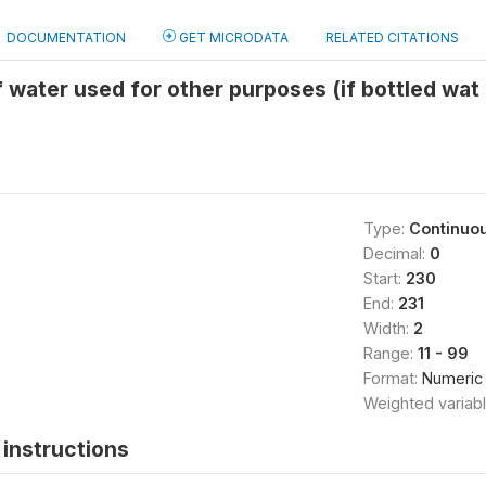
DOCUMENTATION
GET MICRODATA
RELATED CITATIONS
 water used for other purposes (if bottled wa
Type:
Continuo
Decimal:
0
Start:
230
End:
231
Width:
2
Range:
11 - 99
Format:
Numeric
Weighted variab
instructions