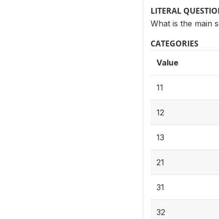
LITERAL QUESTI
What is the main 
CATEGORIES
Value
11
12
13
21
31
32