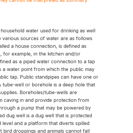
. They cannot be interpreted as summary
f household water used for drinking as well
e various sources of water are as follows
alled a house connection, is defined as
 for example, in the kitchen and/or
efined as a piped water connection to a tap
 is a water point from which the public may
ublic tap. Public standpipes can have one or
 tube-well or borehole is a deep hole that
supplies. Boreholes/tube-wells are
m caving in and provide protection from
le through a pump that may be powered by
ed dug well is a dug well that is protected
level and a platform that diverts spilled
at bird droppings and animals cannot fall