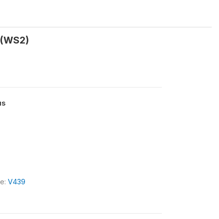
t (WS2)
us
le:
V439