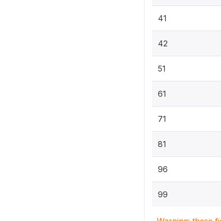
41
42
51
61
71
81
96
99