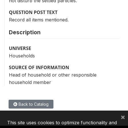
not disturb the settled particles.
QUESTION POST TEXT
Record all items mentioned.
Description
UNIVERSE
Households
SOURCE OF INFORMATION
Head of household or other responsible
household member
Back to Catalog
×
This site uses cookies to optimize functionality and