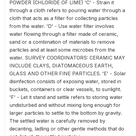
POWDER (CHLORIDE OF LIME) 'C' - Strain it
through a cloth refers to pouring water through a
cloth that acts as a filter for collecting particles
from the water. 'D' - Use water filter involves
water flowing through a filter made of ceramic,
sand or a combination of materials to remove
particles and at least some microbes from the
water. SURVEY COORDINATORS: CERAMIC MAY
INCLUDE CLAYS, DIATOMACEOUS EARTH,
GLASS AND OTHER FINE PARTICLES. 'E' - Solar
disinfection consists of exposing water, stored in
buckets, containers or clear vessels, to sunlight.
'F' - Let it stand and settle refers to storing water
undisturbed and without mixing long enough for
larger particles to settle to the bottom by gravity.
The settled water is carefully removed by
decanting, ladling or other gentle methods that do