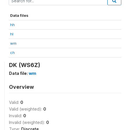
Data files
hh
hl
wm
ch
DK (WS6Z)
Data file:
wm
Overview
Valid:
0
Valid (weighted):
0
Invalid:
0
Invalid (weighted):
0
Type:
Discrete