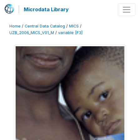
Microdata Library
Home
/
Central Data Catalog
/
MICS
/
UZB_2006_MICS_V01_M
/
variable [F3]