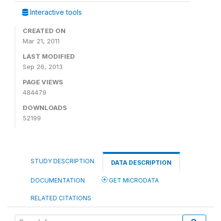
Interactive tools
CREATED ON
Mar 21, 2011
LAST MODIFIED
Sep 26, 2013
PAGE VIEWS
484479
DOWNLOADS
52199
STUDY DESCRIPTION
DATA DESCRIPTION
DOCUMENTATION
GET MICRODATA
RELATED CITATIONS