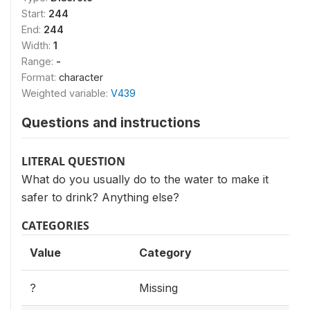
Start:
244
End:
244
Width:
1
Range:
-
Format:
character
Weighted variable:
V439
Questions and instructions
LITERAL QUESTION
What do you usually do to the water to make it
safer to drink? Anything else?
CATEGORIES
Value
Category
?
Missing