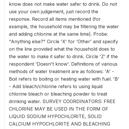
know does not make water safer to drink. Do not
use your own judgement, just record the
response. Record all items mentioned (for
example, the household may be filtering the water
and adding chlorine at the same time). Probe:
"Anything else?" Circle 'X' for 'Other' and specify
on the line provided what the household does to
the water to make it safer to drink. Circle 'Z' if the
respondent 'Doesn't know'. Definitions of various
methods of water treatment are as follows: 'A' -
Boil refers to boiling or heating water with fuel. 'B'
- Add bleach/chlorine refers to using liquid
chlorine bleach or bleaching powder to treat
drinking water. SURVEY COORDINATORS: FREE
CHLORINE MAY BE USED IN THE FORM OF
LIQUID SODIUM HYPOCHLORITE, SOLID
CALCIUM HYPOCHLORITE AND BLEACHING