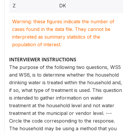
Z
DK
Warning: these figures indicate the number of
cases found in the data file. They cannot be
interpreted as summary statistics of the
population of interest.
INTERVIEWER INSTRUCTIONS
The purpose of the following two questions, WS5
and WS6, is to determine whether the household
drinking water is treated within the household and,
if so, what type of treatment is used. This question
is intended to gather information on water
treatment at the household level and not water
treatment at the municipal or vendor level. ---
Circle the code corresponding to the response.
The household may be using a method that you