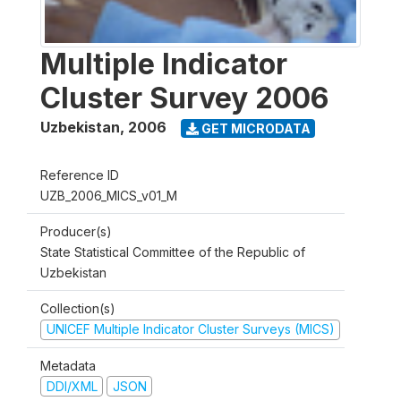
Multiple Indicator
Cluster Survey 2006
Uzbekistan
,
2006
GET MICRODATA
Reference ID
UZB_2006_MICS_v01_M
Producer(s)
State Statistical Committee of the Republic of
Uzbekistan
Collection(s)
UNICEF Multiple Indicator Cluster Surveys (MICS)
Metadata
DDI/XML
JSON