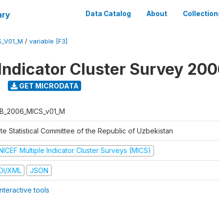
ary
Data Catalog
About
Collection
S_V01_M
/
variable [F3]
 Indicator Cluster Survey 20
GET MICRODATA
B_2006_MICS_v01_M
te Statistical Committee of the Republic of Uzbekistan
NICEF Multiple Indicator Cluster Surveys (MICS)
DI/XML
JSON
nteractive tools