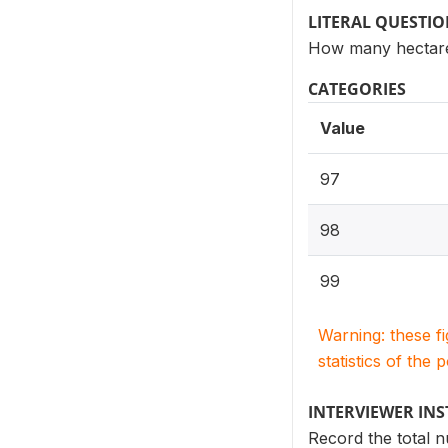
LITERAL QUESTI
How many hectares
CATEGORIES
Value
97
98
99
Warning: these f
statistics of the 
INTERVIEWER IN
Record the total n