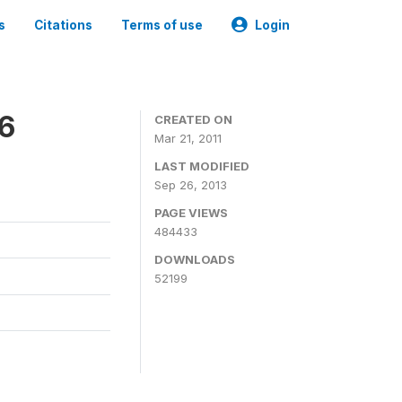
s
Citations
Terms of use
Login
06
CREATED ON
Mar 21, 2011
LAST MODIFIED
Sep 26, 2013
PAGE VIEWS
484433
DOWNLOADS
52199