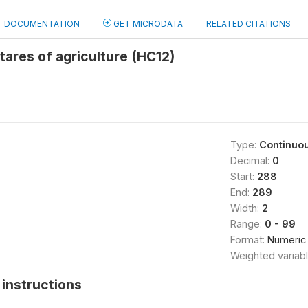
DOCUMENTATION
GET MICRODATA
RELATED CITATIONS
ares of agriculture (HC12)
Type:
Continuo
Decimal:
0
Start:
288
End:
289
Width:
2
Range:
0 - 99
Format:
Numeric
Weighted variab
instructions