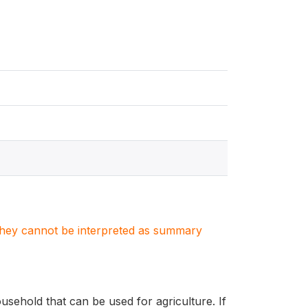
. They cannot be interpreted as summary
sehold that can be used for agriculture. If