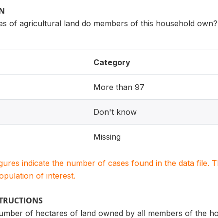
ON
 of agricultural land do members of this household own?
Category
More than 97
Don't know
Missing
igures indicate the number of cases found in the data file
population of interest.
STRUCTIONS
umber of hectares of land owned by all members of the hou