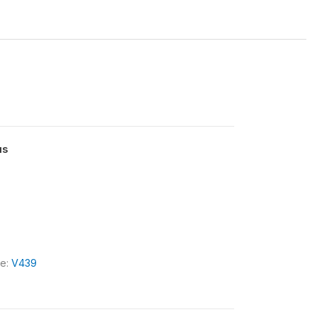
us
le:
V439