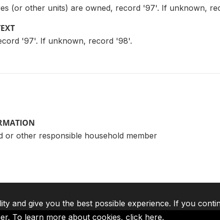
s (or other units) are owned, record '97'. If unknown, rec
TEXT
ecord '97'. If unknown, record '98'.
ORMATION
d or other responsible household member
lity and give you the best possible experience. If you conti
ser. To learn more about cookies,
click here
.