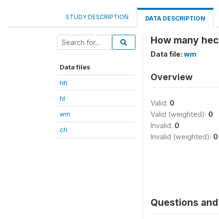
STUDY DESCRIPTION
DATA DESCRIPTION
How many hect
Data file:
wm
Data files
Overview
hh
hl
Valid:
0
wm
Valid (weighted):
0
Invalid:
0
ch
Invalid (weighted):
0
Questions and 