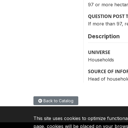
97 or more hectare
QUESTION POST 
If more than 97, r
Description
UNIVERSE
Households
SOURCE OF INF
Head of househol
Back to Catalog
This site uses cookies to optimize functiona
page, cookies will be placed on your brow