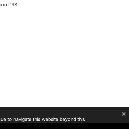
ord '98'.
×
nue to navigate this website beyond this