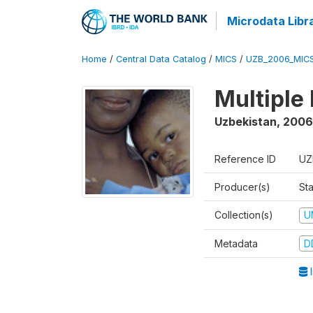
Microdata Libr
Home
/
Central Data Catalog
/
MICS
/
UZB_2006_MIC
Multiple
Uzbekistan
,
2006
Reference ID
UZ
Producer(s)
Sta
Collection(s)
U
Metadata
D
I