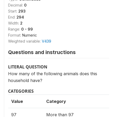
Decimal:
0
Start:
293
End:
294
Width:
2
Range:
0 - 99
Format:
Numeric
Weighted variable:
V439
Questions and instructions
LITERAL QUESTION
How many of the following animals does this
household have?
CATEGORIES
Value
Category
97
More than 97