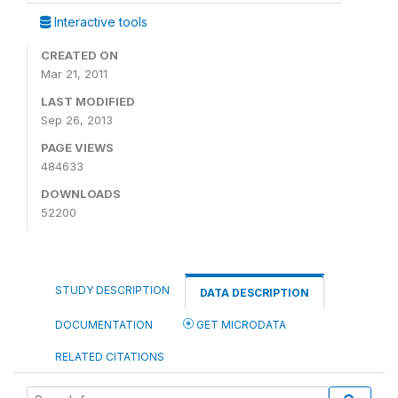
Interactive tools
CREATED ON
Mar 21, 2011
LAST MODIFIED
Sep 26, 2013
PAGE VIEWS
484633
DOWNLOADS
52200
STUDY DESCRIPTION
DATA DESCRIPTION
DOCUMENTATION
GET MICRODATA
RELATED CITATIONS