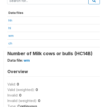
Data files
hh
hl
wm
ch
Number of Milk cows or bulls (HC14B)
Data file:
wm
Overview
Valid:
0
Valid (weighted):
0
Invalid:
0
Invalid (weighted):
0
Type:
Continuous