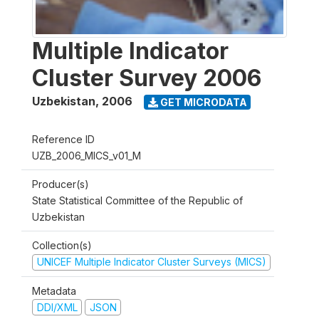
Multiple Indicator
Cluster Survey 2006
Uzbekistan
,
2006
GET MICRODATA
Reference ID
UZB_2006_MICS_v01_M
Producer(s)
State Statistical Committee of the Republic of
Uzbekistan
Collection(s)
UNICEF Multiple Indicator Cluster Surveys (MICS)
Metadata
DDI/XML
JSON