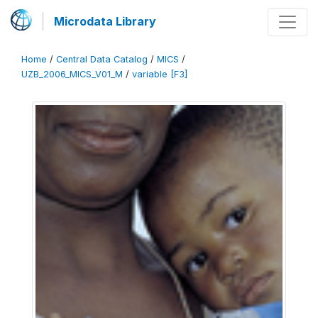
Microdata Library
Home
/
Central Data Catalog
/
MICS
/
UZB_2006_MICS_V01_M
/
variable [F3]