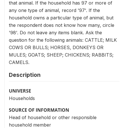
that animal. If the household has 97 or more of
any one type of animal, record '97'. If the
household owns a particular type of animal, but
the respondent does not know how many, circle
'98'. Do not leave any items blank. Ask the
question for the following animals: CATTLE; MILK
COWS OR BULLS; HORSES, DONKEYS OR
MULES; GOATS; SHEEP; CHICKENS; RABBITS;
CAMELS.
Description
UNIVERSE
Households
SOURCE OF INFORMATION
Head of household or other responsible
household member