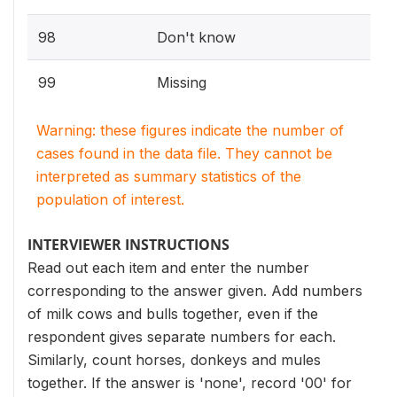
98
Don't know
99
Missing
Warning: these figures indicate the number of
cases found in the data file. They cannot be
interpreted as summary statistics of the
population of interest.
INTERVIEWER INSTRUCTIONS
Read out each item and enter the number
corresponding to the answer given. Add numbers
of milk cows and bulls together, even if the
respondent gives separate numbers for each.
Similarly, count horses, donkeys and mules
together. If the answer is 'none', record '00' for