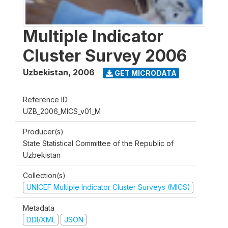
Multiple Indicator
Cluster Survey 2006
Uzbekistan
,
2006
GET MICRODATA
Reference ID
UZB_2006_MICS_v01_M
Producer(s)
State Statistical Committee of the Republic of
Uzbekistan
Collection(s)
UNICEF Multiple Indicator Cluster Surveys (MICS)
Metadata
DDI/XML
JSON