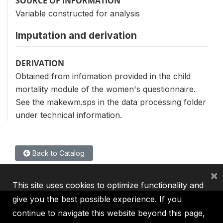
SOURCE OF INFORMATION
Variable constructed for analysis
Imputation and derivation
DERIVATION
Obtained from infomation provided in the child
mortality module of the women's questionnaire.
See the makewm.sps in the data processing folder
under technical information.
Back to Catalog
×
This site uses cookies to optimize functionality and
give you the best possible experience. If you
continue to navigate this website beyond this page,