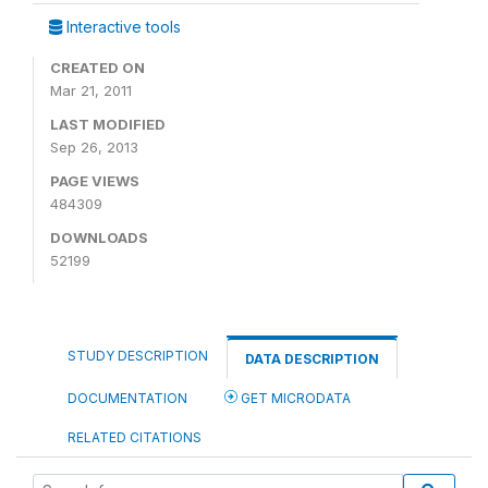
Interactive tools
CREATED ON
Mar 21, 2011
LAST MODIFIED
Sep 26, 2013
PAGE VIEWS
484309
DOWNLOADS
52199
STUDY DESCRIPTION
DATA DESCRIPTION
DOCUMENTATION
GET MICRODATA
RELATED CITATIONS