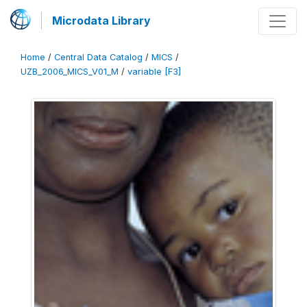
Microdata Library
Home
/
Central Data Catalog
/
MICS
/
UZB_2006_MICS_V01_M
/
variable [F3]