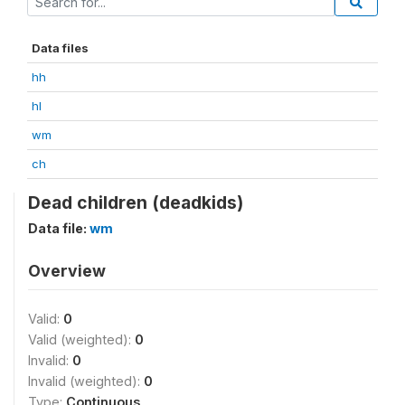
Data files
hh
hl
wm
ch
Dead children (deadkids)
Data file:
wm
Overview
Valid:
0
Valid (weighted):
0
Invalid:
0
Invalid (weighted):
0
Type:
Continuous