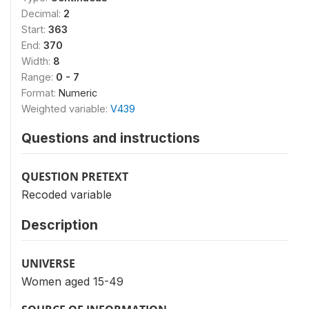
Decimal:
2
Start:
363
End:
370
Width:
8
Range:
0 - 7
Format:
Numeric
Weighted variable:
V439
Questions and instructions
QUESTION PRETEXT
Recoded variable
Description
UNIVERSE
Women aged 15-49