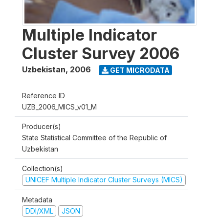
Multiple Indicator
Cluster Survey 2006
Uzbekistan
,
2006
GET MICRODATA
Reference ID
UZB_2006_MICS_v01_M
Producer(s)
State Statistical Committee of the Republic of
Uzbekistan
Collection(s)
UNICEF Multiple Indicator Cluster Surveys (MICS)
Metadata
DDI/XML
JSON