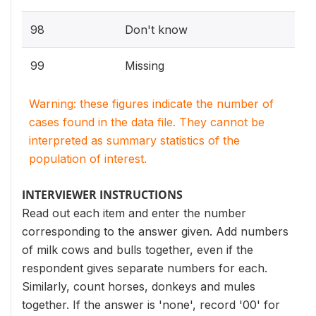
98
Don't know
99
Missing
Warning: these figures indicate the number of
cases found in the data file. They cannot be
interpreted as summary statistics of the
population of interest.
INTERVIEWER INSTRUCTIONS
Read out each item and enter the number
corresponding to the answer given. Add numbers
of milk cows and bulls together, even if the
respondent gives separate numbers for each.
Similarly, count horses, donkeys and mules
together. If the answer is 'none', record '00' for