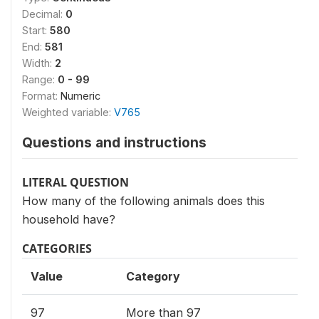
Decimal:
0
Start:
580
End:
581
Width:
2
Range:
0 - 99
Format:
Numeric
Weighted variable:
V765
Questions and instructions
LITERAL QUESTION
How many of the following animals does this
household have?
CATEGORIES
Value
Category
97
More than 97