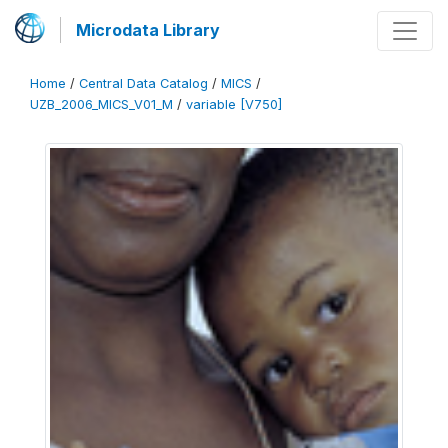
Microdata Library
Home
/
Central Data Catalog
/
MICS
/
UZB_2006_MICS_V01_M
/
variable [V750]