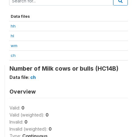
Data files
hh
hl
wm
ch
Number of Milk cows or bulls (HC14B)
Data file:
ch
Overview
Valid:
0
Valid (weighted):
0
Invalid:
0
Invalid (weighted):
0
Type:
Continuous