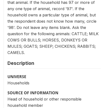
that animal. If the household has 97 or more of
any one type of animal, record '97'. If the
household owns a particular type of animal, but
the respondent does not know how many, circle
'98'. Do not leave any items blank. Ask the
question for the following animals: CATTLE; MILK
COWS OR BULLS; HORSES, DONKEYS OR
MULES; GOATS; SHEEP; CHICKENS; RABBITS;
CAMELS.
Description
UNIVERSE
Households
SOURCE OF INFORMATION
Head of household or other responsible
household member