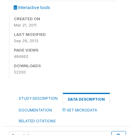
Interactive tools
CREATED ON
Mar 21, 2011
LAST MODIFIED
Sep 26, 2013
PAGE VIEWS
484662
DOWNLOADS
52200
STUDY DESCRIPTION
DATA DESCRIPTION
DOCUMENTATION
GET MICRODATA
RELATED CITATIONS