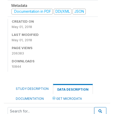
Metadata
Documentation in PDF
DDI/XML
JSON
CREATED ON
May 01, 2018
LAST MODIFIED
May 01, 2018
PAGE VIEWS
206383
DOWNLOADS
10844
STUDY DESCRIPTION
DATA DESCRIPTION
DOCUMENTATION
GET MICRODATA