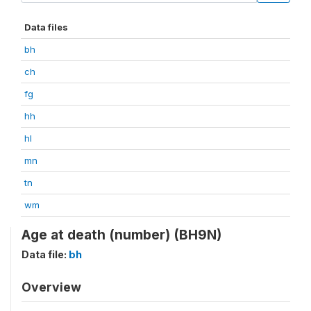
Data files
bh
ch
fg
hh
hl
mn
tn
wm
Age at death (number) (BH9N)
Data file:
bh
Overview