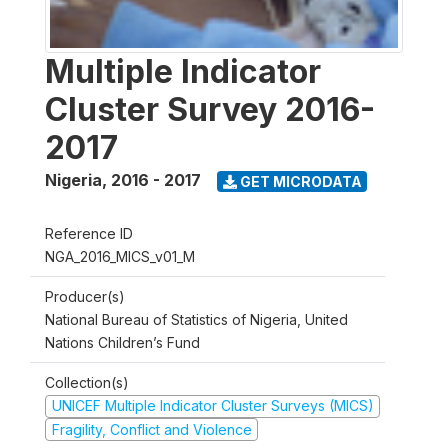
Multiple Indicator
Cluster Survey 2016-
2017
Nigeria
,
2016 - 2017
GET MICRODATA
Reference ID
NGA_2016_MICS_v01_M
Producer(s)
National Bureau of Statistics of Nigeria, United
Nations Children’s Fund
Collection(s)
UNICEF Multiple Indicator Cluster Surveys (MICS)
Fragility, Conflict and Violence