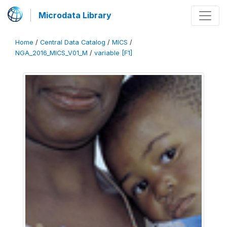
Microdata Library
Home
/
Central Data Catalog
/
MICS
/
NGA_2016_MICS_V01_M
/
variable [F1]