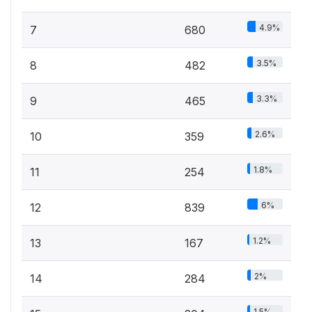
4.9%
7
680
3.5%
8
482
3.3%
9
465
2.6%
10
359
1.8%
11
254
6%
12
839
1.2%
13
167
2%
14
284
1.5%