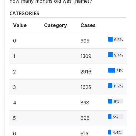
how many months old was (name)?
CATEGORIES
Value
Category
Cases
6.5%
0
909
9.4%
1
1309
21%
2
2916
11.7%
3
1625
6%
4
838
5%
5
696
4.4%
6
613