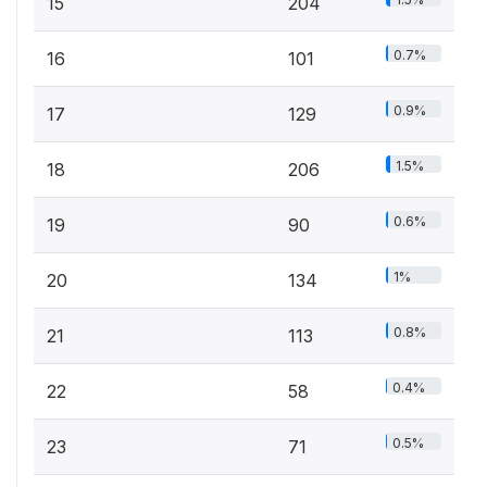
15
204
0.7%
16
101
0.9%
17
129
1.5%
18
206
0.6%
19
90
1%
20
134
0.8%
21
113
0.4%
22
58
0.5%
23
71