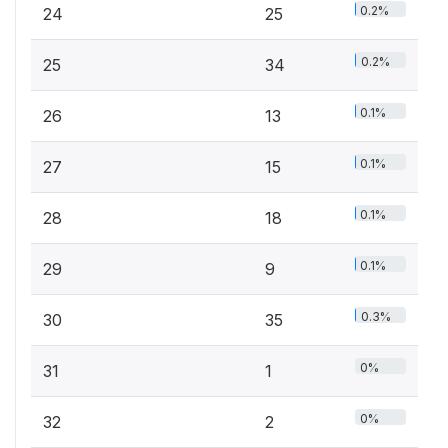
0.2%
24
25
0.2%
25
34
0.1%
26
13
0.1%
27
15
0.1%
28
18
0.1%
29
9
0.3%
30
35
0%
31
1
0%
32
2