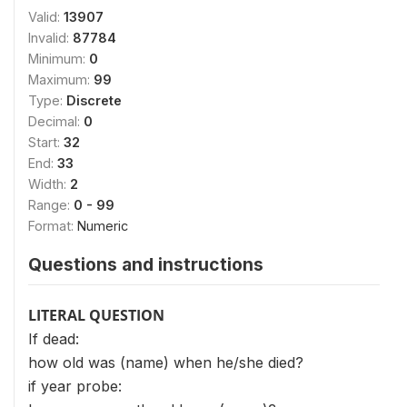
Valid:
13907
Invalid:
87784
Minimum:
0
Maximum:
99
Type:
Discrete
Decimal:
0
Start:
32
End:
33
Width:
2
Range:
0 - 99
Format:
Numeric
Questions and instructions
LITERAL QUESTION
If dead:
how old was (name) when he/she died?
if year probe: