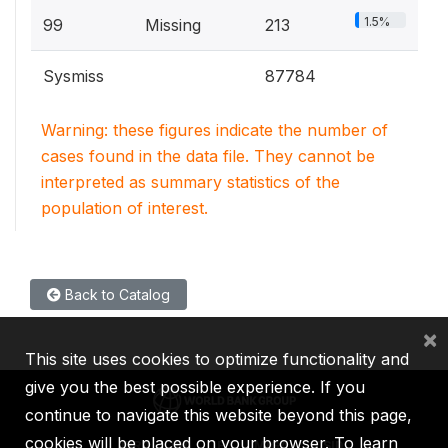
1.5%
99
Missing
213
Sysmiss
87784
Warning: these figures indicate the number of
cases found in the data file. They cannot be
interpreted as summary statistics of the
population of interest.
Back to Catalog
×
This site uses cookies to optimize functionality and
give you the best possible experience. If you
continue to navigate this website beyond this page,
cookies will be placed on your browser. To learn
IBRD
IDA
IFC
MIGA
ICSID