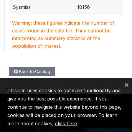
Sysmiss
18156
Warning: these figures indicate the number of
cases found in the data file. They cannot be
interpreted as summary statistics of the
population of interest.
Back to Catalog
×
This site uses cookies to optimize functionality and
give you the best possible experience. If you
continue to navigate this website beyond this page,
cookies will be placed on your browser. To learn
IBRD
IDA
IFC
MIGA
ICSID
more about cookies,
click here
.
©
2026, The World Bank Group, All Rights Reserved.