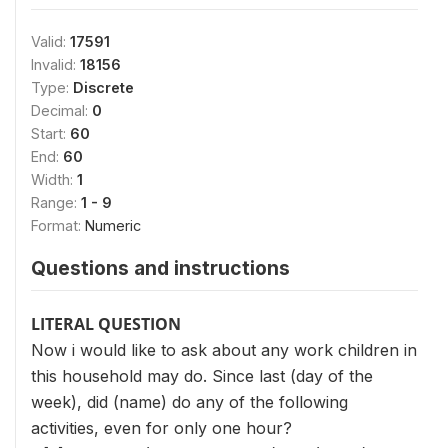
Valid:
17591
Invalid:
18156
Type:
Discrete
Decimal:
0
Start:
60
End:
60
Width:
1
Range:
1 - 9
Format:
Numeric
Questions and instructions
LITERAL QUESTION
Now i would like to ask about any work children in
this household may do. Since last (day of the
week), did (name) do any of the following
activities, even for only one hour?