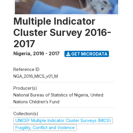
Multiple Indicator
Cluster Survey 2016-
2017
Nigeria
,
2016 - 2017
GET MICRODATA
Reference ID
NGA_2016_MICS_v01_M
Producer(s)
National Bureau of Statistics of Nigeria, United
Nations Children’s Fund
Collection(s)
UNICEF Multiple Indicator Cluster Surveys (MICS)
Fragility, Conflict and Violence