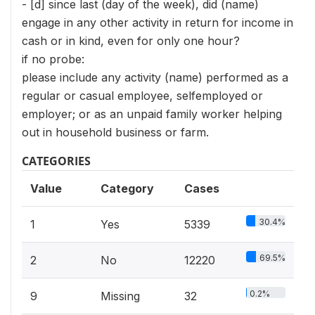
- [d] since last (day of the week), did (name)
engage in any other activity in return for income in
cash or in kind, even for only one hour?
if no probe:
please include any activity (name) performed as a
regular or casual employee, selfemployed or
employer; or as an unpaid family worker helping
out in household business or farm.
CATEGORIES
Value
Category
Cases
30.4%
1
Yes
5339
69.5%
2
No
12220
0.2%
9
Missing
32