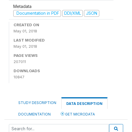
Metadata
Documentation in PDF
DDI/XML
JSON
CREATED ON
May 01, 2018
LAST MODIFIED
May 01, 2018
PAGE VIEWS
207011
DOWNLOADS
10847
STUDY DESCRIPTION
DATA DESCRIPTION
DOCUMENTATION
GET MICRODATA