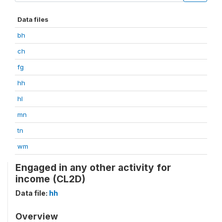
Data files
bh
ch
fg
hh
hl
mn
tn
wm
Engaged in any other activity for
income (CL2D)
Data file:
hh
Overview