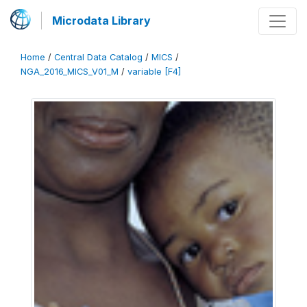
Microdata Library
Home
/
Central Data Catalog
/
MICS
/
NGA_2016_MICS_V01_M
/
variable [F4]