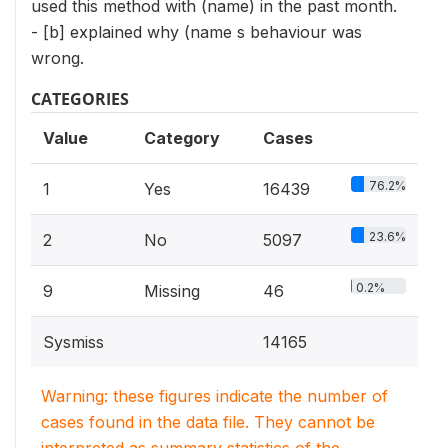
used this method with (name) in the past month.
- [b] explained why (name s behaviour was
wrong.
CATEGORIES
Value
Category
Cases
76.2%
1
Yes
16439
23.6%
2
No
5097
0.2%
9
Missing
46
Sysmiss
14165
Warning: these figures indicate the number of
cases found in the data file. They cannot be
interpreted as summary statistics of the