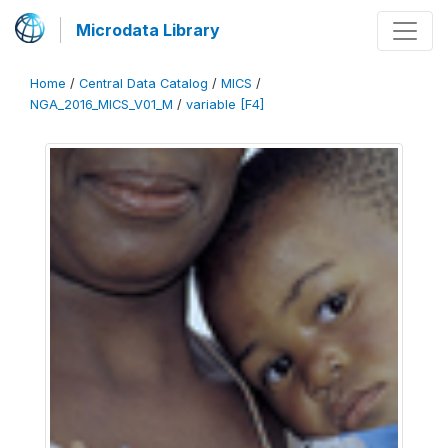
Microdata Library
Home
/
Central Data Catalog
/
MICS
/
NGA_2016_MICS_V01_M
/
variable [F4]