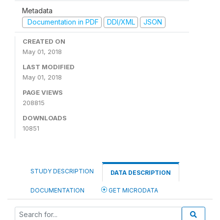
Metadata
Documentation in PDF
DDI/XML
JSON
CREATED ON
May 01, 2018
LAST MODIFIED
May 01, 2018
PAGE VIEWS
208815
DOWNLOADS
10851
STUDY DESCRIPTION
DATA DESCRIPTION
DOCUMENTATION
GET MICRODATA