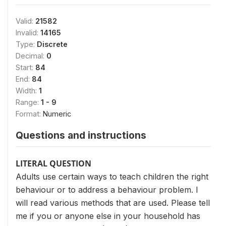
Valid:
21582
Invalid:
14165
Type:
Discrete
Decimal:
0
Start:
84
End:
84
Width:
1
Range:
1 - 9
Format:
Numeric
Questions and instructions
LITERAL QUESTION
Adults use certain ways to teach children the right
behaviour or to address a behaviour problem. I
will read various methods that are used. Please tell
me if you or anyone else in your household has