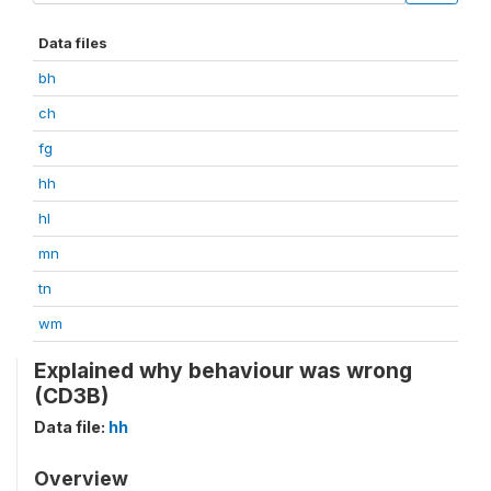
Data files
bh
ch
fg
hh
hl
mn
tn
wm
Explained why behaviour was wrong
(CD3B)
Data file:
hh
Overview