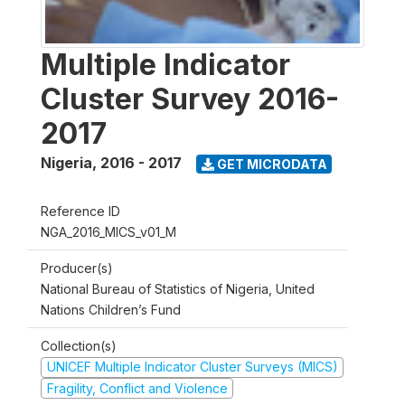
Multiple Indicator
Cluster Survey 2016-
2017
Nigeria
,
2016 - 2017
GET MICRODATA
Reference ID
NGA_2016_MICS_v01_M
Producer(s)
National Bureau of Statistics of Nigeria, United
Nations Children’s Fund
Collection(s)
UNICEF Multiple Indicator Cluster Surveys (MICS)
Fragility, Conflict and Violence