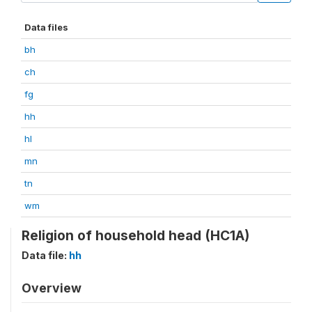
Data files
bh
ch
fg
hh
hl
mn
tn
wm
Religion of household head (HC1A)
Data file:
hh
Overview