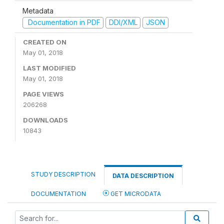
Metadata
Documentation in PDF
DDI/XML
JSON
CREATED ON
May 01, 2018
LAST MODIFIED
May 01, 2018
PAGE VIEWS
206268
DOWNLOADS
10843
STUDY DESCRIPTION
DATA DESCRIPTION
DOCUMENTATION
GET MICRODATA