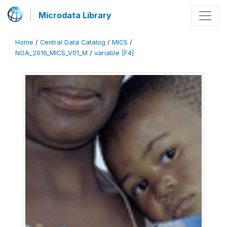
Microdata Library
Home
/
Central Data Catalog
/
MICS
/
NGA_2016_MICS_V01_M
/
variable [F4]