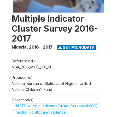
Multiple Indicator
Cluster Survey 2016-
2017
Nigeria
,
2016 - 2017
GET MICRODATA
Reference ID
NGA_2016_MICS_v01_M
Producer(s)
National Bureau of Statistics of Nigeria, United
Nations Children’s Fund
Collection(s)
UNICEF Multiple Indicator Cluster Surveys (MICS)
Fragility, Conflict and Violence