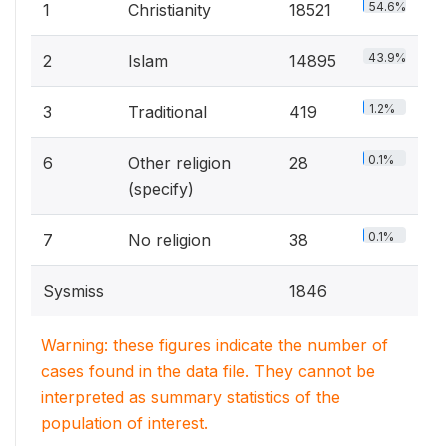
54.6%
1
Christianity
18521
43.9%
2
Islam
14895
1.2%
3
Traditional
419
0.1%
6
Other religion
28
(specify)
0.1%
7
No religion
38
Sysmiss
1846
Warning: these figures indicate the number of
cases found in the data file. They cannot be
interpreted as summary statistics of the
population of interest.