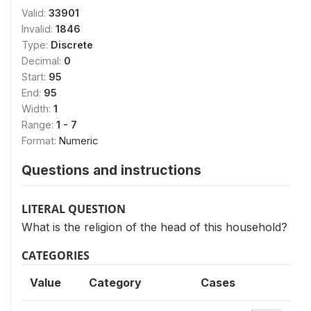
Valid:
33901
Invalid:
1846
Type:
Discrete
Decimal:
0
Start:
95
End:
95
Width:
1
Range:
1 - 7
Format:
Numeric
Questions and instructions
LITERAL QUESTION
What is the religion of the head of this household?
CATEGORIES
Value
Category
Cases