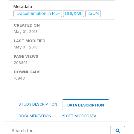
Metadata
Documentation in PDF
DDI/XML
JSON
CREATED ON
May 01, 2018
LAST MODIFIED
May 01, 2018
PAGE VIEWS
206301
DOWNLOADS
10843
STUDY DESCRIPTION
DATA DESCRIPTION
DOCUMENTATION
GET MICRODATA