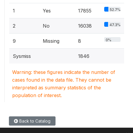
52.7%
1
Yes
17855
47.3%
2
No
16038
0%
9
Missing
8
Sysmiss
1846
Warning: these figures indicate the number of
cases found in the data file. They cannot be
interpreted as summary statistics of the
population of interest.
Back to Catalog