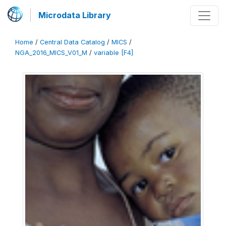
Microdata Library
Home
/
Central Data Catalog
/
MICS
/
NGA_2016_MICS_V01_M
/
variable [F4]