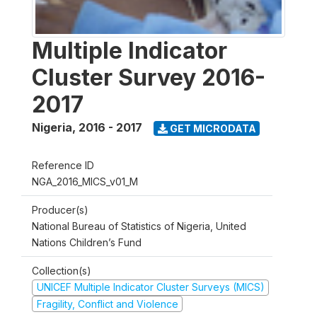
Multiple Indicator
Cluster Survey 2016-
2017
Nigeria
,
2016 - 2017
GET MICRODATA
Reference ID
NGA_2016_MICS_v01_M
Producer(s)
National Bureau of Statistics of Nigeria, United
Nations Children’s Fund
Collection(s)
UNICEF Multiple Indicator Cluster Surveys (MICS)
Fragility, Conflict and Violence