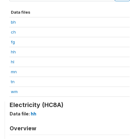
Data files
bh
ch
fg
hh
hl
mn
tn
wm
Electricity (HC8A)
Data file:
hh
Overview