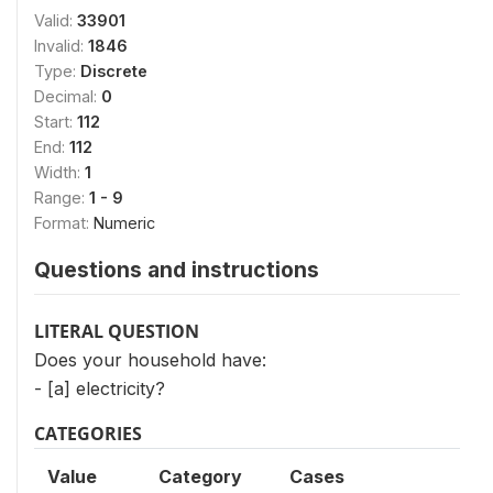
Valid:
33901
Invalid:
1846
Type:
Discrete
Decimal:
0
Start:
112
End:
112
Width:
1
Range:
1 - 9
Format:
Numeric
Questions and instructions
LITERAL QUESTION
Does your household have:
- [a] electricity?
CATEGORIES
Value
Category
Cases