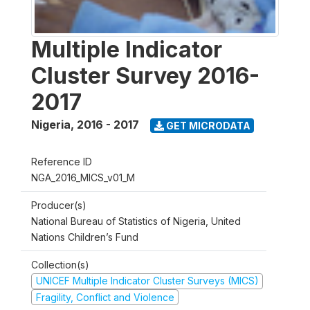
Multiple Indicator
Cluster Survey 2016-
2017
Nigeria
,
2016 - 2017
GET MICRODATA
Reference ID
NGA_2016_MICS_v01_M
Producer(s)
National Bureau of Statistics of Nigeria, United
Nations Children’s Fund
Collection(s)
UNICEF Multiple Indicator Cluster Surveys (MICS)
Fragility, Conflict and Violence