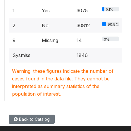
9.1%
1
Yes
3075
90.9%
2
No
30812
0%
9
Missing
14
Sysmiss
1846
Warning: these figures indicate the number of
cases found in the data file. They cannot be
interpreted as summary statistics of the
population of interest.
Back to Catalog