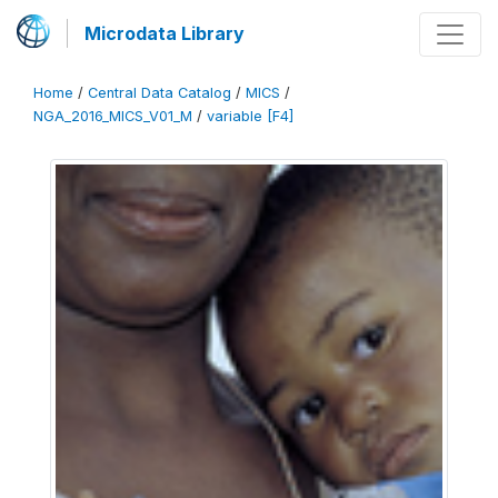
Microdata Library
Home
/
Central Data Catalog
/
MICS
/
NGA_2016_MICS_V01_M
/
variable [F4]