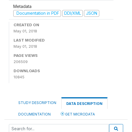
Metadata
Documentation in PDF
DDI/XML
JSON
CREATED ON
May 01, 2018
LAST MODIFIED
May 01, 2018
PAGE VIEWS
206509
DOWNLOADS
10845
STUDY DESCRIPTION
DATA DESCRIPTION
DOCUMENTATION
GET MICRODATA