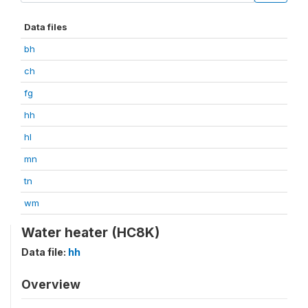
Data files
bh
ch
fg
hh
hl
mn
tn
wm
Water heater (HC8K)
Data file:
hh
Overview