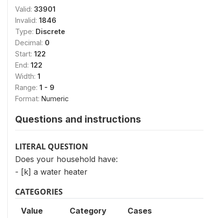
Valid:
33901
Invalid:
1846
Type:
Discrete
Decimal:
0
Start:
122
End:
122
Width:
1
Range:
1 - 9
Format:
Numeric
Questions and instructions
LITERAL QUESTION
Does your household have:
- [k] a water heater
CATEGORIES
Value
Category
Cases