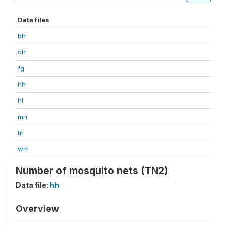
Data files
bh
ch
fg
hh
hl
mn
tn
wm
Number of mosquito nets (TN2)
Data file:
hh
Overview