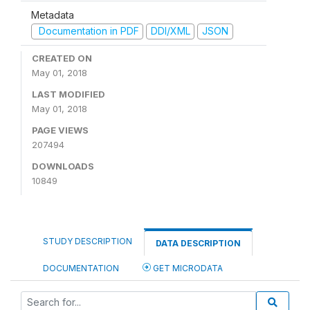
Metadata
Documentation in PDF
DDI/XML
JSON
CREATED ON
May 01, 2018
LAST MODIFIED
May 01, 2018
PAGE VIEWS
207494
DOWNLOADS
10849
STUDY DESCRIPTION
DATA DESCRIPTION
DOCUMENTATION
GET MICRODATA