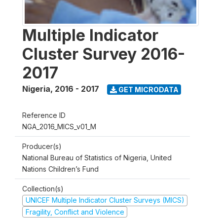
Multiple Indicator
Cluster Survey 2016-
2017
Nigeria
,
2016 - 2017
GET MICRODATA
Reference ID
NGA_2016_MICS_v01_M
Producer(s)
National Bureau of Statistics of Nigeria, United
Nations Children’s Fund
Collection(s)
UNICEF Multiple Indicator Cluster Surveys (MICS)
Fragility, Conflict and Violence