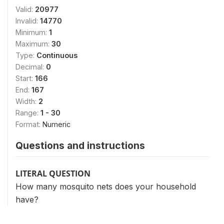
Valid:
20977
Invalid:
14770
Minimum:
1
Maximum:
30
Type:
Continuous
Decimal:
0
Start:
166
End:
167
Width:
2
Range:
1 - 30
Format:
Numeric
Questions and instructions
LITERAL QUESTION
How many mosquito nets does your household
have?