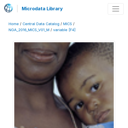
Microdata Library
Home
/
Central Data Catalog
/
MICS
/
NGA_2016_MICS_V01_M
/
variable [F4]