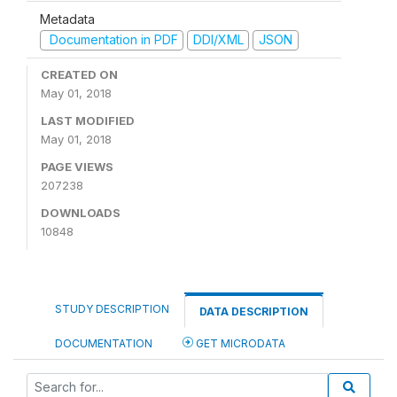
Metadata
Documentation in PDF
DDI/XML
JSON
CREATED ON
May 01, 2018
LAST MODIFIED
May 01, 2018
PAGE VIEWS
207238
DOWNLOADS
10848
STUDY DESCRIPTION
DATA DESCRIPTION
DOCUMENTATION
GET MICRODATA