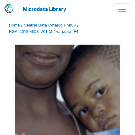
Microdata Library
Home
/
Central Data Catalog
/
MICS
/
NGA_2016_MICS_V01_M
/
variable [F4]