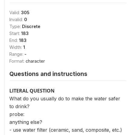
Valid:
305
Invalid:
0
Type:
Discrete
Start:
183
End:
183
Width:
1
Range:
-
Format:
character
Questions and instructions
LITERAL QUESTION
What do you usually do to make the water safer
to drink?
probe:
anything else?
- use water filter (ceramic, sand, composite, etc.)