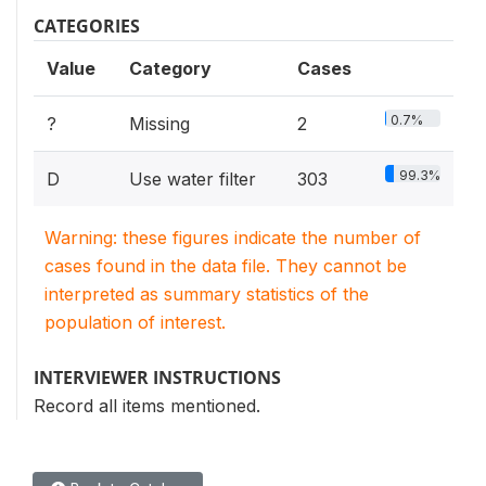
CATEGORIES
Value
Category
Cases
0.7%
?
Missing
2
99.3%
D
Use water filter
303
Warning: these figures indicate the number of
cases found in the data file. They cannot be
interpreted as summary statistics of the
population of interest.
INTERVIEWER INSTRUCTIONS
Record all items mentioned.