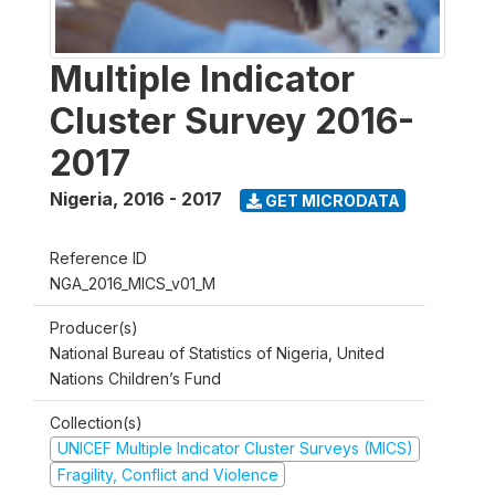
Multiple Indicator
Cluster Survey 2016-
2017
Nigeria
,
2016 - 2017
GET MICRODATA
Reference ID
NGA_2016_MICS_v01_M
Producer(s)
National Bureau of Statistics of Nigeria, United
Nations Children’s Fund
Collection(s)
UNICEF Multiple Indicator Cluster Surveys (MICS)
Fragility, Conflict and Violence