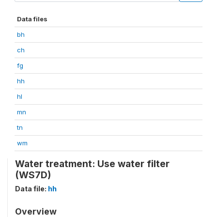
Data files
bh
ch
fg
hh
hl
mn
tn
wm
Water treatment: Use water filter
(WS7D)
Data file:
hh
Overview