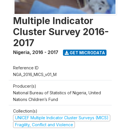
Multiple Indicator
Cluster Survey 2016-
2017
Nigeria
,
2016 - 2017
GET MICRODATA
Reference ID
NGA_2016_MICS_v01_M
Producer(s)
National Bureau of Statistics of Nigeria, United
Nations Children’s Fund
Collection(s)
UNICEF Multiple Indicator Cluster Surveys (MICS)
Fragility, Conflict and Violence