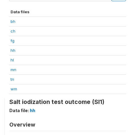
Data files
bh
ch
fg
hh
hl
mn
tn
wm
Salt iodization test outcome (SI1)
Data file:
hh
Overview