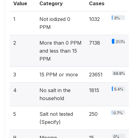
Value
Category
Cases
3%
1
Not iodized 0
1032
PPM
21.1%
2
More than 0 PPM
7138
and less than 15
PPM
69.8%
3
15 PPM or more
23651
5.4%
4
No salt in the
1815
household
0.7%
5
Salt not tested
250
(Specify)
0%
9
Missing
15