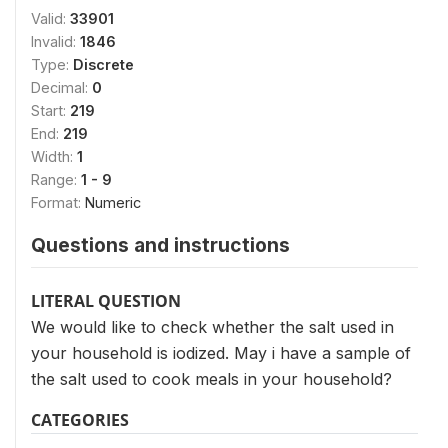
Valid:
33901
Invalid:
1846
Type:
Discrete
Decimal:
0
Start:
219
End:
219
Width:
1
Range:
1 - 9
Format:
Numeric
Questions and instructions
LITERAL QUESTION
We would like to check whether the salt used in
your household is iodized. May i have a sample of
the salt used to cook meals in your household?
CATEGORIES