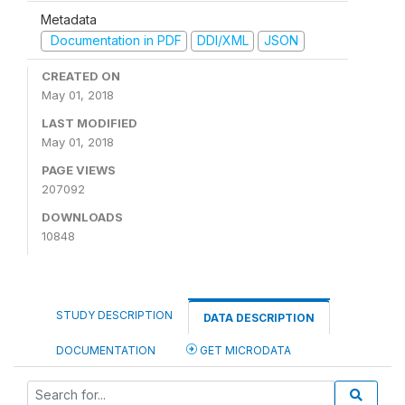
Metadata
Documentation in PDF
DDI/XML
JSON
CREATED ON
May 01, 2018
LAST MODIFIED
May 01, 2018
PAGE VIEWS
207092
DOWNLOADS
10848
STUDY DESCRIPTION
DATA DESCRIPTION
DOCUMENTATION
GET MICRODATA