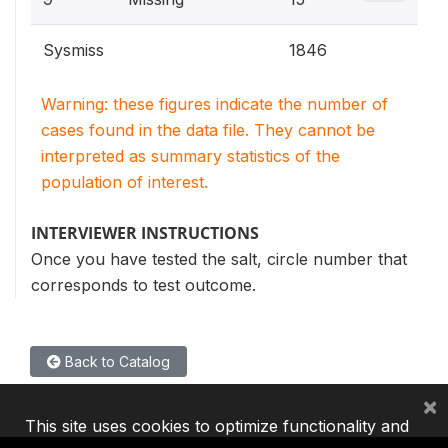
Sysmiss
1846
Warning: these figures indicate the number of
cases found in the data file. They cannot be
interpreted as summary statistics of the
population of interest.
INTERVIEWER INSTRUCTIONS
Once you have tested the salt, circle number that
corresponds to test outcome.
Back to Catalog
×
This site uses cookies to optimize functionality and