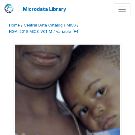
Microdata Library
Home
/
Central Data Catalog
/
MICS
/
NGA_2016_MICS_V01_M
/
variable [F4]