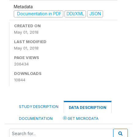
Metadata
Documentation in PDF
DDI/XML
JSON
CREATED ON
May 01, 2018
LAST MODIFIED
May 01, 2018
PAGE VIEWS
206434
DOWNLOADS
10844
STUDY DESCRIPTION
DATA DESCRIPTION
DOCUMENTATION
GET MICRODATA