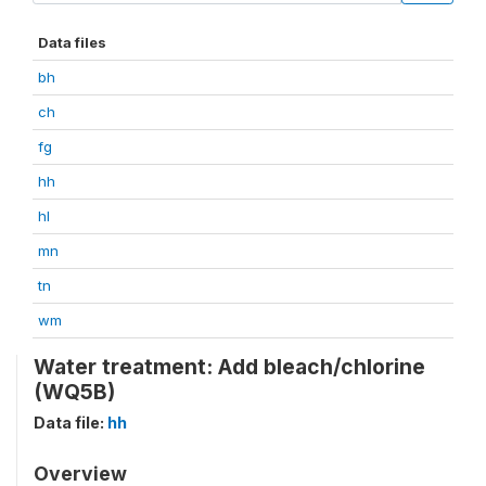
Data files
bh
ch
fg
hh
hl
mn
tn
wm
Water treatment: Add bleach/chlorine
(WQ5B)
Data file:
hh
Overview