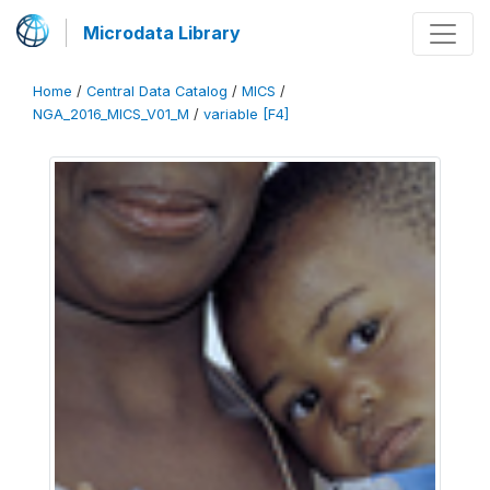
Microdata Library
Home
/
Central Data Catalog
/
MICS
/
NGA_2016_MICS_V01_M
/
variable [F4]