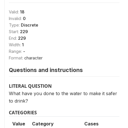
Valid:
18
Invalid:
0
Type:
Discrete
Start:
229
End:
229
Width:
1
Range:
-
Format:
character
Questions and instructions
LITERAL QUESTION
What have you done to the water to make it safer
to drink?
CATEGORIES
Value
Category
Cases