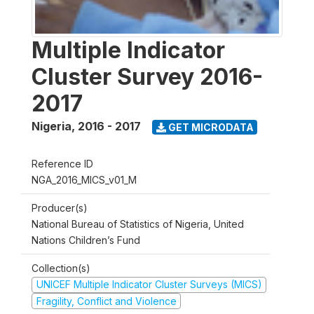
Multiple Indicator
Cluster Survey 2016-
2017
Nigeria
,
2016 - 2017
GET MICRODATA
Reference ID
NGA_2016_MICS_v01_M
Producer(s)
National Bureau of Statistics of Nigeria, United
Nations Children’s Fund
Collection(s)
UNICEF Multiple Indicator Cluster Surveys (MICS)
Fragility, Conflict and Violence