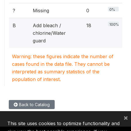
0%
?
Missing
0
100%
B
Add bleach /
18
chlorine/Water
guard
Warning: these figures indicate the number of
cases found in the data file. They cannot be
interpreted as summary statistics of the
population of interest.
Back to Catalog
×
This site uses cookies to optimize functionality and