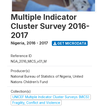
Multiple Indicator
Cluster Survey 2016-
2017
Nigeria
,
2016 - 2017
GET MICRODATA
Reference ID
NGA_2016_MICS_v01_M
Producer(s)
National Bureau of Statistics of Nigeria, United
Nations Children’s Fund
Collection(s)
UNICEF Multiple Indicator Cluster Surveys (MICS)
Fragility, Conflict and Violence