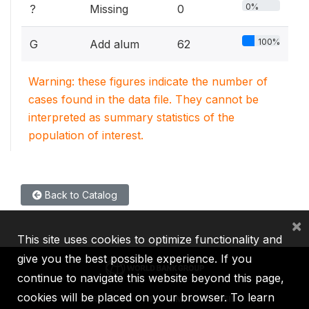
0%
?
Missing
0
100%
G
Add alum
62
Warning: these figures indicate the number of
cases found in the data file. They cannot be
interpreted as summary statistics of the
population of interest.
Back to Catalog
×
This site uses cookies to optimize functionality and
give you the best possible experience. If you
continue to navigate this website beyond this page,
cookies will be placed on your browser. To learn
IBRD
IDA
IFC
MIGA
ICSID