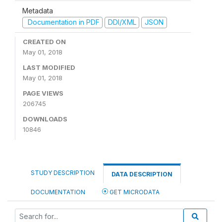
Metadata
Documentation in PDF
DDI/XML
JSON
CREATED ON
May 01, 2018
LAST MODIFIED
May 01, 2018
PAGE VIEWS
206745
DOWNLOADS
10846
STUDY DESCRIPTION
DATA DESCRIPTION
DOCUMENTATION
GET MICRODATA