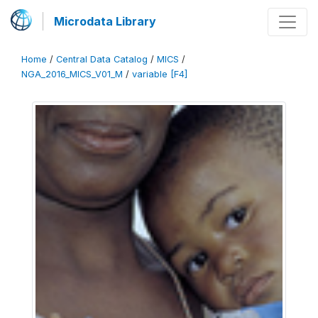
Microdata Library
Home
/
Central Data Catalog
/
MICS
/
NGA_2016_MICS_V01_M
/
variable [F4]