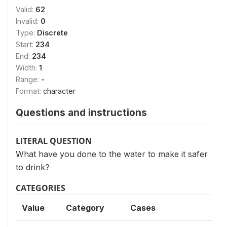
Valid:
62
Invalid:
0
Type:
Discrete
Start:
234
End:
234
Width:
1
Range:
-
Format:
character
Questions and instructions
LITERAL QUESTION
What have you done to the water to make it safer
to drink?
CATEGORIES
Value
Category
Cases