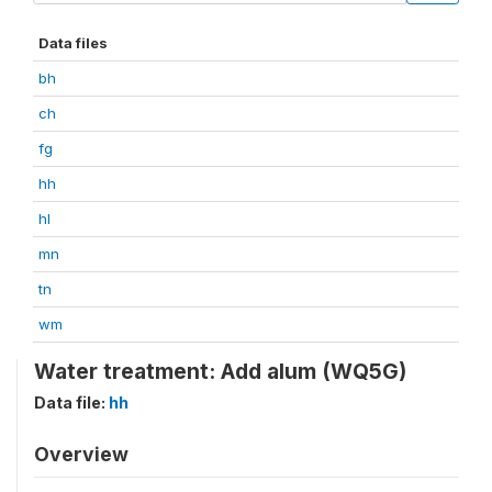
Data files
bh
ch
fg
hh
hl
mn
tn
wm
Water treatment: Add alum (WQ5G)
Data file:
hh
Overview