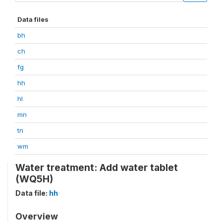
Data files
bh
ch
fg
hh
hl
mn
tn
wm
Water treatment: Add water tablet
(WQ5H)
Data file:
hh
Overview