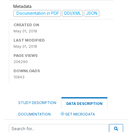
Metadata
Documentation in PDF
DDI/XML
JSON
CREATED ON
May 01, 2018
LAST MODIFIED
May 01, 2018
PAGE VIEWS
206290
DOWNLOADS
10843
STUDY DESCRIPTION
DATA DESCRIPTION
DOCUMENTATION
GET MICRODATA