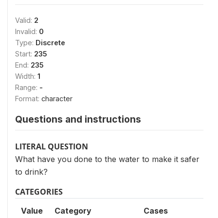
Valid:
2
Invalid:
0
Type:
Discrete
Start:
235
End:
235
Width:
1
Range:
-
Format:
character
Questions and instructions
LITERAL QUESTION
What have you done to the water to make it safer
to drink?
CATEGORIES
Value
Category
Cases