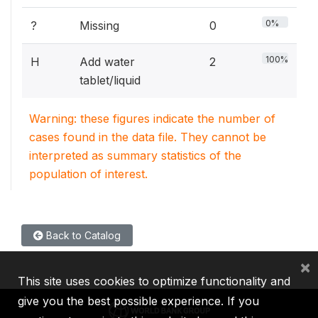
0%
?
Missing
0
100%
H
Add water
2
tablet/liquid
Warning: these figures indicate the number of
cases found in the data file. They cannot be
interpreted as summary statistics of the
population of interest.
Back to Catalog
×
This site uses cookies to optimize functionality and
give you the best possible experience. If you