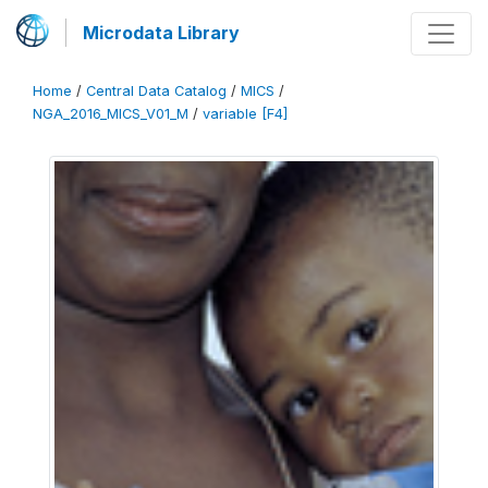
Microdata Library
Home
/
Central Data Catalog
/
MICS
/
NGA_2016_MICS_V01_M
/
variable [F4]