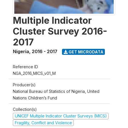
Multiple Indicator
Cluster Survey 2016-
2017
Nigeria
,
2016 - 2017
GET MICRODATA
Reference ID
NGA_2016_MICS_v01_M
Producer(s)
National Bureau of Statistics of Nigeria, United
Nations Children’s Fund
Collection(s)
UNICEF Multiple Indicator Cluster Surveys (MICS)
Fragility, Conflict and Violence