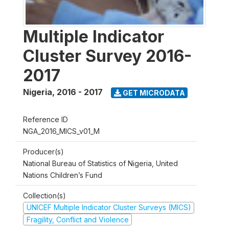
Multiple Indicator
Cluster Survey 2016-
2017
Nigeria
,
2016 - 2017
GET MICRODATA
Reference ID
NGA_2016_MICS_v01_M
Producer(s)
National Bureau of Statistics of Nigeria, United
Nations Children’s Fund
Collection(s)
UNICEF Multiple Indicator Cluster Surveys (MICS)
Fragility, Conflict and Violence