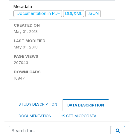
Metadata
Documentation in PDF
DDI/XML
JSON
CREATED ON
May 01, 2018
LAST MODIFIED
May 01, 2018
PAGE VIEWS
207043
DOWNLOADS
10847
STUDY DESCRIPTION
DATA DESCRIPTION
DOCUMENTATION
GET MICRODATA