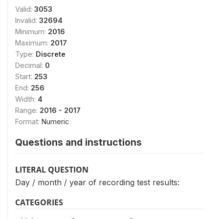
Valid:
3053
Invalid:
32694
Minimum:
2016
Maximum:
2017
Type:
Discrete
Decimal:
0
Start:
253
End:
256
Width:
4
Range:
2016 - 2017
Format:
Numeric
Questions and instructions
LITERAL QUESTION
Day / month / year of recording test results:
CATEGORIES