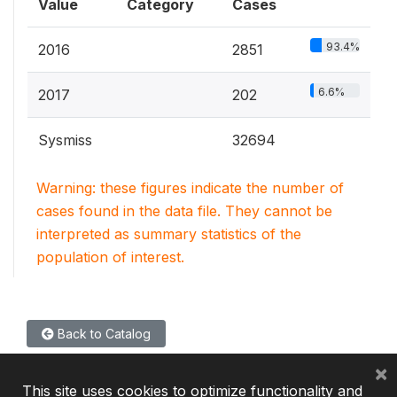
Value
Category
Cases
93.4%
2016
2851
6.6%
2017
202
Sysmiss
32694
Warning: these figures indicate the number of
cases found in the data file. They cannot be
interpreted as summary statistics of the
population of interest.
Back to Catalog
×
This site uses cookies to optimize functionality and