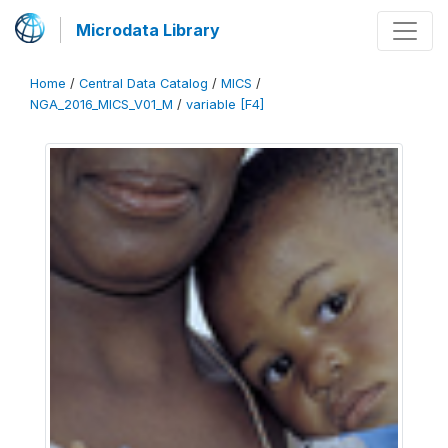
Microdata Library
Home
/
Central Data Catalog
/
MICS
/
NGA_2016_MICS_V01_M
/
variable [F4]