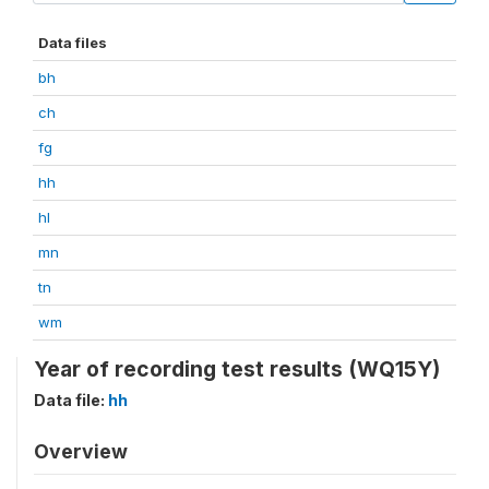
Data files
bh
ch
fg
hh
hl
mn
tn
wm
Year of recording test results (WQ15Y)
Data file:
hh
Overview