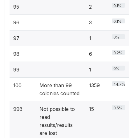
0.1%
95
2
0.1%
96
3
0%
97
1
0.2%
98
6
0%
99
1
44.7%
100
More than 99
1359
colonies counted
0.5%
998
Not possible to
15
read
results/results
are lost