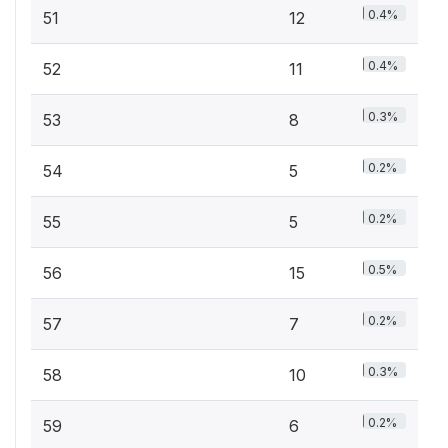
0.4%
51
12
0.4%
52
11
0.3%
53
8
0.2%
54
5
0.2%
55
5
0.5%
56
15
0.2%
57
7
0.3%
58
10
0.2%
59
6