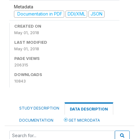
Metadata
Documentation in PDF
DDI/XML
JSON
CREATED ON
May 01, 2018
LAST MODIFIED
May 01, 2018
PAGE VIEWS
206315
DOWNLOADS
10843
STUDY DESCRIPTION
DATA DESCRIPTION
DOCUMENTATION
GET MICRODATA