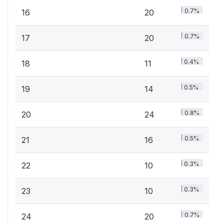
0.7%
16
20
0.7%
17
20
0.4%
18
11
0.5%
19
14
0.8%
20
24
0.5%
21
16
0.3%
22
10
0.3%
23
10
0.7%
24
20