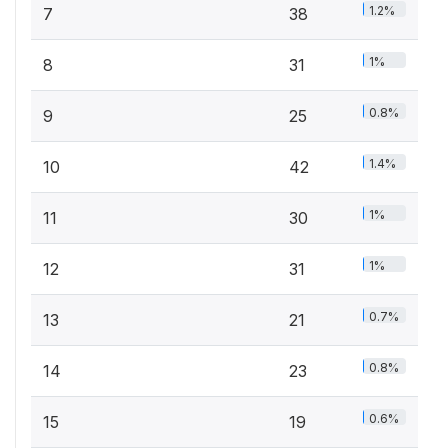
1.2%
7
38
1%
8
31
0.8%
9
25
1.4%
10
42
1%
11
30
1%
12
31
0.7%
13
21
0.8%
14
23
0.6%
15
19