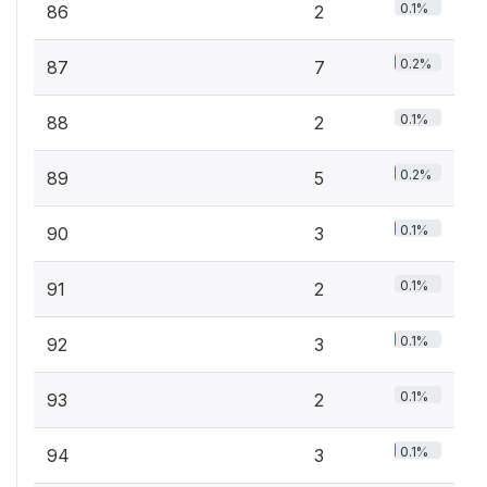
0.1%
86
2
0.2%
87
7
0.1%
88
2
0.2%
89
5
0.1%
90
3
0.1%
91
2
0.1%
92
3
0.1%
93
2
0.1%
94
3