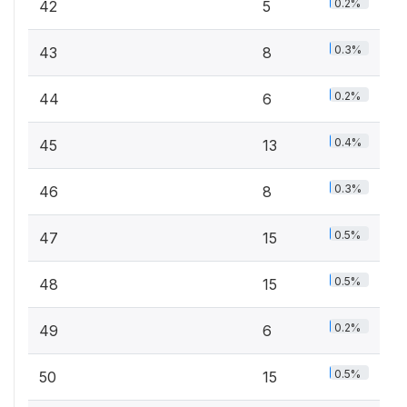
0.2%
42
5
0.3%
43
8
0.2%
44
6
0.4%
45
13
0.3%
46
8
0.5%
47
15
0.5%
48
15
0.2%
49
6
0.5%
50
15