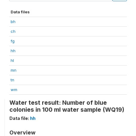
Data files
bh
ch
fg
hh
hl
mn
tn
wm
Water test result: Number of blue
colonies in 100 ml water sample (WQ19)
Data file:
hh
Overview