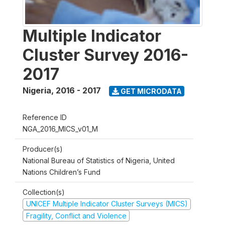
Multiple Indicator
Cluster Survey 2016-
2017
Nigeria
,
2016 - 2017
GET MICRODATA
Reference ID
NGA_2016_MICS_v01_M
Producer(s)
National Bureau of Statistics of Nigeria, United
Nations Children’s Fund
Collection(s)
UNICEF Multiple Indicator Cluster Surveys (MICS)
Fragility, Conflict and Violence