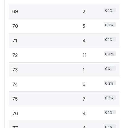
0.1%
69
2
0.2%
70
5
0.1%
71
4
0.4%
72
11
0%
73
1
0.2%
74
6
0.2%
75
7
0.1%
76
4
0.1%
77
4