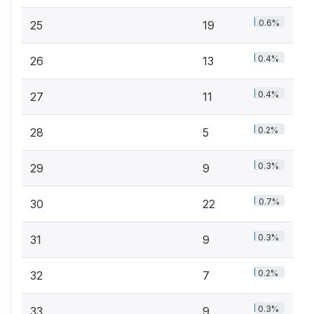
0.6%
25
19
0.4%
26
13
0.4%
27
11
0.2%
28
5
0.3%
29
9
0.7%
30
22
0.3%
31
9
0.2%
32
7
0.3%
33
9