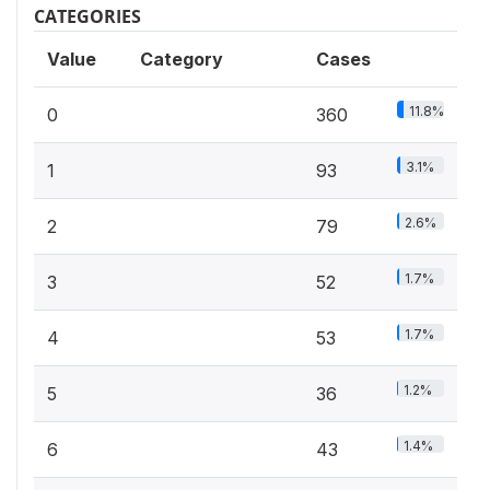
CATEGORIES
Value
Category
Cases
11.8%
0
360
3.1%
1
93
2.6%
2
79
1.7%
3
52
1.7%
4
53
1.2%
5
36
1.4%
6
43