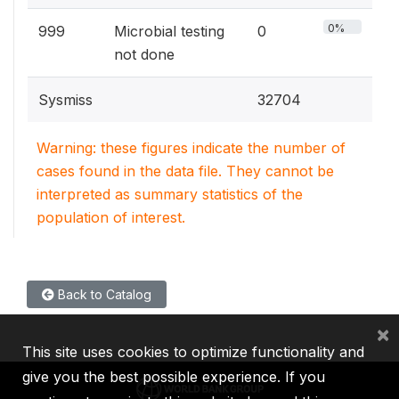
0%
999
Microbial testing
0
not done
Sysmiss
32704
Warning: these figures indicate the number of
cases found in the data file. They cannot be
interpreted as summary statistics of the
population of interest.
Back to Catalog
×
This site uses cookies to optimize functionality and
give you the best possible experience. If you