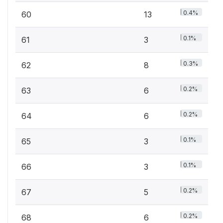
0.4%
60
13
0.1%
61
3
0.3%
62
8
0.2%
63
6
0.2%
64
6
0.1%
65
3
0.1%
66
3
0.2%
67
5
0.2%
68
6