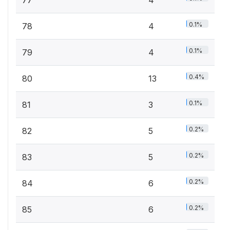
0.1%
78
4
0.1%
79
4
0.4%
80
13
0.1%
81
3
0.2%
82
5
0.2%
83
5
0.2%
84
6
0.2%
85
6