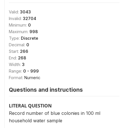
Valid:
3043
Invalid:
32704
Minimum:
0
Maximum:
998
Type:
Discrete
Decimal:
0
Start:
266
End:
268
Width:
3
Range:
0 - 999
Format:
Numeric
Questions and instructions
LITERAL QUESTION
Record number of blue colonies in 100 ml
household water sample