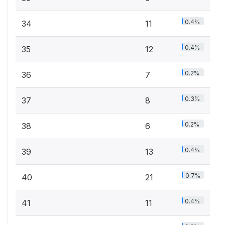
0.4%
34
11
0.4%
35
12
0.2%
36
7
0.3%
37
8
0.2%
38
6
0.4%
39
13
0.7%
40
21
0.4%
41
11