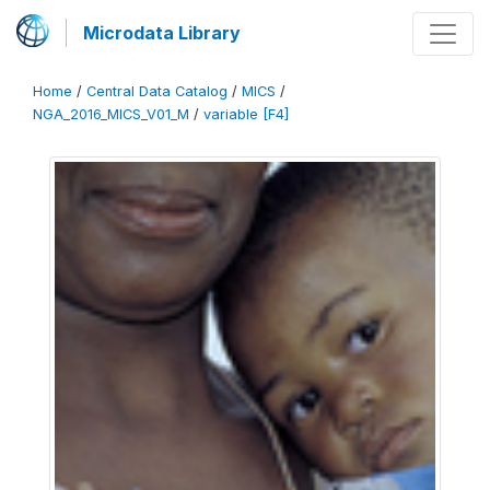
Microdata Library
Home
/
Central Data Catalog
/
MICS
/
NGA_2016_MICS_V01_M
/
variable [F4]