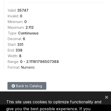
Valid:
35747
Invalid:
0
Minimum:
0
Maximum:
2.112
Type:
Continuous
Decimal:
6
Start:
331
End:
338
Width:
8
Range:
0 - 2.11161796507388
Format:
Numeric
Back to Catalog
×
This site uses cookies to optimize functionality and
give you the best possible experience. If you