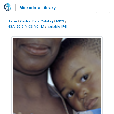
Microdata Library
Home
/
Central Data Catalog
/
MICS
/
NGA_2016_MICS_V01_M
/
variable [F4]