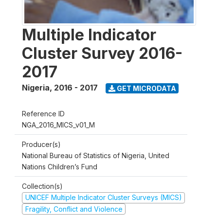
Multiple Indicator
Cluster Survey 2016-
2017
Nigeria
,
2016 - 2017
GET MICRODATA
Reference ID
NGA_2016_MICS_v01_M
Producer(s)
National Bureau of Statistics of Nigeria, United
Nations Children’s Fund
Collection(s)
UNICEF Multiple Indicator Cluster Surveys (MICS)
Fragility, Conflict and Violence