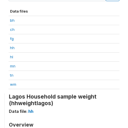
Data files
bh
ch
fg
hh
hl
mn
tn
wm
Lagos Household sample weight
(hhweightlagos)
Data file:
hh
Overview