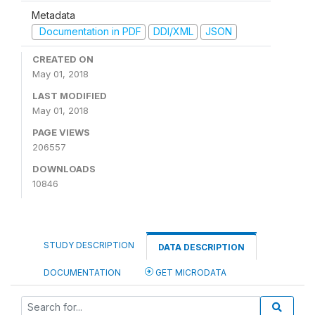
Metadata
Documentation in PDF
DDI/XML
JSON
CREATED ON
May 01, 2018
LAST MODIFIED
May 01, 2018
PAGE VIEWS
206557
DOWNLOADS
10846
STUDY DESCRIPTION
DATA DESCRIPTION
DOCUMENTATION
GET MICRODATA