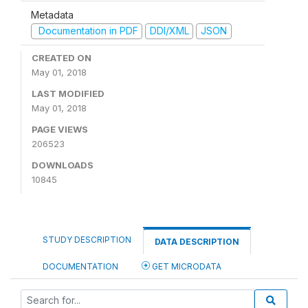
Metadata
Documentation in PDF
DDI/XML
JSON
CREATED ON
May 01, 2018
LAST MODIFIED
May 01, 2018
PAGE VIEWS
206523
DOWNLOADS
10845
STUDY DESCRIPTION
DATA DESCRIPTION
DOCUMENTATION
GET MICRODATA