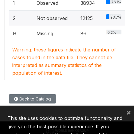
76.1%
1
Observed
38934
23.7%
2
Not observed
12125
0.2%
9
Missing
86
Warning: these figures indicate the number of
cases found in the data file. They cannot be
interpreted as summary statistics of the
population of interest.
Back to Catalog
×
This site uses cookies to optimize functionality and
give you the best possible experience. If you