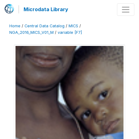
Microdata Library
Home
/
Central Data Catalog
/
MICS
/
NGA_2016_MICS_V01_M
/
variable [F7]