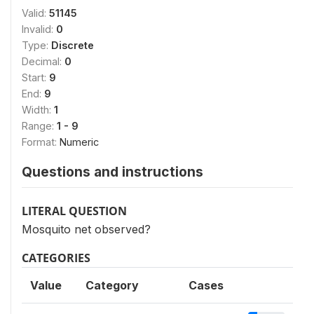
Valid:
51145
Invalid:
0
Type:
Discrete
Decimal:
0
Start:
9
End:
9
Width:
1
Range:
1 - 9
Format:
Numeric
Questions and instructions
LITERAL QUESTION
Mosquito net observed?
CATEGORIES
Value
Category
Cases