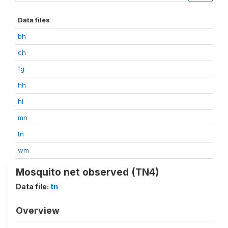
Data files
bh
ch
fg
hh
hl
mn
tn
wm
Mosquito net observed (TN4)
Data file:
tn
Overview