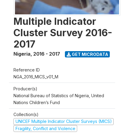
Multiple Indicator
Cluster Survey 2016-
2017
Nigeria
,
2016 - 2017
GET MICRODATA
Reference ID
NGA_2016_MICS_v01_M
Producer(s)
National Bureau of Statistics of Nigeria, United
Nations Children’s Fund
Collection(s)
UNICEF Multiple Indicator Cluster Surveys (MICS)
Fragility, Conflict and Violence