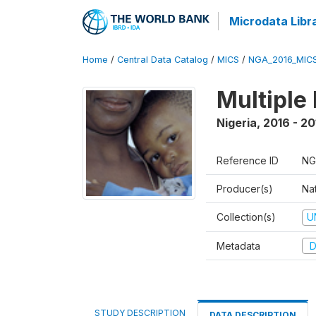
Microdata Libr
Home
/
Central Data Catalog
/
MICS
/
NGA_2016_MIC
Multiple
Nigeria
,
2016 - 20
Reference ID
NG
Producer(s)
Nat
Collection(s)
U
Metadata
D
STUDY DESCRIPTION
DATA DESCRIPTION