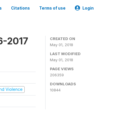
s
Citations
Terms of use
Login
16-2017
CREATED ON
May 01, 2018
LAST MODIFIED
May 01, 2018
PAGE VIEWS
206359
DOWNLOADS
 and Violence
10844