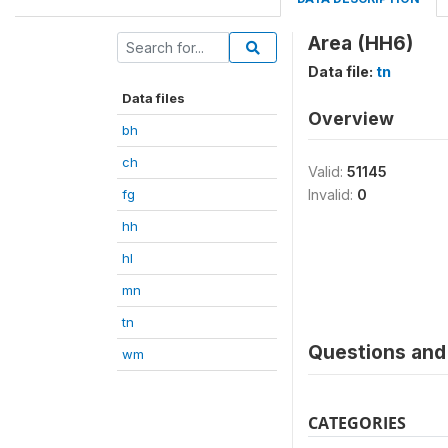
Area (HH6)
Data file:
tn
Data files
Overview
bh
ch
Valid:
51145
fg
Invalid:
0
hh
hl
mn
tn
Questions and 
wm
CATEGORIES