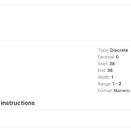
Type:
Discrete
Decimal:
0
Start:
38
End:
38
Width:
1
Range:
1 - 2
Format:
Numeric
instructions