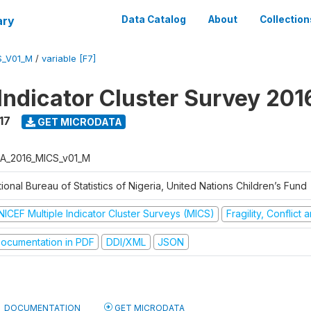
ary
Data Catalog
About
Collection
S_V01_M
/
variable [F7]
 Indicator Cluster Survey 20
17
GET MICRODATA
A_2016_MICS_v01_M
ional Bureau of Statistics of Nigeria, United Nations Children’s Fund
NICEF Multiple Indicator Cluster Surveys (MICS)
Fragility, Conflict
ocumentation in PDF
DDI/XML
JSON
DOCUMENTATION
GET MICRODATA