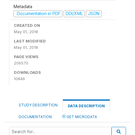
Metadata
Documentation in PDF
DDI/XML
JSON
CREATED ON
May 01, 2018
LAST MODIFIED
May 01, 2018
PAGE VIEWS
206570
DOWNLOADS
10846
STUDY DESCRIPTION
DATA DESCRIPTION
DOCUMENTATION
GET MICRODATA