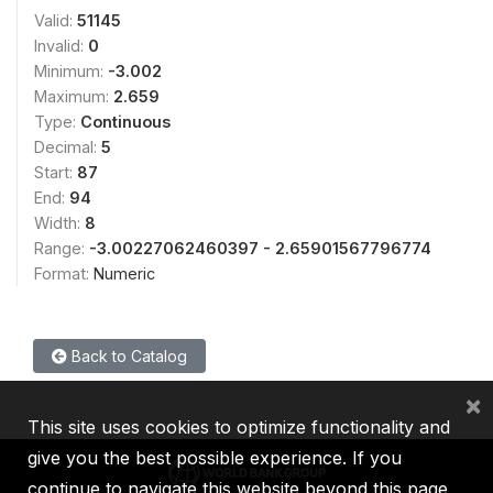
Valid:
51145
Invalid:
0
Minimum:
-3.002
Maximum:
2.659
Type:
Continuous
Decimal:
5
Start:
87
End:
94
Width:
8
Range:
-3.00227062460397 - 2.65901567796774
Format:
Numeric
Back to Catalog
×
This site uses cookies to optimize functionality and
give you the best possible experience. If you
continue to navigate this website beyond this page,