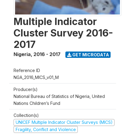
Multiple Indicator
Cluster Survey 2016-
2017
Nigeria
,
2016 - 2017
GET MICRODATA
Reference ID
NGA_2016_MICS_v01_M
Producer(s)
National Bureau of Statistics of Nigeria, United
Nations Children’s Fund
Collection(s)
UNICEF Multiple Indicator Cluster Surveys (MICS)
Fragility, Conflict and Violence