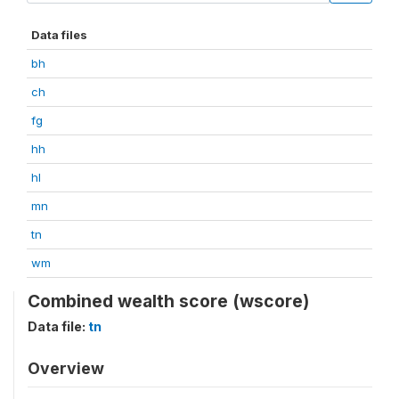
Data files
bh
ch
fg
hh
hl
mn
tn
wm
Combined wealth score (wscore)
Data file:
tn
Overview