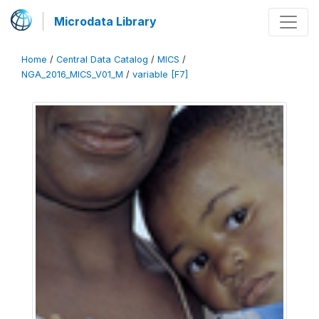
Microdata Library
Home
/
Central Data Catalog
/
MICS
/
NGA_2016_MICS_V01_M
/
variable [F7]