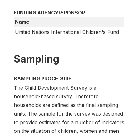
FUNDING AGENCY/SPONSOR
Name
United Nations International Children's Fund
Sampling
SAMPLING PROCEDURE
The Child Development Survey is a
household-based survey. Therefore,
households are defined as the final sampling
units. The sample for the survey was designed
to provide estimates for a number of indicators
on the situation of children, women and men