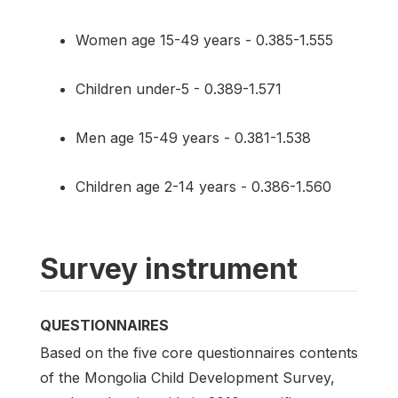
Women age 15-49 years - 0.385-1.555
Children under-5 - 0.389-1.571
Men age 15-49 years - 0.381-1.538
Children age 2-14 years - 0.386-1.560
Survey instrument
QUESTIONNAIRES
Based on the five core questionnaires contents
of the Mongolia Child Development Survey,