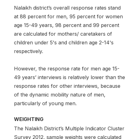
Nalaikh district’s overall response rates stand
at 88 percent for men, 95 percent for women
age 15-49 years, 98 percent and 99 percent
are calculated for mothers/ caretakers of
children under 5's and children age 2-14's
respectively.
However, the response rate for men age 15-
49 years’ interviews is relatively lower than the
response rates for other interviews, because
of the dynamic mobility nature of men,
particularly of young men.
WEIGHTING
The Nalaikh District’s Multiple Indicator Cluster
Survey 2012, sample weights were calculated