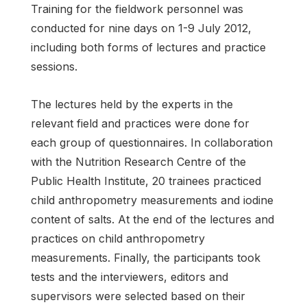
Training for the fieldwork personnel was
conducted for nine days on 1-9 July 2012,
including both forms of lectures and practice
sessions.
The lectures held by the experts in the
relevant field and practices were done for
each group of questionnaires. In collaboration
with the Nutrition Research Centre of the
Public Health Institute, 20 trainees practiced
child anthropometry measurements and iodine
content of salts. At the end of the lectures and
practices on child anthropometry
measurements. Finally, the participants took
tests and the interviewers, editors and
supervisors were selected based on their