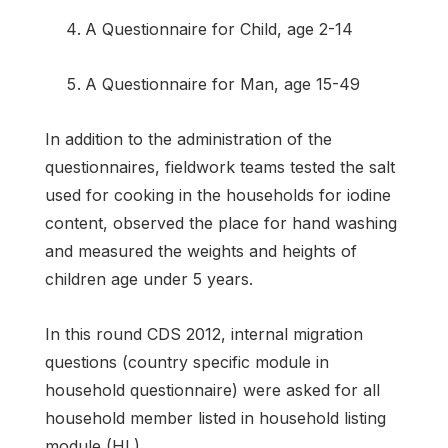
A Questionnaire for Child, age 2-14
A Questionnaire for Man, age 15-49
In addition to the administration of the
questionnaires, fieldwork teams tested the salt
used for cooking in the households for iodine
content, observed the place for hand washing
and measured the weights and heights of
children age under 5 years.
In this round CDS 2012, internal migration
questions (country specific module in
household questionnaire) were asked for all
household member listed in household listing
module (HL).