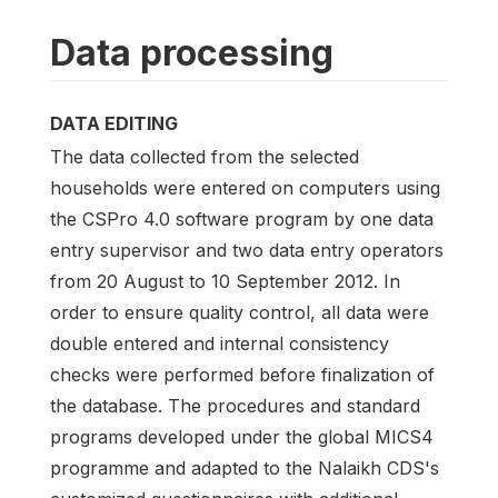
Data processing
DATA EDITING
The data collected from the selected
households were entered on computers using
the CSPro 4.0 software program by one data
entry supervisor and two data entry operators
from 20 August to 10 September 2012. In
order to ensure quality control, all data were
double entered and internal consistency
checks were performed before finalization of
the database. The procedures and standard
programs developed under the global MICS4
programme and adapted to the Nalaikh CDS's