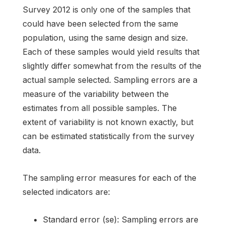
Survey 2012 is only one of the samples that
could have been selected from the same
population, using the same design and size.
Each of these samples would yield results that
slightly differ somewhat from the results of the
actual sample selected. Sampling errors are a
measure of the variability between the
estimates from all possible samples. The
extent of variability is not known exactly, but
can be estimated statistically from the survey
data.
The sampling error measures for each of the
selected indicators are:
Standard error (se): Sampling errors are