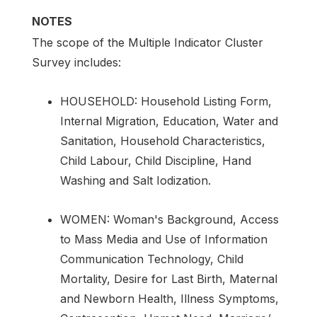
NOTES
The scope of the Multiple Indicator Cluster
Survey includes:
HOUSEHOLD: Household Listing Form,
Internal Migration, Education, Water and
Sanitation, Household Characteristics,
Child Labour, Child Discipline, Hand
Washing and Salt Iodization.
WOMEN: Woman's Background, Access
to Mass Media and Use of Information
Communication Technology, Child
Mortality, Desire for Last Birth, Maternal
and Newborn Health, Illness Symptoms,