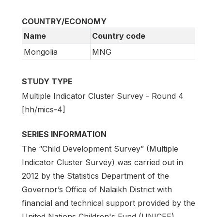
COUNTRY/ECONOMY
Name
Country code
Mongolia
MNG
STUDY TYPE
Multiple Indicator Cluster Survey - Round 4
[hh/mics-4]
SERIES INFORMATION
The “Child Development Survey” (Multiple
Indicator Cluster Survey) was carried out in
2012 by the Statistics Department of the
Governor’s Office of Nalaikh District with
financial and technical support provided by the
United Nations Children's Fund (UNICEF).