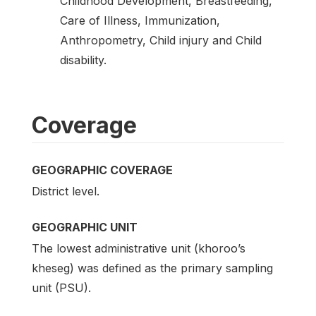
Childhood Development, Breastfeeding,
Care of Illness, Immunization,
Anthropometry, Child injury and Child
disability.
Coverage
GEOGRAPHIC COVERAGE
District level.
GEOGRAPHIC UNIT
The lowest administrative unit (khoroo’s
kheseg) was defined as the primary sampling
unit (PSU).