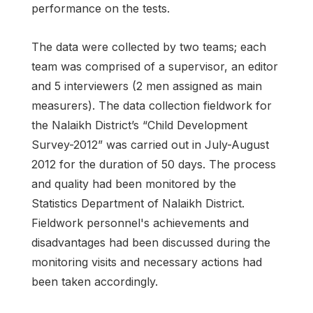
performance on the tests.
The data were collected by two teams; each
team was comprised of a supervisor, an editor
and 5 interviewers (2 men assigned as main
measurers). The data collection fieldwork for
the Nalaikh District’s “Child Development
Survey-2012” was carried out in July-August
2012 for the duration of 50 days. The process
and quality had been monitored by the
Statistics Department of Nalaikh District.
Fieldwork personnel's achievements and
disadvantages had been discussed during the
monitoring visits and necessary actions had
been taken accordingly.