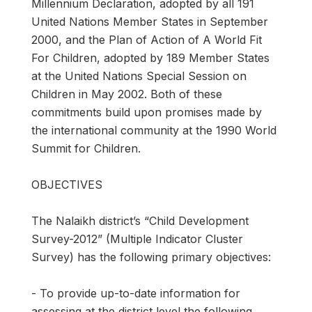
Millennium Declaration, adopted by all 191
United Nations Member States in September
2000, and the Plan of Action of A World Fit
For Children, adopted by 189 Member States
at the United Nations Special Session on
Children in May 2002. Both of these
commitments build upon promises made by
the international community at the 1990 World
Summit for Children.
OBJECTIVES
The Nalaikh district’s “Child Development
Survey-2012” (Multiple Indicator Cluster
Survey) has the following primary objectives:
- To provide up-to-date information for
assessing at the district level the following