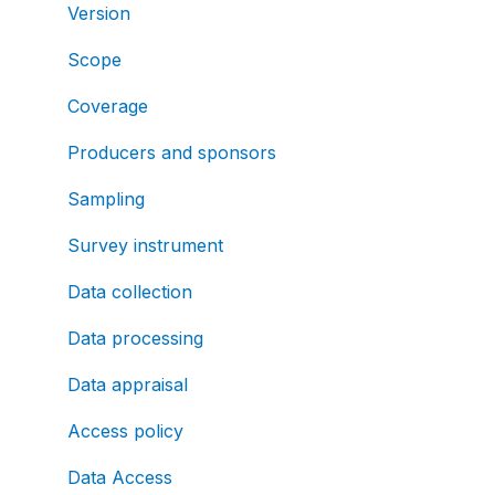
Version
Scope
Coverage
Producers and sponsors
Sampling
Survey instrument
Data collection
Data processing
Data appraisal
Access policy
Data Access