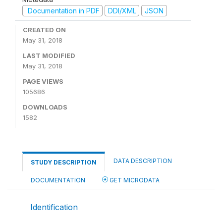
Documentation in PDF
DDI/XML
JSON
CREATED ON
May 31, 2018
LAST MODIFIED
May 31, 2018
PAGE VIEWS
105686
DOWNLOADS
1582
DATA DESCRIPTION
STUDY DESCRIPTION
DOCUMENTATION
GET MICRODATA
Identification