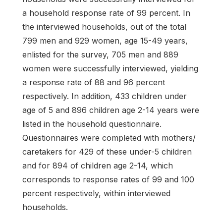
a household response rate of 99 percent. In
the interviewed households, out of the total
799 men and 929 women, age 15-49 years,
enlisted for the survey, 705 men and 889
women were successfully interviewed, yielding
a response rate of 88 and 96 percent
respectively. In addition, 433 children under
age of 5 and 896 children age 2-14 years were
listed in the household questionnaire.
Questionnaires were completed with mothers/
caretakers for 429 of these under-5 children
and for 894 of children age 2-14, which
corresponds to response rates of 99 and 100
percent respectively, within interviewed
households.