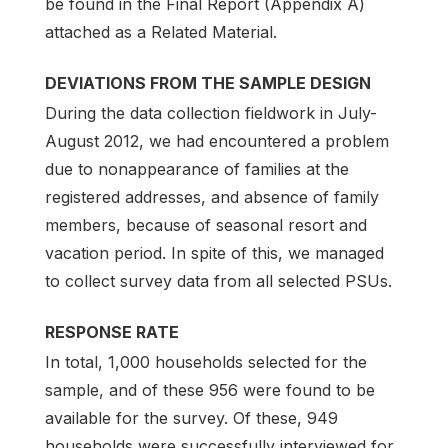
be found in the Final Report (Appendix A)
attached as a Related Material.
DEVIATIONS FROM THE SAMPLE DESIGN
During the data collection fieldwork in July-
August 2012, we had encountered a problem
due to nonappearance of families at the
registered addresses, and absence of family
members, because of seasonal resort and
vacation period. In spite of this, we managed
to collect survey data from all selected PSUs.
RESPONSE RATE
In total, 1,000 households selected for the
sample, and of these 956 were found to be
available for the survey. Of these, 949
households were successfully interviewed for