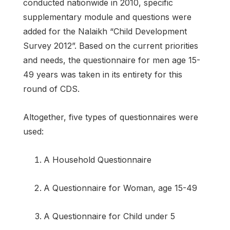
conducted nationwide in 2010, specific
supplementary module and questions were
added for the Nalaikh “Child Development
Survey 2012”. Based on the current priorities
and needs, the questionnaire for men age 15-
49 years was taken in its entirety for this
round of CDS.
Altogether, five types of questionnaires were
used:
A Household Questionnaire
A Questionnaire for Woman, age 15-49
A Questionnaire for Child under 5