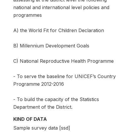
national and international level policies and
programmes
A) the World Fit for Children Declaration
B) Millennium Development Goals
C) National Reproductive Health Programme
- To serve the baseline for UNICEF’s Country
Programme 2012-2016
- To build the capacity of the Statistics
Department of the District.
KIND OF DATA
Sample survey data [ssd]