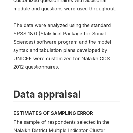
customized questionnaires with additional
module and questions were used throughout.
The data were analyzed using the standard
SPSS 18.0 (Statistical Package for Social
Sciences) software program and the model
syntax and tabulation plans developed by
UNICEF were customized for Nalaikh CDS
2012 questionnaires.
Data appraisal
ESTIMATES OF SAMPLING ERROR
The sample of respondents selected in the
Nalaikh District Multiple Indicator Cluster