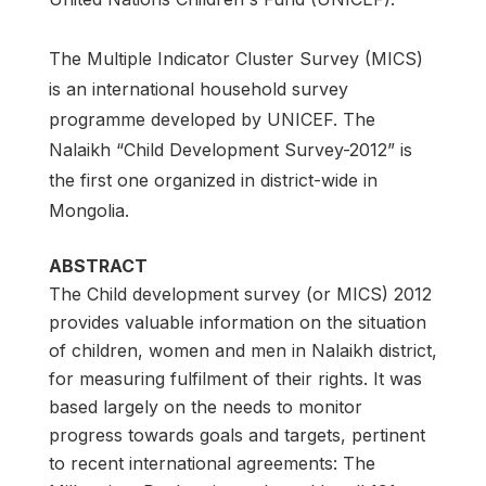
The Multiple Indicator Cluster Survey (MICS)
is an international household survey
programme developed by UNICEF. The
Nalaikh “Child Development Survey-2012” is
the first one organized in district-wide in
Mongolia.
ABSTRACT
The Child development survey (or MICS) 2012
provides valuable information on the situation
of children, women and men in Nalaikh district,
for measuring fulfilment of their rights. It was
based largely on the needs to monitor
progress towards goals and targets, pertinent
to recent international agreements: The