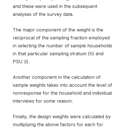
and these were used in the subsequent
analyses of the survey data.
The major component of the weight is the
reciprocal of the sampling fraction employed
in selecting the number of sample households
in that particular sampling stratum (h) and
PSU (i).
Another component in the calculation of
sample weights takes into account the level of
nonresponse for the household and individual
interviews for some reason.
Finally, the design weights were calculated by
multiplying the above factors for each for