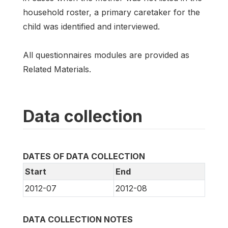
household roster, a primary caretaker for the
child was identified and interviewed.
All questionnaires modules are provided as
Related Materials.
Data collection
DATES OF DATA COLLECTION
Start
End
2012-07
2012-08
DATA COLLECTION NOTES