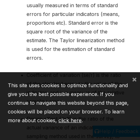
usually measured in terms of standard
errors for particular indicators (means,
proportions etc). Standard error is the
square root of the variance of the
estimate. The Taylor linearization method
is used for the estimation of standard
errors.
Coefficient of variation (se/r) is the ratio
×
of the standard error to the value of the
This site uses cookies to optimize functionality and
indicator, and is a measure of the relative
give you the best possible experience. If you
sampling error.
continue to navigate this website beyond this page,
cookies will be placed on your browser. To learn
Design effect (deff) is the ratio of the
more about cookies,
click here
.
actual variance of an indicator, under the
Help / Feedback
sampling method used in the survey, to