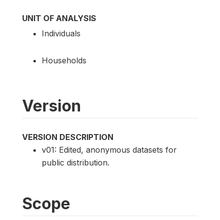
UNIT OF ANALYSIS
Individuals
Households
Version
VERSION DESCRIPTION
v01: Edited, anonymous datasets for
public distribution.
Scope