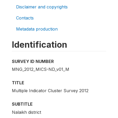
Disclaimer and copyrights
Contacts
Metadata production
Identification
SURVEY ID NUMBER
MNG_2012_MICS-ND_v01_M
TITLE
Multiple Indicator Cluster Survey 2012
SUBTITLE
Nalaikh district