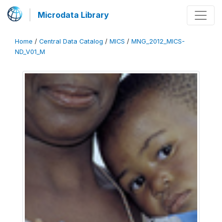
Microdata Library
Home
/
Central Data Catalog
/
MICS
/
MNG_2012_MICS-
ND_V01_M