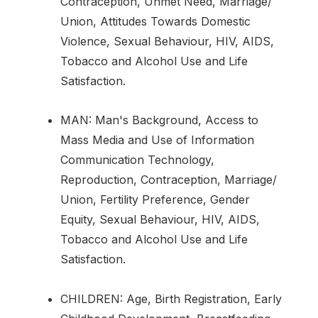
Contraception, Unmet Need, Marriage/
Union, Attitudes Towards Domestic
Violence, Sexual Behaviour, HIV, AIDS,
Tobacco and Alcohol Use and Life
Satisfaction.
MAN: Man's Background, Access to
Mass Media and Use of Information
Communication Technology,
Reproduction, Contraception, Marriage/
Union, Fertility Preference, Gender
Equity, Sexual Behaviour, HIV, AIDS,
Tobacco and Alcohol Use and Life
Satisfaction.
CHILDREN: Age, Birth Registration, Early