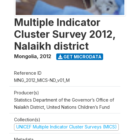
Multiple Indicator
Cluster Survey 2012,
Nalaikh district
Mongolia
,
2012
GET MICRODATA
Reference ID
MNG_2012_MICS-ND_v01_M
Producer(s)
Statistics Department of the Governor’s Office of
Nalaikh District, United Nations Children’s Fund
Collection(s)
UNICEF Multiple Indicator Cluster Surveys (MICS)
Metadata