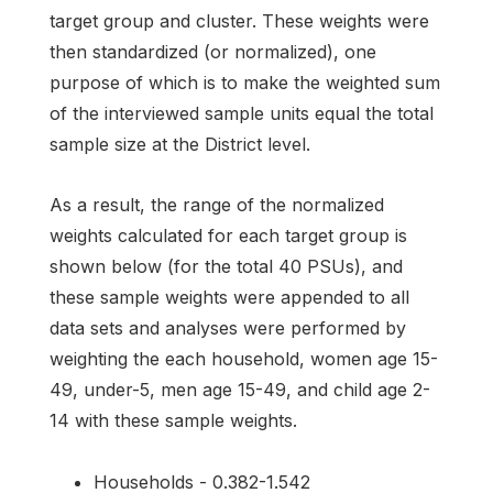
target group and cluster. These weights were
then standardized (or normalized), one
purpose of which is to make the weighted sum
of the interviewed sample units equal the total
sample size at the District level.
As a result, the range of the normalized
weights calculated for each target group is
shown below (for the total 40 PSUs), and
these sample weights were appended to all
data sets and analyses were performed by
weighting the each household, women age 15-
49, under-5, men age 15-49, and child age 2-
14 with these sample weights.
Households - 0.382-1.542