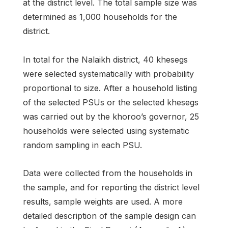
at the district level. The total sample size was
determined as 1,000 households for the
district.
In total for the Nalaikh district, 40 khesegs
were selected systematically with probability
proportional to size. After a household listing
of the selected PSUs or the selected khesegs
was carried out by the khoroo’s governor, 25
households were selected using systematic
random sampling in each PSU.
Data were collected from the households in
the sample, and for reporting the district level
results, sample weights are used. A more
detailed description of the sample design can