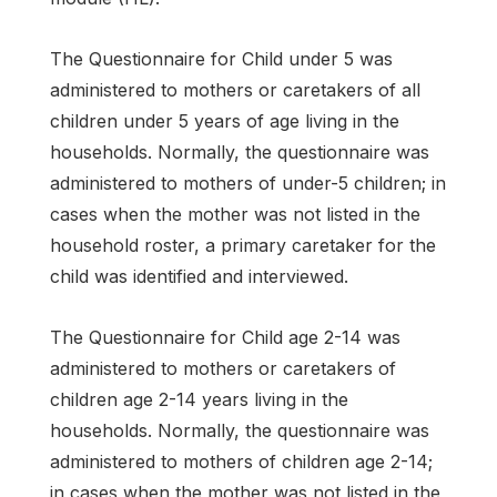
The Questionnaire for Child under 5 was
administered to mothers or caretakers of all
children under 5 years of age living in the
households. Normally, the questionnaire was
administered to mothers of under-5 children; in
cases when the mother was not listed in the
household roster, a primary caretaker for the
child was identified and interviewed.
The Questionnaire for Child age 2-14 was
administered to mothers or caretakers of
children age 2-14 years living in the
households. Normally, the questionnaire was
administered to mothers of children age 2-14;
in cases when the mother was not listed in the