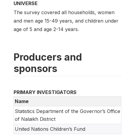
UNIVERSE
The survey covered all households, women
and men age 15-49 years, and children under
age of 5 and age 2-14 years.
Producers and
sponsors
PRIMARY INVESTIGATORS
Name
Statistics Department of the Governor’s Office
of Nalaikh District
United Nations Children’s Fund