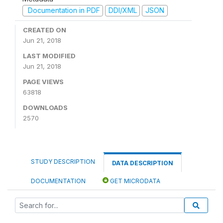
Documentation in PDF
DDI/XML
JSON
CREATED ON
Jun 21, 2018
LAST MODIFIED
Jun 21, 2018
PAGE VIEWS
63818
DOWNLOADS
2570
STUDY DESCRIPTION
DATA DESCRIPTION
DOCUMENTATION
GET MICRODATA