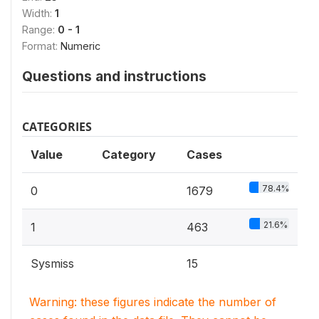
Width:
1
Range:
0 - 1
Format:
Numeric
Questions and instructions
CATEGORIES
Value
Category
Cases
78.4%
0
1679
21.6%
1
463
Sysmiss
15
Warning: these figures indicate the number of