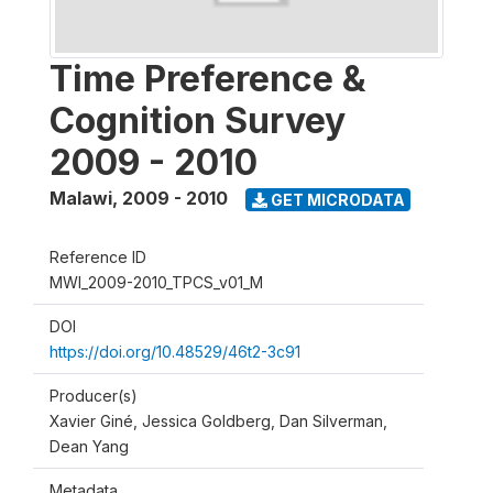
Time Preference &
Cognition Survey
2009 - 2010
Malawi
,
2009 - 2010
GET MICRODATA
Reference ID
MWI_2009-2010_TPCS_v01_M
DOI
https://doi.org/10.48529/46t2-3c91
Producer(s)
Xavier Giné, Jessica Goldberg, Dan Silverman,
Dean Yang
Metadata