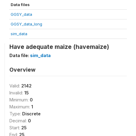
Data files
GGSY_data
GGSY_data_long
sim_data
Have adequate maize (havemaize)
Data file:
sim_data
Overview
Valid:
2142
Invalid:
15
Minimum:
0
Maximum:
1
Type:
Discrete
Decimal:
0
Start:
25
End:
25