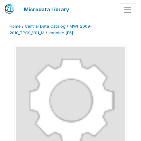
Microdata Library
Home
/
Central Data Catalog
/
MWI_2009-
2010_TPCS_V01_M
/
variable [F6]