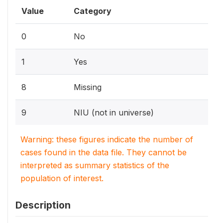
Value
Category
0
No
1
Yes
8
Missing
9
NIU (not in universe)
Warning: these figures indicate the number of
cases found in the data file. They cannot be
interpreted as summary statistics of the
population of interest.
Description