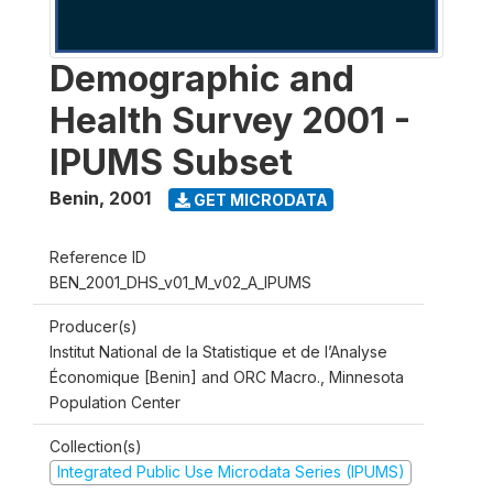
Demographic and
Health Survey 2001 -
IPUMS Subset
Benin
,
2001
GET MICRODATA
Reference ID
BEN_2001_DHS_v01_M_v02_A_IPUMS
Producer(s)
Institut National de la Statistique et de l’Analyse
Économique [Benin] and ORC Macro., Minnesota
Population Center
Collection(s)
Integrated Public Use Microdata Series (IPUMS)