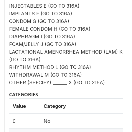
INJECTABLES E (GO TO 316A)
IMPLANTS F (GO TO 316A)
CONDOM G (GO TO 316A)
FEMALE CONDOM H (GO TO 316A)
DIAPHRAGM I (GO TO 316A)
FOAM/JELLY J (GO TO 316A)
LACTATIONAL AMENORRHEA METHOD (LAM) K
(GO TO 316A)
RHYTHM METHOD L (GO TO 316A)
WITHDRAWAL M (GO TO 316A)
OTHER (SPECIFY) _______ X (GO TO 316A)
CATEGORIES
Value
Category
0
No