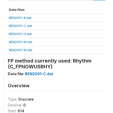
Data files
BEN2001-B.dat
BEN2001-C.dat
BEN2001-H.dat
BEN2001-M.dat
BEN2001-W.dat
FP method currently used: Rhythm
(C_FPNOWUSRHY)
Data file:
BEN2001-C.dat
Overview
Type:
Discrete
Decimal:
0
Start:
614