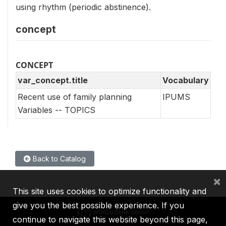
using rhythm (periodic abstinence).
concept
CONCEPT
var_concept.title
Vocabulary
Recent use of family planning
IPUMS
Variables -- TOPICS
Back to Catalog
×
This site uses cookies to optimize functionality and
give you the best possible experience. If you
continue to navigate this website beyond this page,