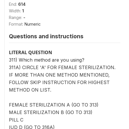
End:
614
Width:
1
Range:
-
Format:
Numeric
Questions and instructions
LITERAL QUESTION
311) Which method are you using?
311A) CIRCLE 'A' FOR FEMALE STERILIZATION.
IF MORE THAN ONE METHOD MENTIONED,
FOLLOW SKIP INSTRUCTION FOR HIGHEST
METHOD ON LIST.
FEMALE STERILIZATION A (GO TO 313)
MALE STERILIZATION B (GO TO 313)
PILL C
IUD D (GO TO 316A)