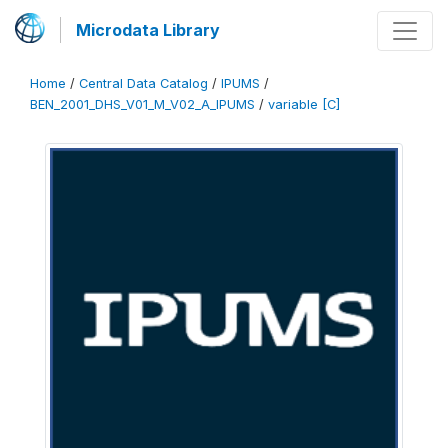
Microdata Library
Home
/
Central Data Catalog
/
IPUMS
/
BEN_2001_DHS_V01_M_V02_A_IPUMS
/
variable [C]