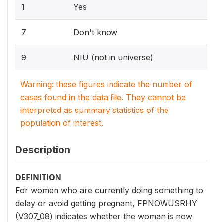
1
Yes
7
Don't know
9
NIU (not in universe)
Warning: these figures indicate the number of
cases found in the data file. They cannot be
interpreted as summary statistics of the
population of interest.
Description
DEFINITION
For women who are currently doing something to
delay or avoid getting pregnant, FPNOWUSRHY
(V307_08) indicates whether the woman is now