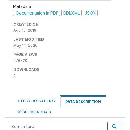
Metadata
Documentation in PDF
DDI/XML
JSON
CREATED ON
Aug 15, 2018
LAST MODIFIED
May 14, 2020
PAGE VIEWS
276720
DOWNLOADS
2
STUDY DESCRIPTION
DATA DESCRIPTION
GET MICRODATA