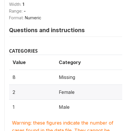
Width:
1
Range:
-
Format:
Numeric
Questions and instructions
CATEGORIES
Value
Category
8
Missing
2
Female
1
Male
Warning: these figures indicate the number of
cases found in the data file. They cannot be