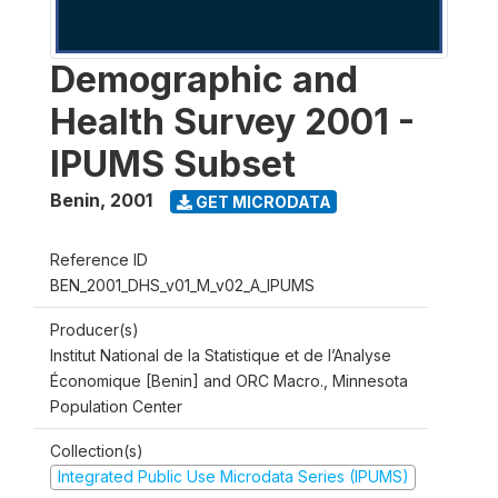
Demographic and
Health Survey 2001 -
IPUMS Subset
Benin
,
2001
GET MICRODATA
Reference ID
BEN_2001_DHS_v01_M_v02_A_IPUMS
Producer(s)
Institut National de la Statistique et de l’Analyse
Économique [Benin] and ORC Macro., Minnesota
Population Center
Collection(s)
Integrated Public Use Microdata Series (IPUMS)