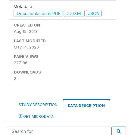
Metadata
Documentation in PDF
DDI/XML
JSON
CREATED ON
Aug 15, 2018
LAST MODIFIED
May 14, 2020
PAGE VIEWS
277186
DOWNLOADS
2
STUDY DESCRIPTION
DATA DESCRIPTION
GET MICRODATA