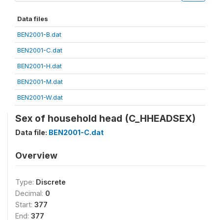
Data files
BEN2001-B.dat
BEN2001-C.dat
BEN2001-H.dat
BEN2001-M.dat
BEN2001-W.dat
Sex of household head (C_HHEADSEX)
Data file:
BEN2001-C.dat
Overview
Type:
Discrete
Decimal:
0
Start:
377
End:
377