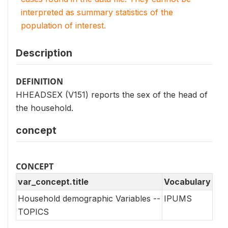
interpreted as summary statistics of the
population of interest.
Description
DEFINITION
HHEADSEX (V151) reports the sex of the head of
the household.
concept
CONCEPT
var_concept.title
Vocabulary
Household demographic Variables --
IPUMS
TOPICS