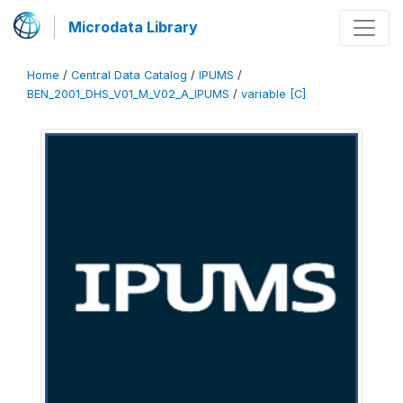
Microdata Library
Home
/
Central Data Catalog
/
IPUMS
/
BEN_2001_DHS_V01_M_V02_A_IPUMS
/
variable [C]