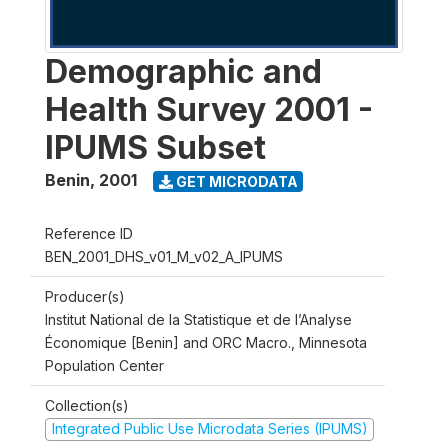
Demographic and
Health Survey 2001 -
IPUMS Subset
Benin
,
2001
GET MICRODATA
Reference ID
BEN_2001_DHS_v01_M_v02_A_IPUMS
Producer(s)
Institut National de la Statistique et de l’Analyse
Économique [Benin] and ORC Macro., Minnesota
Population Center
Collection(s)
Integrated Public Use Microdata Series (IPUMS)