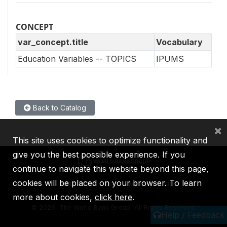
CONCEPT
var_concept.title
Vocabulary
Education Variables -- TOPICS
IPUMS
Back to Catalog
×
This site uses cookies to optimize functionality and
give you the best possible experience. If you
continue to navigate this website beyond this page,
cookies will be placed on your browser. To learn
IBRD
IDA
IFC
MIGA
ICSID
more about cookies,
click here
.
©
2026, The World Bank Group, All Rights Reserved.
Help / Feedback