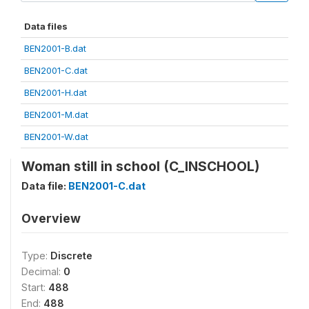
Data files
BEN2001-B.dat
BEN2001-C.dat
BEN2001-H.dat
BEN2001-M.dat
BEN2001-W.dat
Woman still in school (C_INSCHOOL)
Data file:
BEN2001-C.dat
Overview
Type:
Discrete
Decimal:
0
Start:
488
End:
488