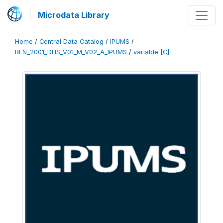
Microdata Library
Home
/
Central Data Catalog
/
IPUMS
/
BEN_2001_DHS_V01_M_V02_A_IPUMS
/
variable [C]