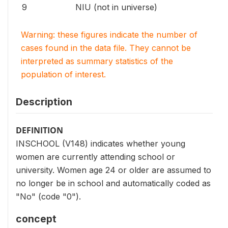
9
NIU (not in universe)
Warning: these figures indicate the number of
cases found in the data file. They cannot be
interpreted as summary statistics of the
population of interest.
Description
DEFINITION
INSCHOOL (V148) indicates whether young
women are currently attending school or
university. Women age 24 or older are assumed to
no longer be in school and automatically coded as
"No" (code "0").
concept