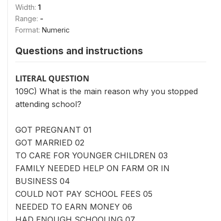
Width:
1
Range:
-
Format:
Numeric
Questions and instructions
LITERAL QUESTION
109C) What is the main reason why you stopped
attending school?
GOT PREGNANT 01
GOT MARRIED 02
TO CARE FOR YOUNGER CHILDREN 03
FAMILY NEEDED HELP ON FARM OR IN
BUSINESS 04
COULD NOT PAY SCHOOL FEES 05
NEEDED TO EARN MONEY 06
HAD ENOUGH SCHOOLING 07