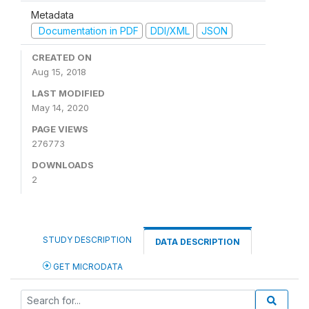
Metadata
Documentation in PDF
DDI/XML
JSON
CREATED ON
Aug 15, 2018
LAST MODIFIED
May 14, 2020
PAGE VIEWS
276773
DOWNLOADS
2
STUDY DESCRIPTION
DATA DESCRIPTION
GET MICRODATA