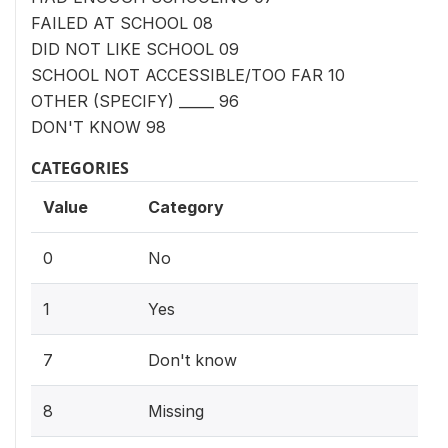
FAILED AT SCHOOL 08
DID NOT LIKE SCHOOL 09
SCHOOL NOT ACCESSIBLE/TOO FAR 10
OTHER (SPECIFY) _____ 96
DON'T KNOW 98
CATEGORIES
Value
Category
0
No
1
Yes
7
Don't know
8
Missing