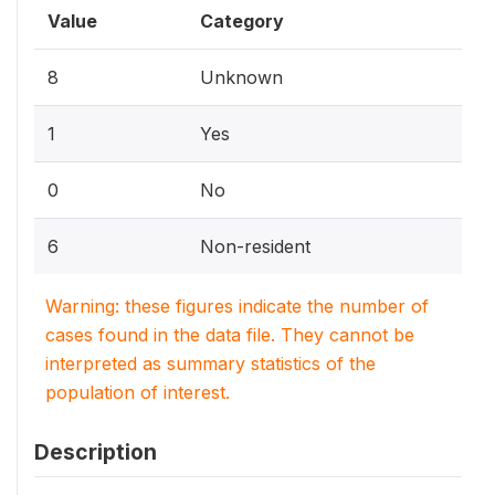
Value
Category
8
Unknown
1
Yes
0
No
6
Non-resident
Warning: these figures indicate the number of
cases found in the data file. They cannot be
interpreted as summary statistics of the
population of interest.
Description