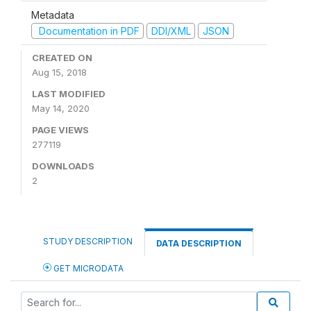
Metadata
Documentation in PDF
DDI/XML
JSON
CREATED ON
Aug 15, 2018
LAST MODIFIED
May 14, 2020
PAGE VIEWS
277119
DOWNLOADS
2
STUDY DESCRIPTION
DATA DESCRIPTION
GET MICRODATA