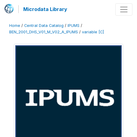
Microdata Library
Home
/
Central Data Catalog
/
IPUMS
/
BEN_2001_DHS_V01_M_V02_A_IPUMS
/
variable [C]