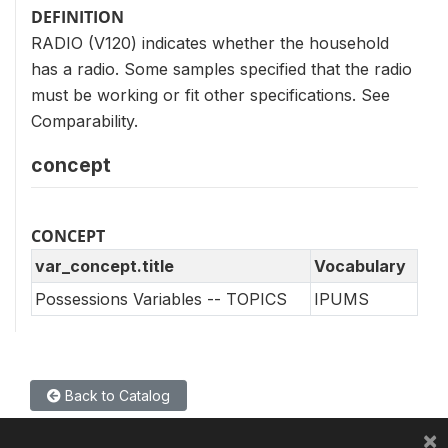
DEFINITION
RADIO (V120) indicates whether the household
has a radio. Some samples specified that the radio
must be working or fit other specifications. See
Comparability.
concept
CONCEPT
var_concept.title
Vocabulary
Possessions Variables -- TOPICS
IPUMS
Back to Catalog
×