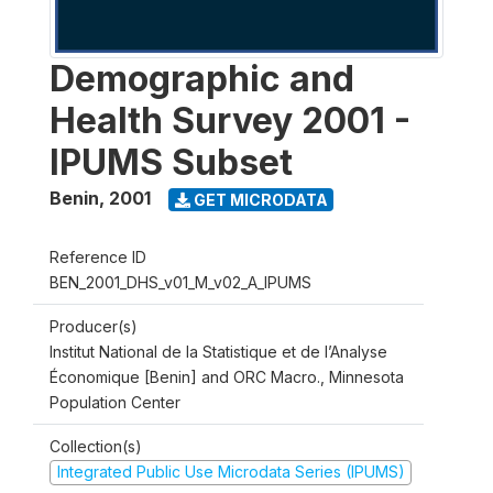
Demographic and
Health Survey 2001 -
IPUMS Subset
Benin
,
2001
GET MICRODATA
Reference ID
BEN_2001_DHS_v01_M_v02_A_IPUMS
Producer(s)
Institut National de la Statistique et de l’Analyse
Économique [Benin] and ORC Macro., Minnesota
Population Center
Collection(s)
Integrated Public Use Microdata Series (IPUMS)