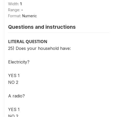
Width:
1
Range:
-
Format:
Numeric
Questions and instructions
LITERAL QUESTION
25) Does your household have:
Electricity?
YES 1
NO 2
A radio?
YES 1
NO 2