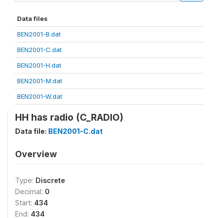
Data files
BEN2001-B.dat
BEN2001-C.dat
BEN2001-H.dat
BEN2001-M.dat
BEN2001-W.dat
HH has radio (C_RADIO)
Data file:
BEN2001-C.dat
Overview
Type:
Discrete
Decimal:
0
Start:
434
End:
434