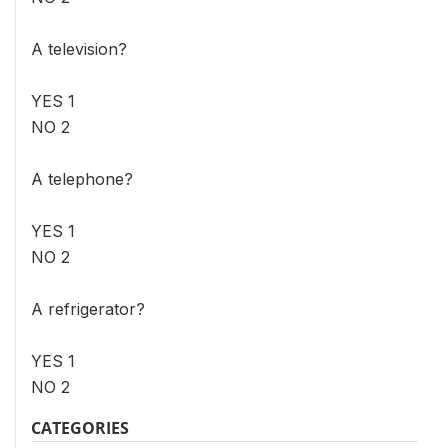
A television?
YES 1
NO 2
A telephone?
YES 1
NO 2
A refrigerator?
YES 1
NO 2
CATEGORIES