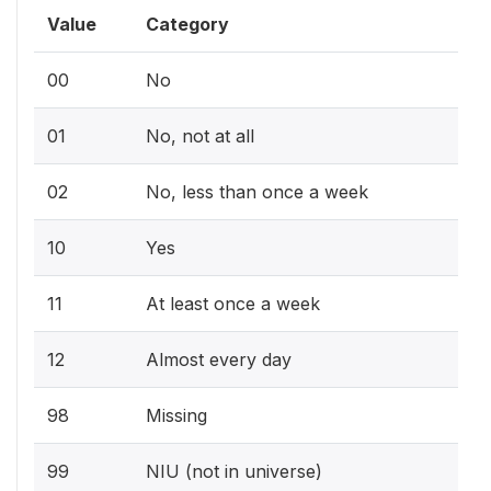
Value
Category
00
No
01
No, not at all
02
No, less than once a week
10
Yes
11
At least once a week
12
Almost every day
98
Missing
99
NIU (not in universe)