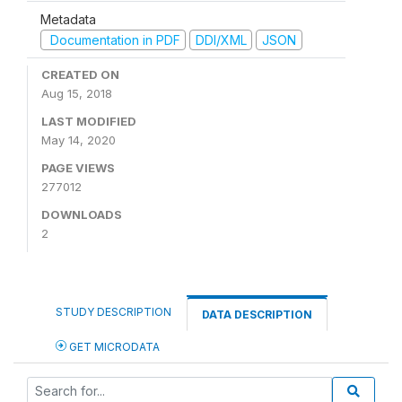
Metadata
Documentation in PDF
DDI/XML
JSON
CREATED ON
Aug 15, 2018
LAST MODIFIED
May 14, 2020
PAGE VIEWS
277012
DOWNLOADS
2
STUDY DESCRIPTION
DATA DESCRIPTION
GET MICRODATA