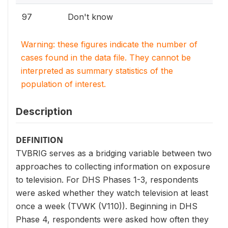
97
Don't know
Warning: these figures indicate the number of
cases found in the data file. They cannot be
interpreted as summary statistics of the
population of interest.
Description
DEFINITION
TVBRIG serves as a bridging variable between two
approaches to collecting information on exposure
to television. For DHS Phases 1-3, respondents
were asked whether they watch television at least
once a week (TVWK (V110)). Beginning in DHS
Phase 4, respondents were asked how often they