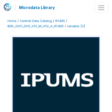
Microdata Library
Home
/
Central Data Catalog
/
IPUMS
/
BEN_2001_DHS_V01_M_V02_A_IPUMS
/
variable [C]