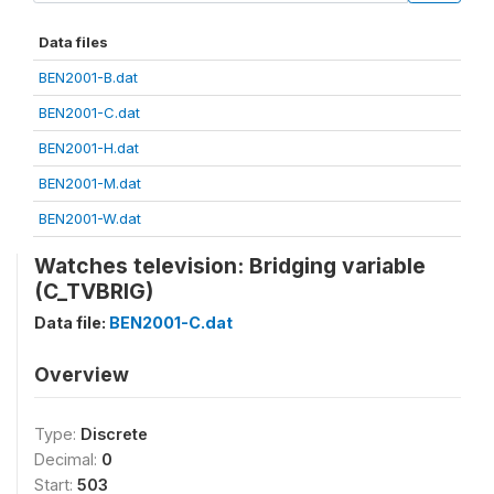
Data files
BEN2001-B.dat
BEN2001-C.dat
BEN2001-H.dat
BEN2001-M.dat
BEN2001-W.dat
Watches television: Bridging variable
(C_TVBRIG)
Data file:
BEN2001-C.dat
Overview
Type:
Discrete
Decimal:
0
Start:
503