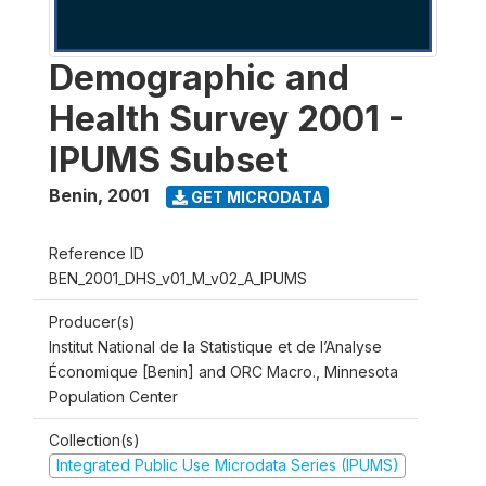
Demographic and
Health Survey 2001 -
IPUMS Subset
Benin
,
2001
GET MICRODATA
Reference ID
BEN_2001_DHS_v01_M_v02_A_IPUMS
Producer(s)
Institut National de la Statistique et de l’Analyse
Économique [Benin] and ORC Macro., Minnesota
Population Center
Collection(s)
Integrated Public Use Microdata Series (IPUMS)