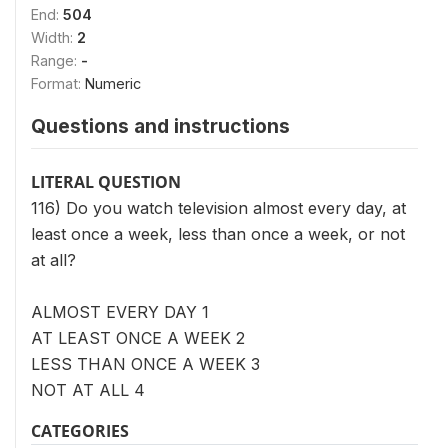
End:
504
Width:
2
Range:
-
Format:
Numeric
Questions and instructions
LITERAL QUESTION
116) Do you watch television almost every day, at
least once a week, less than once a week, or not
at all?
ALMOST EVERY DAY 1
AT LEAST ONCE A WEEK 2
LESS THAN ONCE A WEEK 3
NOT AT ALL 4
CATEGORIES