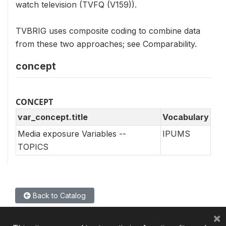
watch television (TVFQ (V159)).
TVBRIG uses composite coding to combine data
from these two approaches; see Comparability.
concept
CONCEPT
var_concept.title
Vocabulary
Media exposure Variables --
IPUMS
TOPICS
Back to Catalog
×