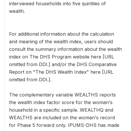
interviewed households into five quintiles of
wealth.
For additional information about the calculation
and meaning of the wealth index, users should
consult the summary information about the wealth
index on The DHS Program website here [URL
omitted from DDI.] and/or the DHS Comparative
Report on "The DHS Wealth Index" here [URL
omitted from DDI.].
The complementary variable WEALTHS reports
the wealth index factor score for the woman's
household in a specific sample. WEALTHQ and
WEALTHS are included on the woman's record
for Phase 5 forward only. IPUMS-DHS has made