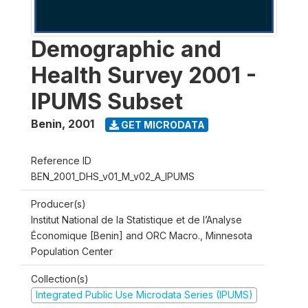
Demographic and
Health Survey 2001 -
IPUMS Subset
Benin
,
2001
GET MICRODATA
Reference ID
BEN_2001_DHS_v01_M_v02_A_IPUMS
Producer(s)
Institut National de la Statistique et de l’Analyse
Économique [Benin] and ORC Macro., Minnesota
Population Center
Collection(s)
Integrated Public Use Microdata Series (IPUMS)