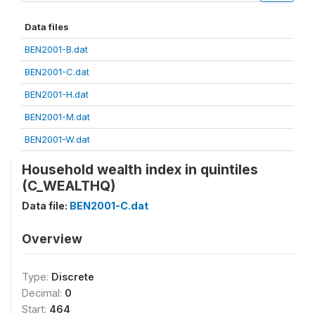
Data files
BEN2001-B.dat
BEN2001-C.dat
BEN2001-H.dat
BEN2001-M.dat
BEN2001-W.dat
Household wealth index in quintiles
(C_WEALTHQ)
Data file:
BEN2001-C.dat
Overview
Type:
Discrete
Decimal:
0
Start:
464