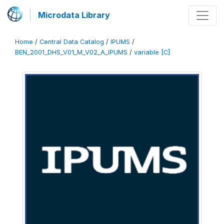
Microdata Library
Home
/
Central Data Catalog
/
IPUMS
/
BEN_2001_DHS_V01_M_V02_A_IPUMS
/
variable [C]