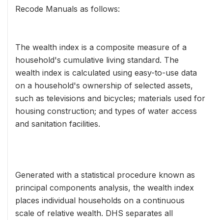
Recode Manuals as follows:
The wealth index is a composite measure of a
household's cumulative living standard. The
wealth index is calculated using easy-to-use data
on a household's ownership of selected assets,
such as televisions and bicycles; materials used for
housing construction; and types of water access
and sanitation facilities.
Generated with a statistical procedure known as
principal components analysis, the wealth index
places individual households on a continuous
scale of relative wealth. DHS separates all