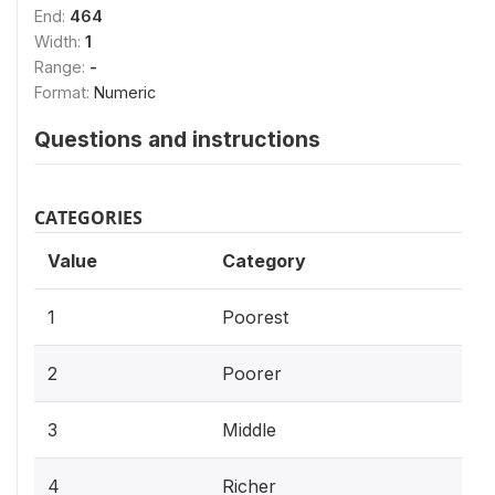
End:
464
Width:
1
Range:
-
Format:
Numeric
Questions and instructions
CATEGORIES
Value
Category
1
Poorest
2
Poorer
3
Middle
4
Richer