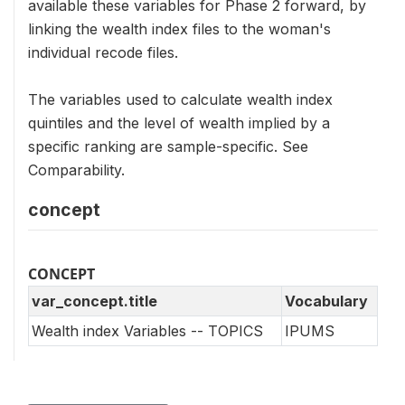
available these variables for Phase 2 forward, by
linking the wealth index files to the woman's
individual recode files.
The variables used to calculate wealth index
quintiles and the level of wealth implied by a
specific ranking are sample-specific. See
Comparability.
concept
CONCEPT
var_concept.title
Vocabulary
Wealth index Variables -- TOPICS
IPUMS