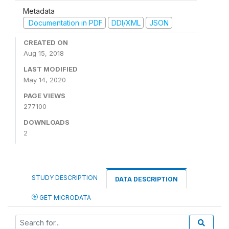
Metadata
Documentation in PDF
DDI/XML
JSON
CREATED ON
Aug 15, 2018
LAST MODIFIED
May 14, 2020
PAGE VIEWS
277100
DOWNLOADS
2
STUDY DESCRIPTION
DATA DESCRIPTION
GET MICRODATA