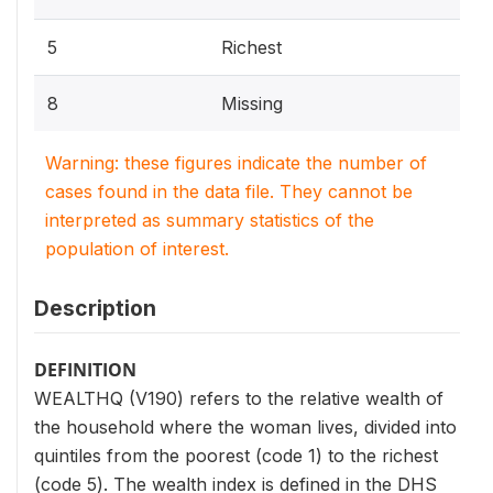
5
Richest
8
Missing
Warning: these figures indicate the number of
cases found in the data file. They cannot be
interpreted as summary statistics of the
population of interest.
Description
DEFINITION
WEALTHQ (V190) refers to the relative wealth of
the household where the woman lives, divided into
quintiles from the poorest (code 1) to the richest
(code 5). The wealth index is defined in the DHS