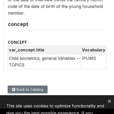
code of the date of birth of the young household
member.
concept
CONCEPT
var_concept.title
Vocabulary
Child biometrics, general Variables --
IPUMS
TOPICS
Back to Catalog
×
This site uses cookies to optimize functionality and
give you the best possible experience. If you