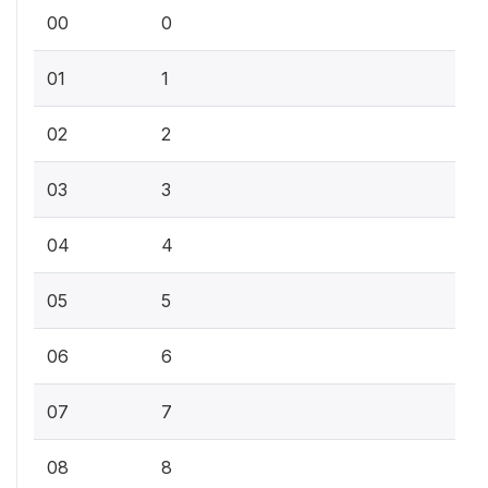
00
0
01
1
02
2
03
3
04
4
05
5
06
6
07
7
08
8