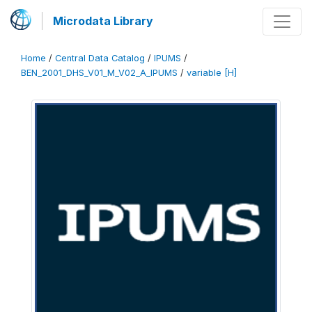
Microdata Library
Home
/
Central Data Catalog
/
IPUMS
/
BEN_2001_DHS_V01_M_V02_A_IPUMS
/
variable [H]