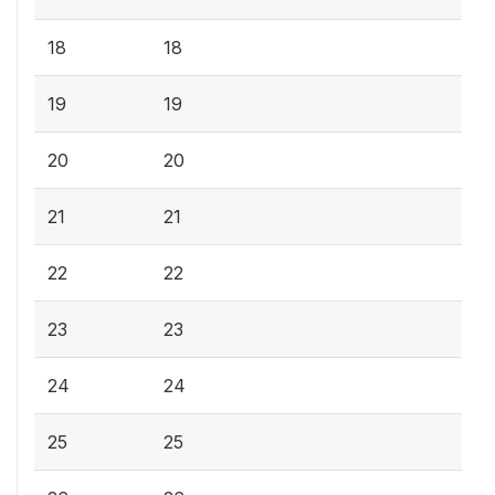
18
18
19
19
20
20
21
21
22
22
23
23
24
24
25
25