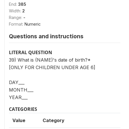
End:
385
Width:
2
Range:
-
Format:
Numeric
Questions and instructions
LITERAL QUESTION
39) What is (NAME)'s date of birth?*
[ONLY FOR CHILDREN UNDER AGE 6]
DAY___
MONTH___
YEAR___
CATEGORIES
Value
Category