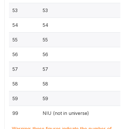
53
53
54
54
55
55
56
56
57
57
58
58
59
59
99
NIU (not in universe)
Warning: these figures indicate the number of