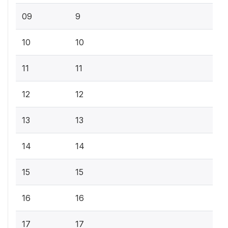
09
9
10
10
11
11
12
12
13
13
14
14
15
15
16
16
17
17