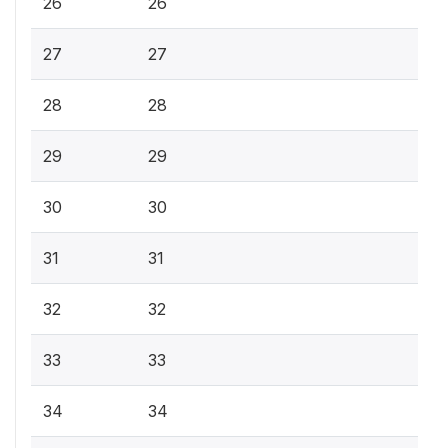
26
26
27
27
28
28
29
29
30
30
31
31
32
32
33
33
34
34