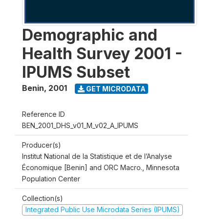
Demographic and
Health Survey 2001 -
IPUMS Subset
Benin
,
2001
GET MICRODATA
Reference ID
BEN_2001_DHS_v01_M_v02_A_IPUMS
Producer(s)
Institut National de la Statistique et de l’Analyse
Économique [Benin] and ORC Macro., Minnesota
Population Center
Collection(s)
Integrated Public Use Microdata Series (IPUMS)