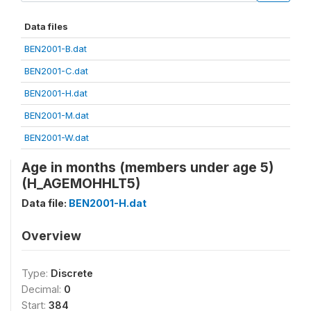
Data files
BEN2001-B.dat
BEN2001-C.dat
BEN2001-H.dat
BEN2001-M.dat
BEN2001-W.dat
Age in months (members under age 5)
(H_AGEMOHHLT5)
Data file:
BEN2001-H.dat
Overview
Type:
Discrete
Decimal:
0
Start:
384