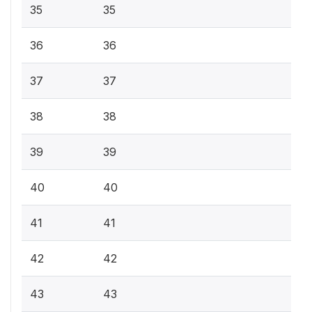
35
35
36
36
37
37
38
38
39
39
40
40
41
41
42
42
43
43