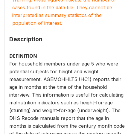
cases found in the data file. They cannot be
interpreted as summary statistics of the
population of interest.
Description
DEFINITION
For household members under age 5 who were
potential subjects for height and weight
measurement, AGEMOHHLT5 (HC1) reports their
age in months at the time of the household
interview. This information is useful for calculating
malnutrition indicators such as height-for-age
(stunting) and weight-for-age (underweight). The
DHS Recode manuals report that the age in
months is calculated from the century month code
of the date of interview minus the century month