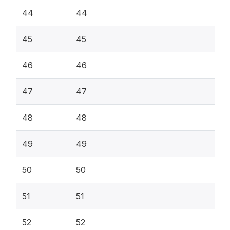
44
44
45
45
46
46
47
47
48
48
49
49
50
50
51
51
52
52