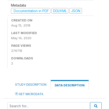
Metadata
Documentation in PDF
DDI/XML
JSON
CREATED ON
Aug 15, 2018
LAST MODIFIED
May 14, 2020
PAGE VIEWS
276718
DOWNLOADS
2
STUDY DESCRIPTION
DATA DESCRIPTION
GET MICRODATA