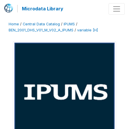
Microdata Library
Home
/
Central Data Catalog
/
IPUMS
/
BEN_2001_DHS_V01_M_V02_A_IPUMS
/
variable [H]