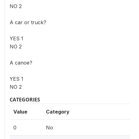
NO 2
A car or truck?
YES 1
NO 2
A canoe?
YES 1
NO 2
CATEGORIES
Value
Category
0
No