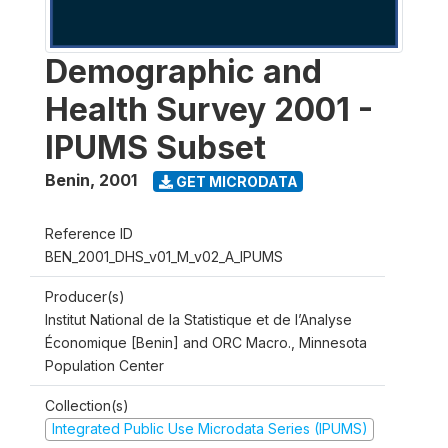
Demographic and
Health Survey 2001 -
IPUMS Subset
Benin
,
2001
GET MICRODATA
Reference ID
BEN_2001_DHS_v01_M_v02_A_IPUMS
Producer(s)
Institut National de la Statistique et de l’Analyse
Économique [Benin] and ORC Macro., Minnesota
Population Center
Collection(s)
Integrated Public Use Microdata Series (IPUMS)