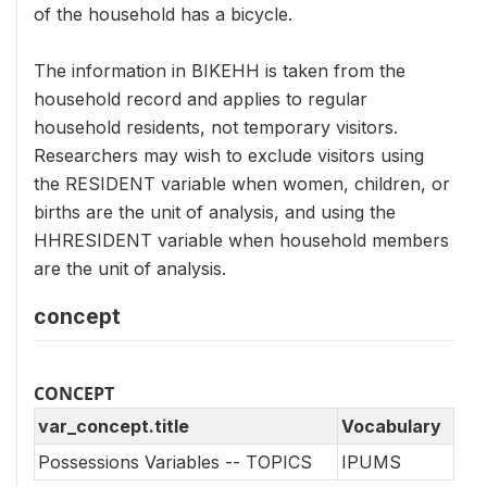
of the household has a bicycle.
The information in BIKEHH is taken from the
household record and applies to regular
household residents, not temporary visitors.
Researchers may wish to exclude visitors using
the RESIDENT variable when women, children, or
births are the unit of analysis, and using the
HHRESIDENT variable when household members
are the unit of analysis.
concept
CONCEPT
var_concept.title
Vocabulary
Possessions Variables -- TOPICS
IPUMS