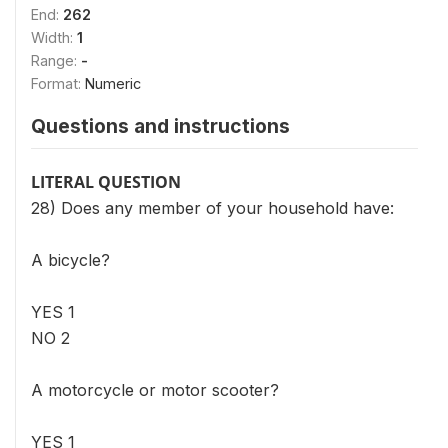
End:
262
Width:
1
Range:
-
Format:
Numeric
Questions and instructions
LITERAL QUESTION
28) Does any member of your household have:
A bicycle?
YES 1
NO 2
A motorcycle or motor scooter?
YES 1