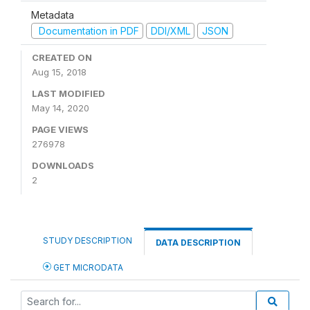
Metadata
Documentation in PDF
DDI/XML
JSON
CREATED ON
Aug 15, 2018
LAST MODIFIED
May 14, 2020
PAGE VIEWS
276978
DOWNLOADS
2
STUDY DESCRIPTION
DATA DESCRIPTION
GET MICRODATA