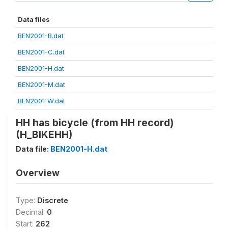
Data files
BEN2001-B.dat
BEN2001-C.dat
BEN2001-H.dat
BEN2001-M.dat
BEN2001-W.dat
HH has bicycle (from HH record)
(H_BIKEHH)
Data file:
BEN2001-H.dat
Overview
Type:
Discrete
Decimal:
0
Start:
262