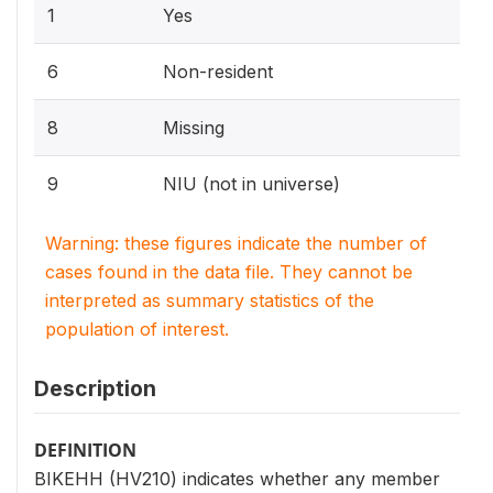
1
Yes
6
Non-resident
8
Missing
9
NIU (not in universe)
Warning: these figures indicate the number of
cases found in the data file. They cannot be
interpreted as summary statistics of the
population of interest.
Description
DEFINITION
BIKEHH (HV210) indicates whether any member