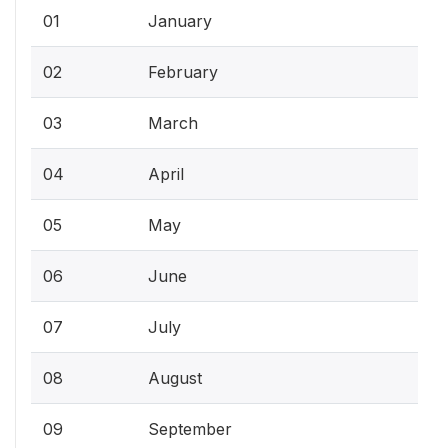
01
January
02
February
03
March
04
April
05
May
06
June
07
July
08
August
09
September