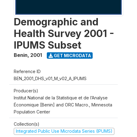
Demographic and
Health Survey 2001 -
IPUMS Subset
Benin
,
2001
GET MICRODATA
Reference ID
BEN_2001_DHS_v01_M_v02_A_IPUMS
Producer(s)
Institut National de la Statistique et de l’Analyse
Économique [Benin] and ORC Macro., Minnesota
Population Center
Collection(s)
Integrated Public Use Microdata Series (IPUMS)