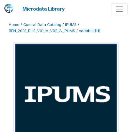
Microdata Library
Home
/
Central Data Catalog
/
IPUMS
/
BEN_2001_DHS_V01_M_V02_A_IPUMS
/
variable [H]