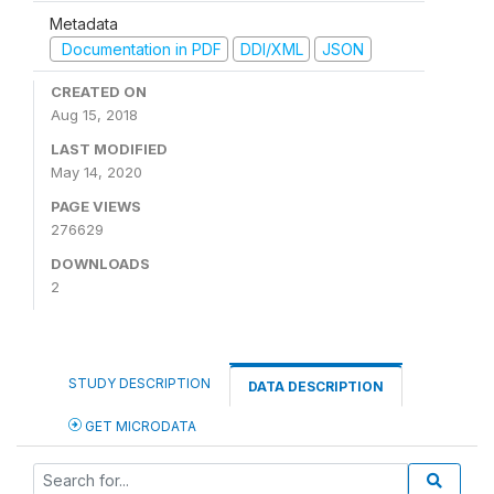
Metadata
Documentation in PDF
DDI/XML
JSON
CREATED ON
Aug 15, 2018
LAST MODIFIED
May 14, 2020
PAGE VIEWS
276629
DOWNLOADS
2
STUDY DESCRIPTION
DATA DESCRIPTION
GET MICRODATA