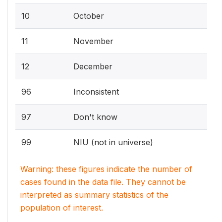
10
October
11
November
12
December
96
Inconsistent
97
Don't know
99
NIU (not in universe)
Warning: these figures indicate the number of
cases found in the data file. They cannot be
interpreted as summary statistics of the
population of interest.