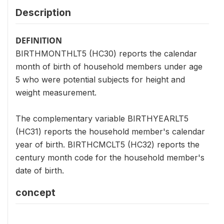
Description
DEFINITION
BIRTHMONTHLT5 (HC30) reports the calendar
month of birth of household members under age
5 who were potential subjects for height and
weight measurement.
The complementary variable BIRTHYEARLT5
(HC31) reports the household member's calendar
year of birth. BIRTHCMCLT5 (HC32) reports the
century month code for the household member's
date of birth.
concept