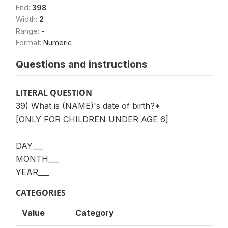
End:
398
Width:
2
Range:
-
Format:
Numeric
Questions and instructions
LITERAL QUESTION
39) What is (NAME)'s date of birth?*
[ONLY FOR CHILDREN UNDER AGE 6]
DAY___
MONTH___
YEAR___
CATEGORIES
Value
Category