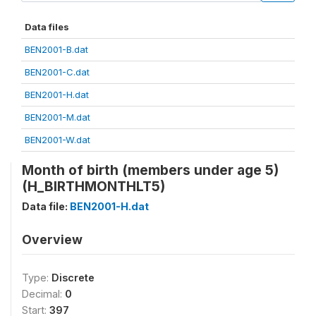
Data files
BEN2001-B.dat
BEN2001-C.dat
BEN2001-H.dat
BEN2001-M.dat
BEN2001-W.dat
Month of birth (members under age 5)
(H_BIRTHMONTHLT5)
Data file:
BEN2001-H.dat
Overview
Type:
Discrete
Decimal:
0
Start:
397