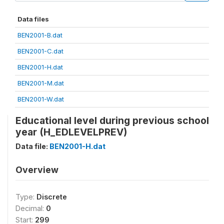
Data files
BEN2001-B.dat
BEN2001-C.dat
BEN2001-H.dat
BEN2001-M.dat
BEN2001-W.dat
Educational level during previous school
year (H_EDLEVELPREV)
Data file:
BEN2001-H.dat
Overview
Type:
Discrete
Decimal:
0
Start:
299