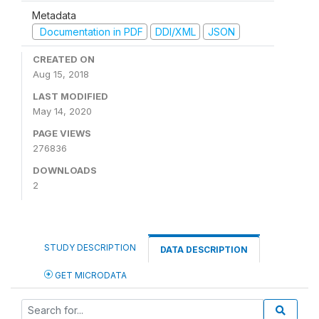
Metadata
Documentation in PDF
DDI/XML
JSON
CREATED ON
Aug 15, 2018
LAST MODIFIED
May 14, 2020
PAGE VIEWS
276836
DOWNLOADS
2
STUDY DESCRIPTION
DATA DESCRIPTION
GET MICRODATA