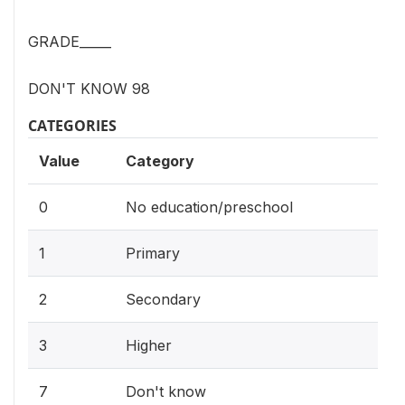
GRADE_____
DON'T KNOW 98
CATEGORIES
Value
Category
0
No education/preschool
1
Primary
2
Secondary
3
Higher
7
Don't know