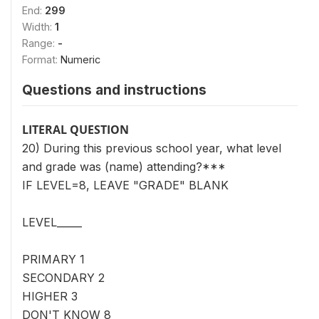
End:
299
Width:
1
Range:
-
Format:
Numeric
Questions and instructions
LITERAL QUESTION
20) During this previous school year, what level
and grade was (name) attending?***
IF LEVEL=8, LEAVE "GRADE" BLANK
LEVEL_____
PRIMARY 1
SECONDARY 2
HIGHER 3
DON'T KNOW 8