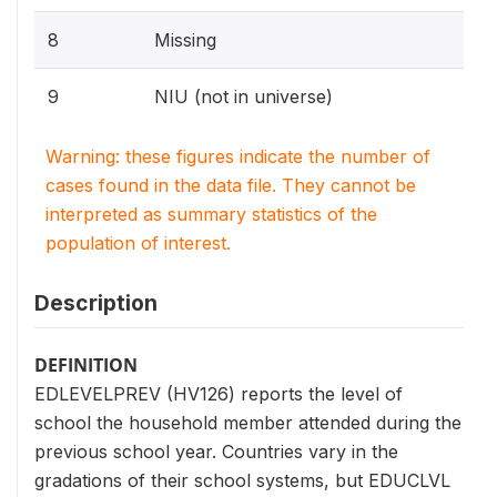
8
Missing
9
NIU (not in universe)
Warning: these figures indicate the number of
cases found in the data file. They cannot be
interpreted as summary statistics of the
population of interest.
Description
DEFINITION
EDLEVELPREV (HV126) reports the level of
school the household member attended during the
previous school year. Countries vary in the
gradations of their school systems, but EDUCLVL