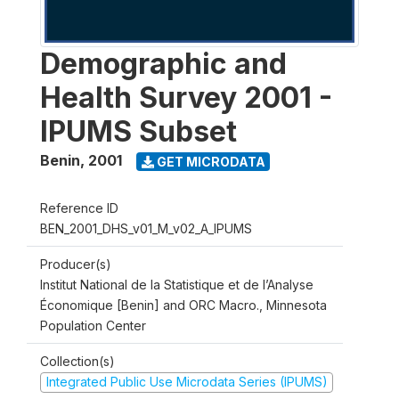
Demographic and
Health Survey 2001 -
IPUMS Subset
Benin
,
2001
GET MICRODATA
Reference ID
BEN_2001_DHS_v01_M_v02_A_IPUMS
Producer(s)
Institut National de la Statistique et de l’Analyse
Économique [Benin] and ORC Macro., Minnesota
Population Center
Collection(s)
Integrated Public Use Microdata Series (IPUMS)