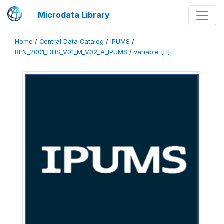
Microdata Library
Home
/
Central Data Catalog
/
IPUMS
/
BEN_2001_DHS_V01_M_V02_A_IPUMS
/
variable [H]