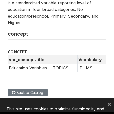
is a standardized variable reporting level of
education in four broad categories: No
education/preschool, Primary, Secondary, and
Higher.
concept
CONCEPT
var_concept.title
Vocabulary
Education Variables -- TOPICS
IPUMS
Back to Catalog
×
This site uses cookies to optimize functionality and