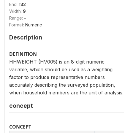
End:
132
Width:
9
Range:
-
Format:
Numeric
Description
DEFINITION
HHWEIGHT (HV005) is an 8-digit numeric
variable, which should be used as a weighting
factor to produce representative numbers
accurately describing the surveyed population,
when household members are the unit of analysis.
concept
CONCEPT