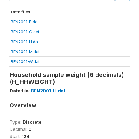
Data files
BEN2001-B.dat
BEN2001-C.dat
BEN2001-H.dat
BEN2001-M.dat
BEN2001-W.dat
Household sample weight (6 decimals)
(H_HHWEIGHT)
Data file:
BEN2001-H.dat
Overview
Type:
Discrete
Decimal:
0
Start:
124