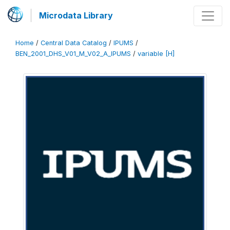
Microdata Library
Home
/
Central Data Catalog
/
IPUMS
/
BEN_2001_DHS_V01_M_V02_A_IPUMS
/
variable [H]