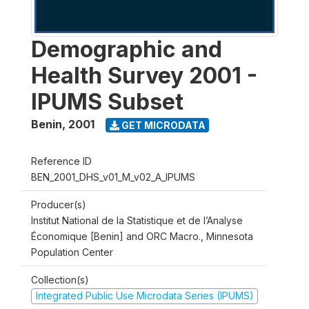
Demographic and
Health Survey 2001 -
IPUMS Subset
Benin
,
2001
GET MICRODATA
Reference ID
BEN_2001_DHS_v01_M_v02_A_IPUMS
Producer(s)
Institut National de la Statistique et de l’Analyse
Économique [Benin] and ORC Macro., Minnesota
Population Center
Collection(s)
Integrated Public Use Microdata Series (IPUMS)