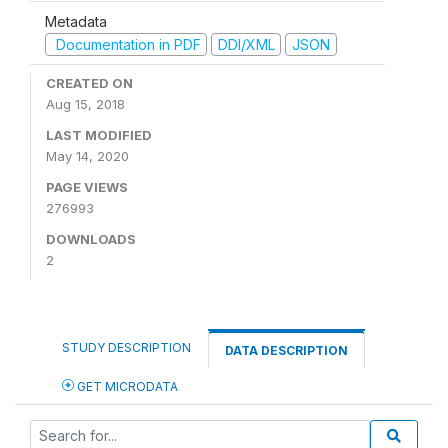
Metadata
Documentation in PDF
DDI/XML
JSON
CREATED ON
Aug 15, 2018
LAST MODIFIED
May 14, 2020
PAGE VIEWS
276993
DOWNLOADS
2
STUDY DESCRIPTION
DATA DESCRIPTION
GET MICRODATA