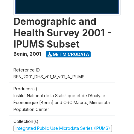
Demographic and
Health Survey 2001 -
IPUMS Subset
Benin
,
2001
GET MICRODATA
Reference ID
BEN_2001_DHS_v01_M_v02_A_IPUMS
Producer(s)
Institut National de la Statistique et de l’Analyse
Économique [Benin] and ORC Macro., Minnesota
Population Center
Collection(s)
Integrated Public Use Microdata Series (IPUMS)