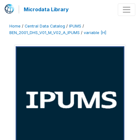
Microdata Library
Home
/
Central Data Catalog
/
IPUMS
/
BEN_2001_DHS_V01_M_V02_A_IPUMS
/
variable [H]