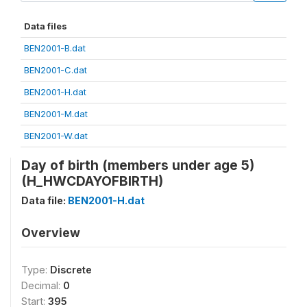
Data files
BEN2001-B.dat
BEN2001-C.dat
BEN2001-H.dat
BEN2001-M.dat
BEN2001-W.dat
Day of birth (members under age 5)
(H_HWCDAYOFBIRTH)
Data file:
BEN2001-H.dat
Overview
Type:
Discrete
Decimal:
0
Start:
395