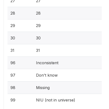
27
27
28
28
29
29
30
30
31
31
96
Inconsistent
97
Don't know
98
Missing
99
NIU (not in universe)