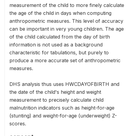
measurement of the child to more finely calculate
the age of the child in days when computing
anthropometric measures. This level of accuracy
can be important in very young children. The age
of the child calculated from the day of birth
information is not used as a background
characteristic for tabulations, but purely to
produce a more accurate set of anthropometric
measures.
DHS analysis thus uses HWCDAYOFBIRTH and
the date of the child's height and weight
measurement to precisely calculate child
malnutrition indicators such as height-for-age
(stunting) and weight-for-age (underweight) Z-
scores.