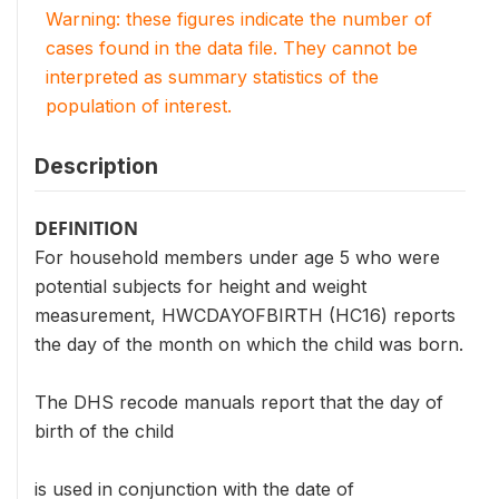
Warning: these figures indicate the number of
cases found in the data file. They cannot be
interpreted as summary statistics of the
population of interest.
Description
DEFINITION
For household members under age 5 who were
potential subjects for height and weight
measurement, HWCDAYOFBIRTH (HC16) reports
the day of the month on which the child was born.
The DHS recode manuals report that the day of
birth of the child
is used in conjunction with the date of