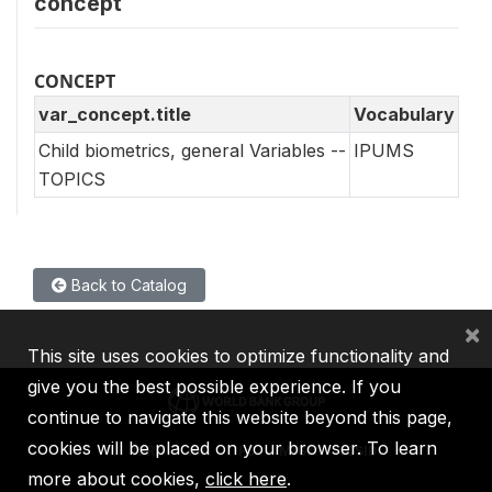
concept
CONCEPT
var_concept.title
Vocabulary
Child biometrics, general Variables --
IPUMS
TOPICS
Back to Catalog
×
This site uses cookies to optimize functionality and
give you the best possible experience. If you
continue to navigate this website beyond this page,
cookies will be placed on your browser. To learn
IBRD
IDA
IFC
MIGA
ICSID
more about cookies,
click here
.