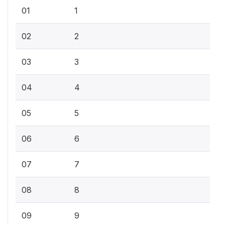
01
1
02
2
03
3
04
4
05
5
06
6
07
7
08
8
09
9