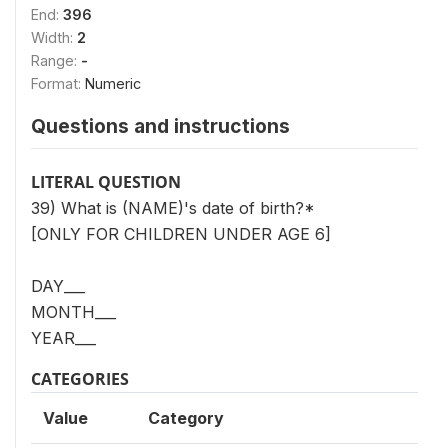
End:
396
Width:
2
Range:
-
Format:
Numeric
Questions and instructions
LITERAL QUESTION
39) What is (NAME)'s date of birth?*
[ONLY FOR CHILDREN UNDER AGE 6]
DAY___
MONTH___
YEAR___
CATEGORIES
Value
Category