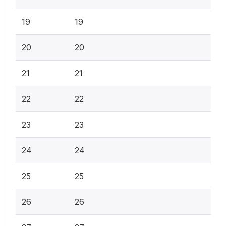
19
19
20
20
21
21
22
22
23
23
24
24
25
25
26
26