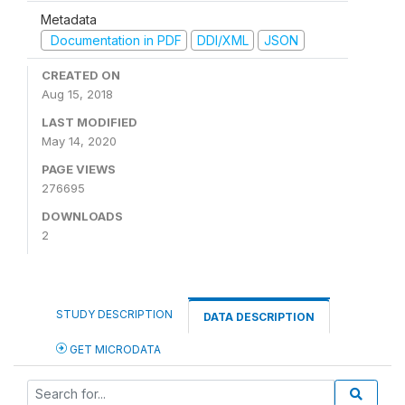
Metadata
Documentation in PDF
DDI/XML
JSON
CREATED ON
Aug 15, 2018
LAST MODIFIED
May 14, 2020
PAGE VIEWS
276695
DOWNLOADS
2
STUDY DESCRIPTION
DATA DESCRIPTION
GET MICRODATA