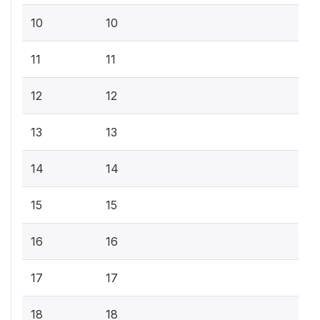
10
10
11
11
12
12
13
13
14
14
15
15
16
16
17
17
18
18