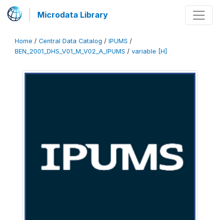
Microdata Library
Home
/
Central Data Catalog
/
IPUMS
/
BEN_2001_DHS_V01_M_V02_A_IPUMS
/
variable [H]