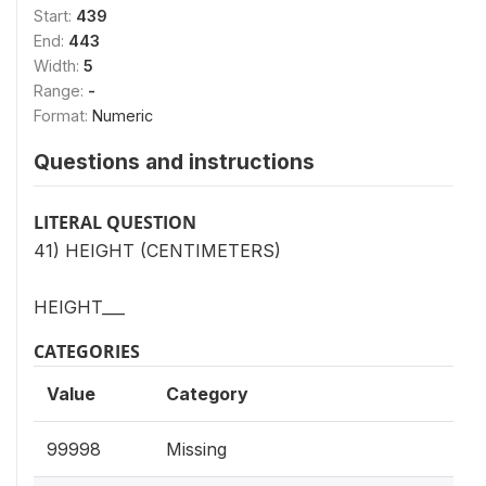
Start:
439
End:
443
Width:
5
Range:
-
Format:
Numeric
Questions and instructions
LITERAL QUESTION
41) HEIGHT (CENTIMETERS)
HEIGHT___
CATEGORIES
Value
Category
99998
Missing