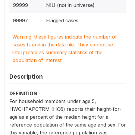
99999
NIU (not in universe)
99997
Flagged cases
Warning: these figures indicate the number of
cases found in the data file. They cannot be
interpreted as summary statistics of the
population of interest.
Description
DEFINITION
For household members under age 5,
HWCHTAPCTRM (HC6) reports their height-for-
age as a percent of the median height for a
reference population of the same age and sex. For
this variable, the reference population was