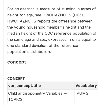
For an alternative measure of stunting in terms of
height-for-age, see HWCHAZNCHS (HC5).
HWCHAZNCHS reports the difference between
the young household member's height and the
median height of the CDC reference population of
the same age and sex, expressed in units equal to
one standard deviation of the reference
population's distribution.
concept
CONCEPT
var_concept.title
Vocabulary
Child anthropometry Variables --
IPUMS
TOPICS