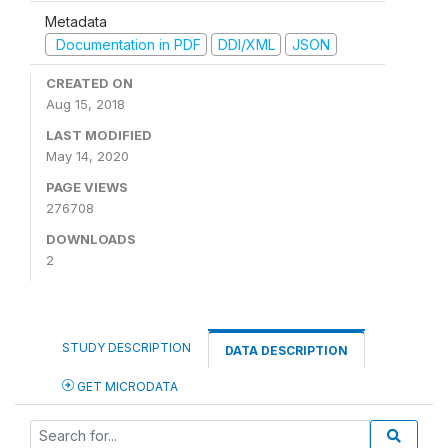
Metadata
Documentation in PDF
DDI/XML
JSON
CREATED ON
Aug 15, 2018
LAST MODIFIED
May 14, 2020
PAGE VIEWS
276708
DOWNLOADS
2
STUDY DESCRIPTION
DATA DESCRIPTION
GET MICRODATA