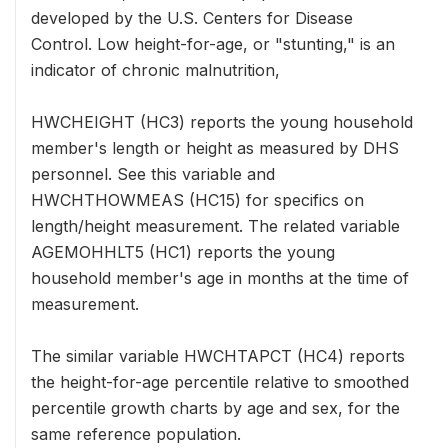
developed by the U.S. Centers for Disease
Control. Low height-for-age, or "stunting," is an
indicator of chronic malnutrition,
HWCHEIGHT (HC3) reports the young household
member's length or height as measured by DHS
personnel. See this variable and
HWCHTHOWMEAS (HC15) for specifics on
length/height measurement. The related variable
AGEMOHHLT5 (HC1) reports the young
household member's age in months at the time of
measurement.
The similar variable HWCHTAPCT (HC4) reports
the height-for-age percentile relative to smoothed
percentile growth charts by age and sex, for the
same reference population.