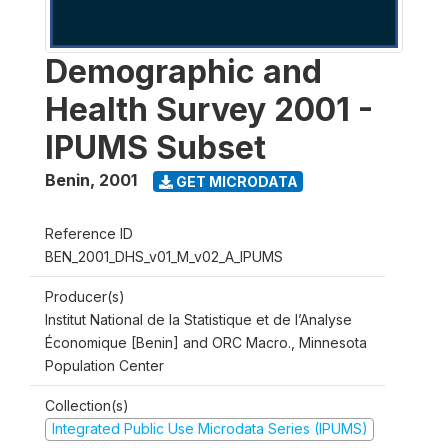
Demographic and
Health Survey 2001 -
IPUMS Subset
Benin
,
2001
GET MICRODATA
Reference ID
BEN_2001_DHS_v01_M_v02_A_IPUMS
Producer(s)
Institut National de la Statistique et de l’Analyse
Économique [Benin] and ORC Macro., Minnesota
Population Center
Collection(s)
Integrated Public Use Microdata Series (IPUMS)