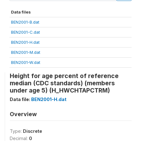
Data files
BEN2001-B.dat
BEN2001-C.dat
BEN2001-H.dat
BEN2001-M.dat
BEN2001-W.dat
Height for age percent of reference
median (CDC standards) (members
under age 5) (H_HWCHTAPCTRM)
Data file:
BEN2001-H.dat
Overview
Type:
Discrete
Decimal:
0