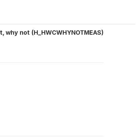
 not, why not (H_HWCWHYNOTMEAS)