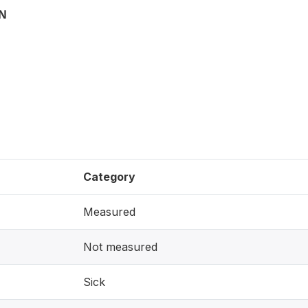
ON
Category
Measured
Not measured
Sick