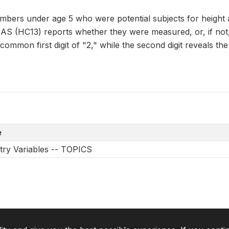
bers under age 5 who were potential subjects for height
C13) reports whether they were measured, or, if not, 
ommon first digit of "2," while the second digit reveals the
e
try Variables -- TOPICS