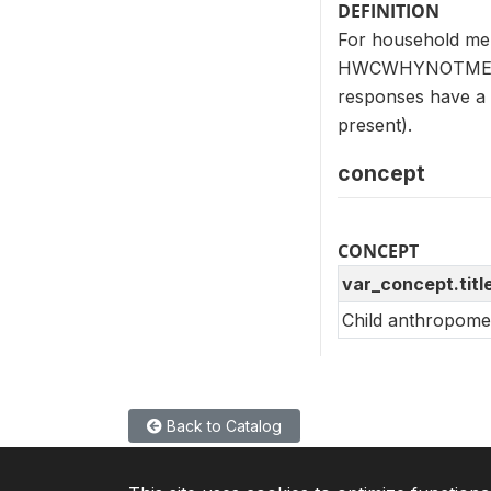
DEFINITION
For household mem
HWCWHYNOTMEAS (H
responses have a c
present).
concept
CONCEPT
var_concept.titl
Child anthropome
Back to Catalog