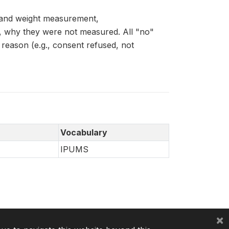
 and weight measurement,
why they were not measured. All "no"
 reason (e.g., consent refused, not
Vocabulary
IPUMS
×