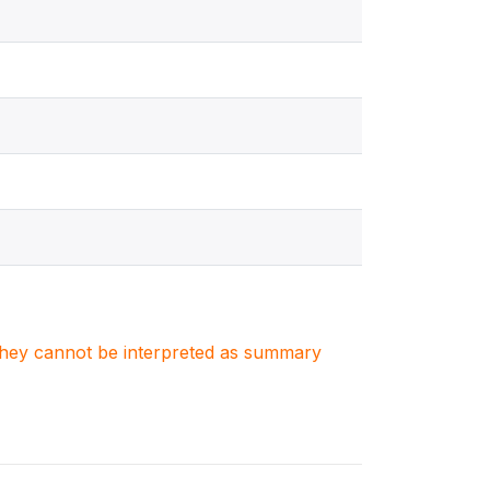
. They cannot be interpreted as summary