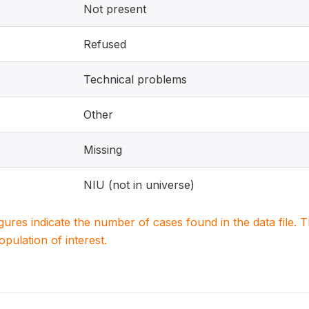
Not present
Refused
Technical problems
Other
Missing
NIU (not in universe)
igures indicate the number of cases found in the data file
population of interest.