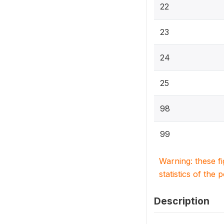
22
23
24
25
98
99
Warning: these f
statistics of the 
Description