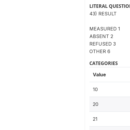
LITERAL QUESTI
43) RESULT
MEASURED 1
ABSENT 2
REFUSED 3
OTHER 6
CATEGORIES
Value
10
20
21