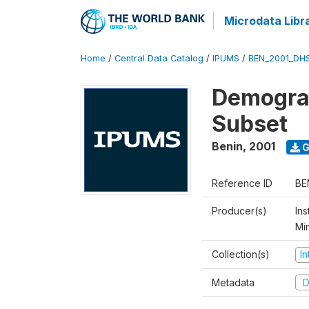
Microdata Libr
Home
/
Central Data Catalog
/
IPUMS
/
BEN_2001_DH
Demograp
Subset
Benin
,
2001
G
Reference ID
BE
Producer(s)
Ins
Mi
Collection(s)
I
Metadata
D