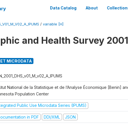
ary
Data Catalog
About
Collection
S_V01_M_V02_A_IPUMS
/
variable [H]
hic and Health Survey 2001
ET MICRODATA
N_2001_DHS_v01_M_v02_A_IPUMS
titut National de la Statistique et de l’Analyse Économique [Benin] 
nnesota Population Center
ntegrated Public Use Microdata Series (IPUMS)
ocumentation in PDF
DDI/XML
JSON