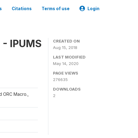
s
Citations
Terms of use
Login
 - IPUMS
CREATED ON
Aug 15, 2018
LAST MODIFIED
May 14, 2020
PAGE VIEWS
276635
DOWNLOADS
and ORC Macro.,
2