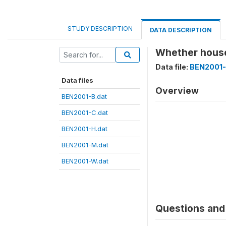
STUDY DESCRIPTION
DATA DESCRIPTION
Whether hous
Data file:
BEN2001-
Data files
Overview
BEN2001-B.dat
BEN2001-C.dat
BEN2001-H.dat
BEN2001-M.dat
BEN2001-W.dat
Questions and 