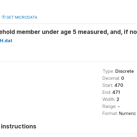
GET MICRODATA
ehold member under age 5 measured, and, if
H.dat
Type:
Discrete
Decimal:
0
Start:
470
End:
471
Width:
2
Range:
-
Format:
Numeric
instructions