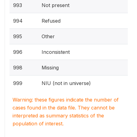
993
Not present
994
Refused
995
Other
996
Inconsistent
998
Missing
999
NIU (not in universe)
Warning: these figures indicate the number of
cases found in the data file. They cannot be
interpreted as summary statistics of the
population of interest.