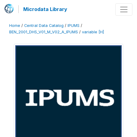
Microdata Library
Home
/
Central Data Catalog
/
IPUMS
/
BEN_2001_DHS_V01_M_V02_A_IPUMS
/
variable [H]