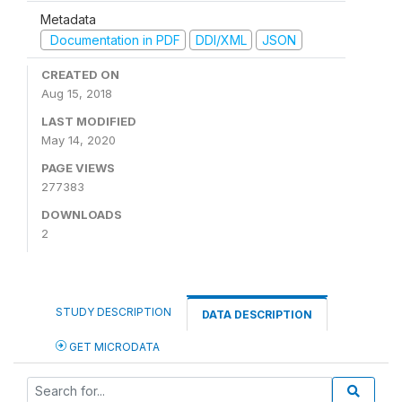
Metadata
Documentation in PDF
DDI/XML
JSON
CREATED ON
Aug 15, 2018
LAST MODIFIED
May 14, 2020
PAGE VIEWS
277383
DOWNLOADS
2
STUDY DESCRIPTION
DATA DESCRIPTION
GET MICRODATA