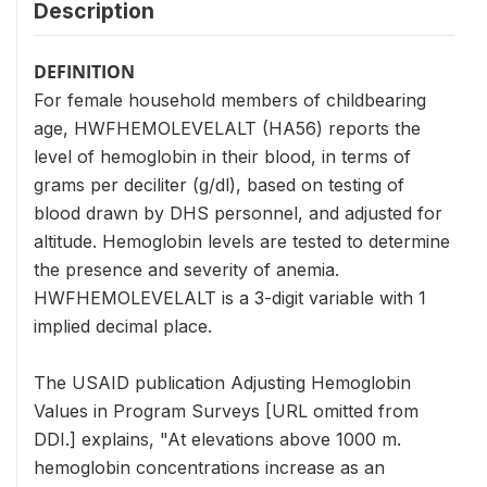
Description
DEFINITION
For female household members of childbearing
age, HWFHEMOLEVELALT (HA56) reports the
level of hemoglobin in their blood, in terms of
grams per deciliter (g/dl), based on testing of
blood drawn by DHS personnel, and adjusted for
altitude. Hemoglobin levels are tested to determine
the presence and severity of anemia.
HWFHEMOLEVELALT is a 3-digit variable with 1
implied decimal place.
The USAID publication Adjusting Hemoglobin
Values in Program Surveys [URL omitted from
DDI.] explains, "At elevations above 1000 m.
hemoglobin concentrations increase as an