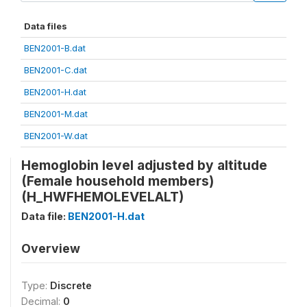
Data files
BEN2001-B.dat
BEN2001-C.dat
BEN2001-H.dat
BEN2001-M.dat
BEN2001-W.dat
Hemoglobin level adjusted by altitude
(Female household members)
(H_HWFHEMOLEVELALT)
Data file:
BEN2001-H.dat
Overview
Type:
Discrete
Decimal:
0