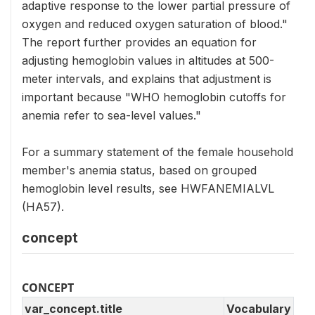
adaptive response to the lower partial pressure of
oxygen and reduced oxygen saturation of blood."
The report further provides an equation for
adjusting hemoglobin values in altitudes at 500-
meter intervals, and explains that adjustment is
important because "WHO hemoglobin cutoffs for
anemia refer to sea-level values."
For a summary statement of the female household
member's anemia status, based on grouped
hemoglobin level results, see HWFANEMIALVL
(HA57).
concept
CONCEPT
var_concept.title
Vocabulary