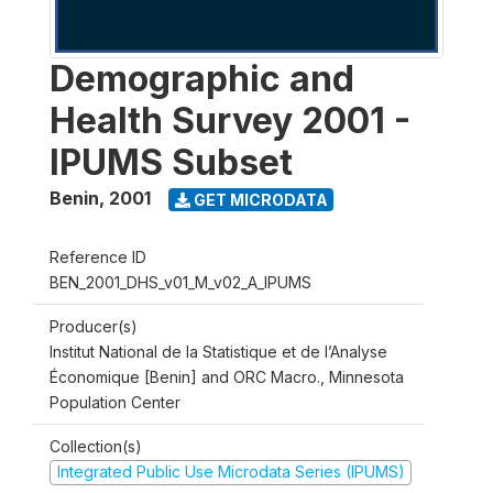
Demographic and
Health Survey 2001 -
IPUMS Subset
Benin
,
2001
GET MICRODATA
Reference ID
BEN_2001_DHS_v01_M_v02_A_IPUMS
Producer(s)
Institut National de la Statistique et de l’Analyse
Économique [Benin] and ORC Macro., Minnesota
Population Center
Collection(s)
Integrated Public Use Microdata Series (IPUMS)