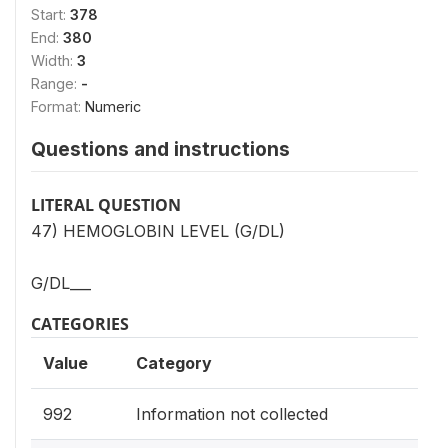
Start:
378
End:
380
Width:
3
Range:
-
Format:
Numeric
Questions and instructions
LITERAL QUESTION
47) HEMOGLOBIN LEVEL (G/DL)
G/DL___
CATEGORIES
Value
Category
992
Information not collected