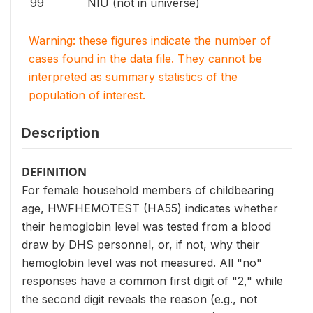
99
NIU (not in universe)
Warning: these figures indicate the number of
cases found in the data file. They cannot be
interpreted as summary statistics of the
population of interest.
Description
DEFINITION
For female household members of childbearing
age, HWFHEMOTEST (HA55) indicates whether
their hemoglobin level was tested from a blood
draw by DHS personnel, or, if not, why their
hemoglobin level was not measured. All "no"
responses have a common first digit of "2," while
the second digit reveals the reason (e.g., not