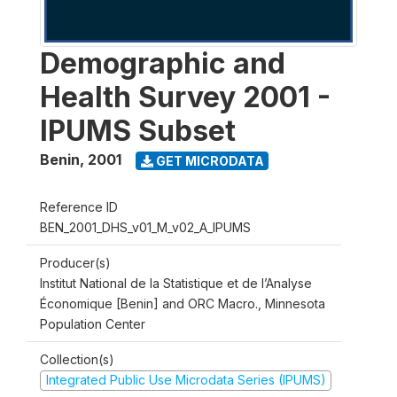
Demographic and
Health Survey 2001 -
IPUMS Subset
Benin
,
2001
GET MICRODATA
Reference ID
BEN_2001_DHS_v01_M_v02_A_IPUMS
Producer(s)
Institut National de la Statistique et de l’Analyse
Économique [Benin] and ORC Macro., Minnesota
Population Center
Collection(s)
Integrated Public Use Microdata Series (IPUMS)