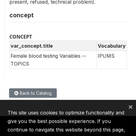
present, refused, technical problem).
concept
CONCEPT
var_concept.title
Vocabulary
Female blood testing Variables --
IPUMS
TOPICS
Back to Catalog
×
This site uses cookies to optimize functionality and
give you the best possible experience. If you
continue to navigate this website beyond this page,