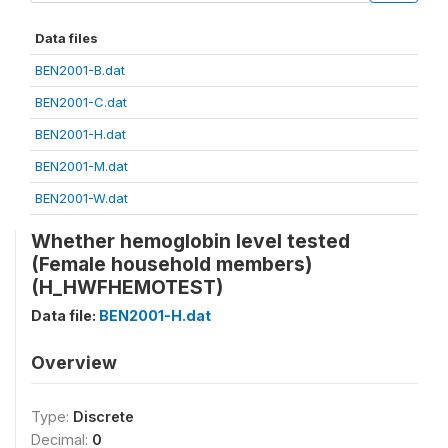
Data files
BEN2001-B.dat
BEN2001-C.dat
BEN2001-H.dat
BEN2001-M.dat
BEN2001-W.dat
Whether hemoglobin level tested
(Female household members)
(H_HWFHEMOTEST)
Data file:
BEN2001-H.dat
Overview
Type:
Discrete
Decimal:
0