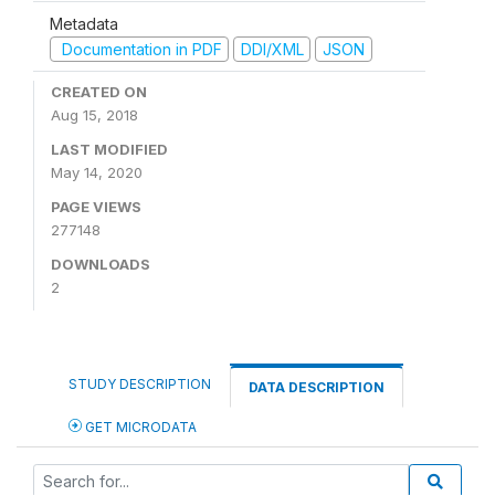
Metadata
Documentation in PDF
DDI/XML
JSON
CREATED ON
Aug 15, 2018
LAST MODIFIED
May 14, 2020
PAGE VIEWS
277148
DOWNLOADS
2
STUDY DESCRIPTION
DATA DESCRIPTION
GET MICRODATA