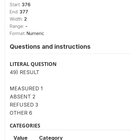
Start:
376
End:
377
Width:
2
Range:
-
Format:
Numeric
Questions and instructions
LITERAL QUESTION
49) RESULT
MEASURED 1
ABSENT 2
REFUSED 3
OTHER 6
CATEGORIES
Value
Category