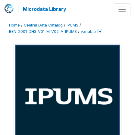
Microdata Library
Home
/
Central Data Catalog
/
IPUMS
/
BEN_2001_DHS_V01_M_V02_A_IPUMS
/
variable [H]