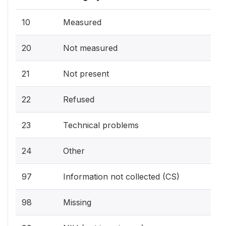
10
Measured
20
Not measured
21
Not present
22
Refused
23
Technical problems
24
Other
97
Information not collected (CS)
98
Missing