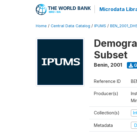
Microdata Libr
Home
/
Central Data Catalog
/
IPUMS
/
BEN_2001_DH
Demograp
Subset
Benin
,
2001
G
Reference ID
BE
Producer(s)
Ins
Mi
Collection(s)
I
Metadata
D