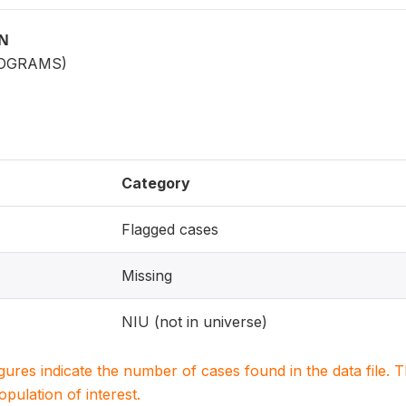
ON
LOGRAMS)
Category
Flagged cases
Missing
NIU (not in universe)
igures indicate the number of cases found in the data file
population of interest.