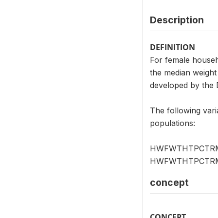
Description
DEFINITION
For female house
the median weight 
developed by the 
The following vari
populations:
HWFWTHTPCTRMFOG 
HWFWTHTPCTRMWH
concept
CONCEPT