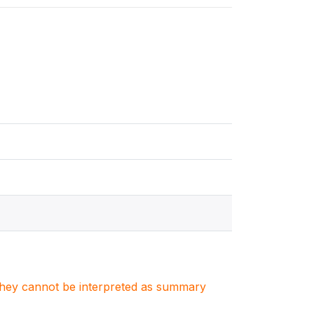
. They cannot be interpreted as summary