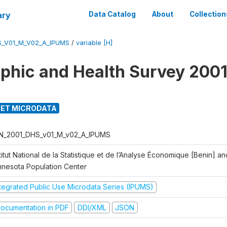
ary
Data Catalog
About
Collection
S_V01_M_V02_A_IPUMS
/
variable [H]
hic and Health Survey 2001
ET MICRODATA
N_2001_DHS_v01_M_v02_A_IPUMS
titut National de la Statistique et de l’Analyse Économique [Benin] 
nnesota Population Center
ntegrated Public Use Microdata Series (IPUMS)
ocumentation in PDF
DDI/XML
JSON