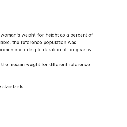
an's weight-for-height as a percent of
riable, the reference population was
women according to duration of pregnancy.
 the median weight for different reference
 standards