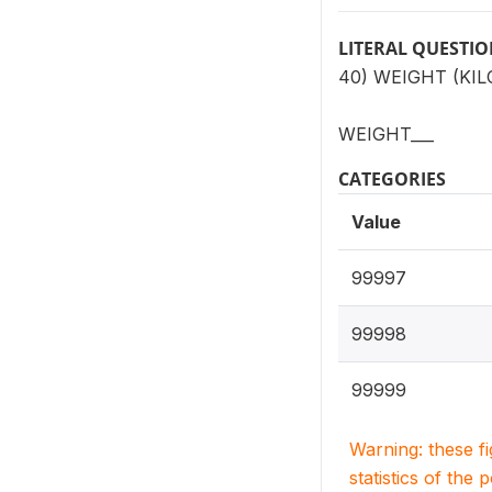
LITERAL QUESTI
40) WEIGHT (KI
WEIGHT___
CATEGORIES
Value
99997
99998
99999
Warning: these f
statistics of the 