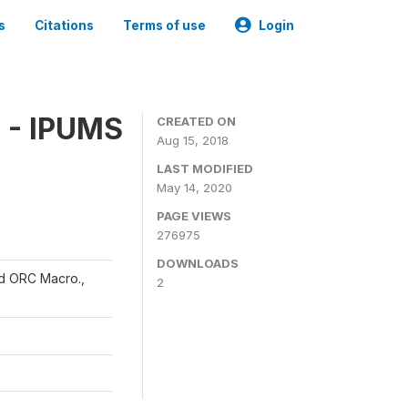
s
Citations
Terms of use
Login
 - IPUMS
CREATED ON
Aug 15, 2018
LAST MODIFIED
May 14, 2020
PAGE VIEWS
276975
DOWNLOADS
and ORC Macro.,
2