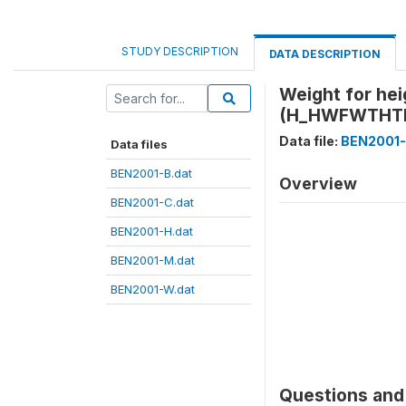
STUDY DESCRIPTION
DATA DESCRIPTION
Weight for he
(H_HWFWTHT
Data file:
BEN2001-
Data files
BEN2001-B.dat
Overview
BEN2001-C.dat
BEN2001-H.dat
BEN2001-M.dat
BEN2001-W.dat
Questions and 