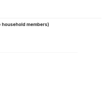
le household members)