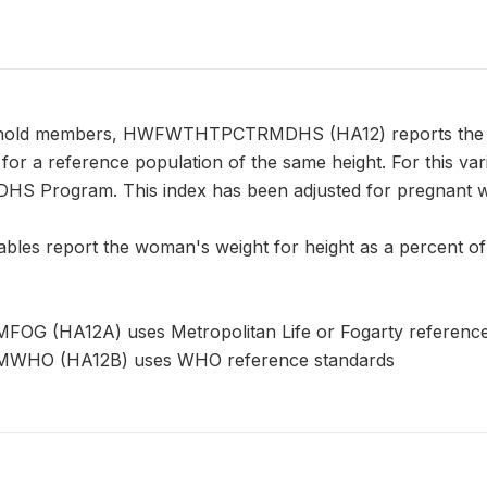
hold members, HWFWTHTPCTRMDHS (HA12) reports the wom
for a reference population of the same height. For this va
DHS Program. This index has been adjusted for pregnant 
ables report the woman's weight for height as a percent of
(HA12A) uses Metropolitan Life or Fogarty reference
O (HA12B) uses WHO reference standards