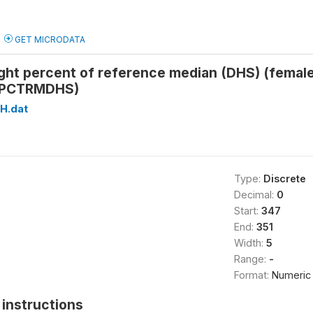
GET MICRODATA
ight percent of reference median (DHS) (fema
PCTRMDHS)
H.dat
Type:
Discrete
Decimal:
0
Start:
347
End:
351
Width:
5
Range:
-
Format:
Numeric
instructions