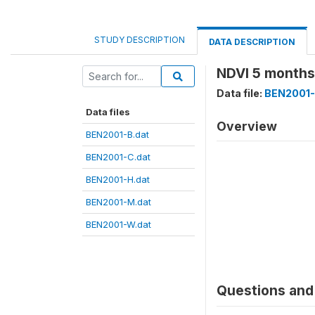
STUDY DESCRIPTION
DATA DESCRIPTION
NDVI 5 months
Data file:
BEN2001-
Data files
Overview
BEN2001-B.dat
BEN2001-C.dat
BEN2001-H.dat
BEN2001-M.dat
BEN2001-W.dat
Questions and 