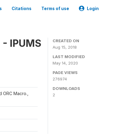
s
Citations
Terms of use
Login
 - IPUMS
CREATED ON
Aug 15, 2018
LAST MODIFIED
May 14, 2020
PAGE VIEWS
276974
DOWNLOADS
and ORC Macro.,
2