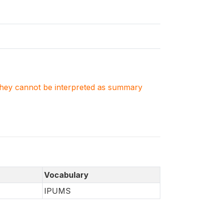
. They cannot be interpreted as summary
Vocabulary
IPUMS