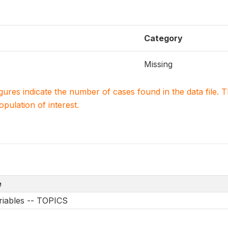
Category
Missing
igures indicate the number of cases found in the data file
population of interest.
e
riables -- TOPICS