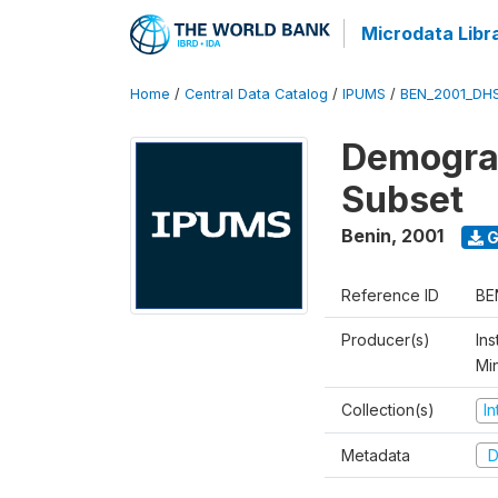
Microdata Libr
Home
/
Central Data Catalog
/
IPUMS
/
BEN_2001_DH
Demograp
Subset
Benin
,
2001
G
Reference ID
BE
Producer(s)
Ins
Mi
Collection(s)
I
Metadata
D