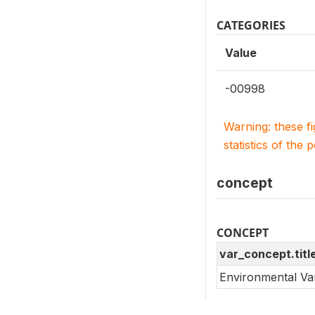
CATEGORIES
Value
-00998
Warning: these f
statistics of the 
concept
CONCEPT
var_concept.titl
Environmental Va