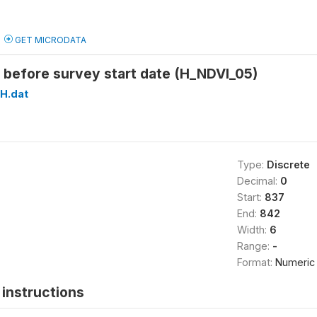
GET MICRODATA
 before survey start date (H_NDVI_05)
H.dat
Type:
Discrete
Decimal:
0
Start:
837
End:
842
Width:
6
Range:
-
Format:
Numeric
instructions