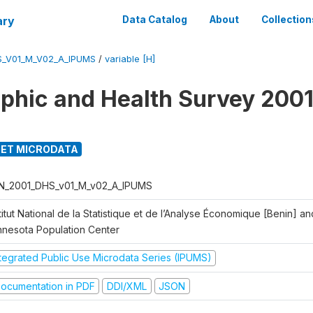
ary
Data Catalog
About
Collection
S_V01_M_V02_A_IPUMS
/
variable [H]
hic and Health Survey 2001
ET MICRODATA
N_2001_DHS_v01_M_v02_A_IPUMS
titut National de la Statistique et de l’Analyse Économique [Benin] 
nnesota Population Center
ntegrated Public Use Microdata Series (IPUMS)
ocumentation in PDF
DDI/XML
JSON