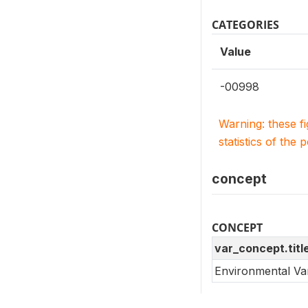
CATEGORIES
Value
-00998
Warning: these f
statistics of the 
concept
CONCEPT
var_concept.titl
Environmental Va