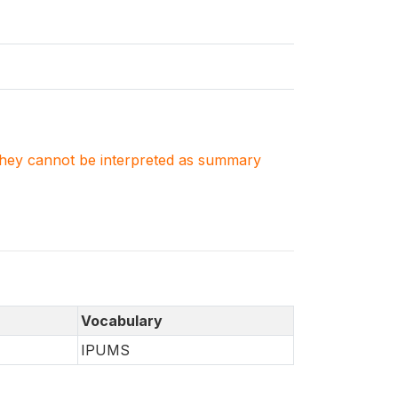
. They cannot be interpreted as summary
Vocabulary
IPUMS