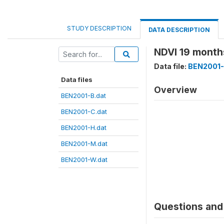
STUDY DESCRIPTION
DATA DESCRIPTION
NDVI 19 months
Data file:
BEN2001-
Data files
Overview
BEN2001-B.dat
BEN2001-C.dat
BEN2001-H.dat
BEN2001-M.dat
BEN2001-W.dat
Questions and 