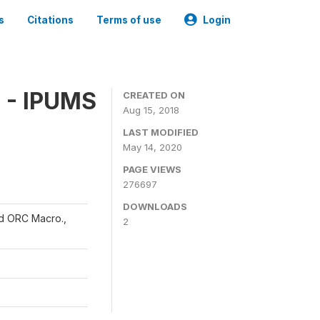
s
Citations
Terms of use
Login
 - IPUMS
CREATED ON
Aug 15, 2018
LAST MODIFIED
May 14, 2020
PAGE VIEWS
276697
DOWNLOADS
and ORC Macro.,
2