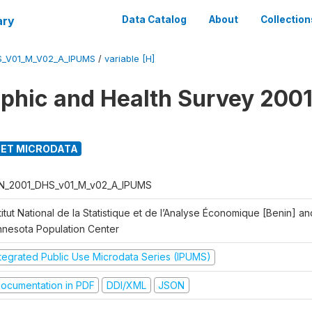
ary
Data Catalog
About
Collection
S_V01_M_V02_A_IPUMS
/
variable [H]
hic and Health Survey 2001
ET MICRODATA
N_2001_DHS_v01_M_v02_A_IPUMS
titut National de la Statistique et de l’Analyse Économique [Benin] 
nnesota Population Center
ntegrated Public Use Microdata Series (IPUMS)
ocumentation in PDF
DDI/XML
JSON