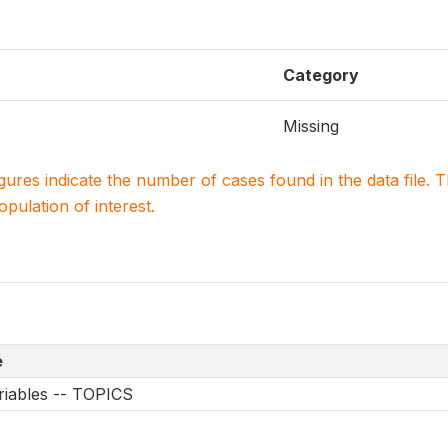
Category
Missing
igures indicate the number of cases found in the data file
population of interest.
e
riables -- TOPICS