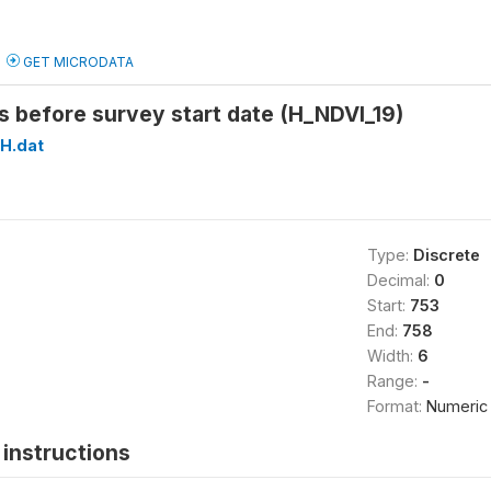
GET MICRODATA
 before survey start date (H_NDVI_19)
H.dat
Type:
Discrete
Decimal:
0
Start:
753
End:
758
Width:
6
Range:
-
Format:
Numeric
instructions