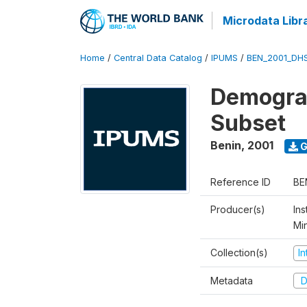
Microdata Libr
Home
/
Central Data Catalog
/
IPUMS
/
BEN_2001_DH
Demograp
Subset
Benin
,
2001
G
Reference ID
BE
Producer(s)
Ins
Mi
Collection(s)
I
Metadata
D